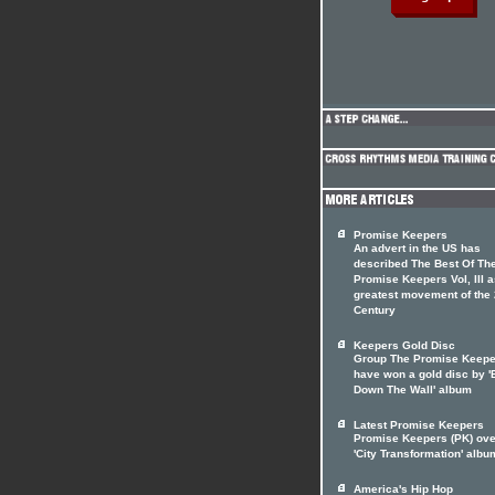
Promise Keepers
An advert in the US has
described The Best Of Th
Promise Keepers Vol, III a
greatest movement of the 
Century
Keepers Gold Disc
Group The Promise Keepe
have won a gold disc by '
Down The Wall' album
Latest Promise Keepers
Promise Keepers (PK) ov
'City Transformation' albu
America's Hip Hop