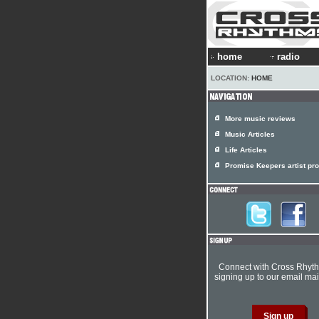
home
radio
LOCATION:
HOME
More music reviews
Music Articles
Life Articles
Promise Keepers artist pro
Connect with Cross Rhyt
signing up to our email mail