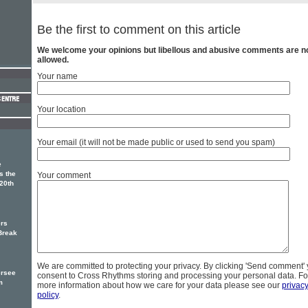
Be the first to comment on this article
We welcome your opinions but libellous and abusive comments are n
allowed.
Your name
Your location
Your email (it will not be made public or used to send you spam)
e
s the
Your comment
20th
rs
Break
We are committed to protecting your privacy. By clicking 'Send comment'
ersee
consent to Cross Rhythms storing and processing your personal data. Fo
m
more information about how we care for your data please see our
privac
policy
.