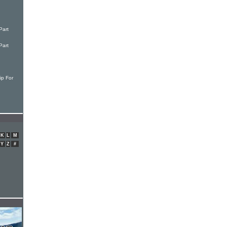
Part
Part
ip For
K
L
M
Y
Z
#