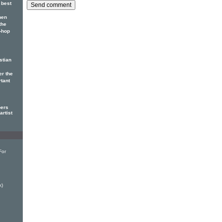
 best
hen
the
p-hop
stian
er the
rtant
pers
artist
For
k)