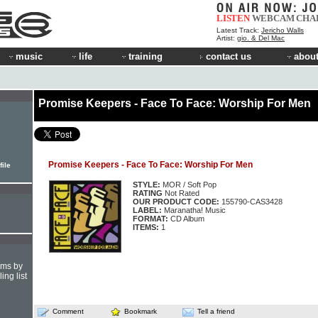
LISTEN
WEBCAM
CHA
Latest Track:
Jericho Walls
Artist:
gio. & Del Mac
music
life
training
contact us
about
Promise Keepers - Face To Face: Worship For Men
Promise Keepers - Face To Face: Worship For Men
file
STYLE:
MOR / Soft Pop
RATING
Not Rated
OUR PRODUCT CODE:
155790-CAS3428
LABEL:
Maranatha! Music
FORMAT:
CD Album
ITEMS:
1
hms by
ing list
Comment
Bookmark
Tell a friend