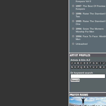
Keepers Vol II
1997:
The Best Of Promise
Keepers
1996:
Raise The Standard 
Two
1995:
Raise The Standard 
One
1994:
Seize The Moment:
Worship For Men
1994:
Face To Face: Worsh
Men
Unleashed
Artists & DJs A-Z
#
A
B
C
D
E
F
G
H
I
J
N
O
P
Q
R
S
T
U
V
W
X
Or keyword search