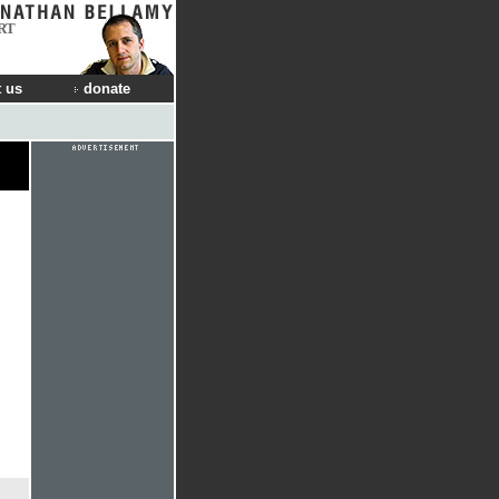
RT
 us
donate