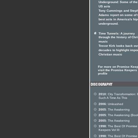
Underground: Some of the
US acts
Tony Cummings and Step
Adams report on some of 
best acts in America's hi
underground.
Time Tunnels: A journey
through the history of Chri
music
Trevor Kirk looks back ov
decades to highlight impo
Christian music
For more on Promise Kee
visit the Promise Keepers 
profile
2010:
City Transformation: 
Such A Time As This
2006:
Unleashed
2005:
The Awakening
2005:
The Awakening (Boo
2005:
The Awakening
1998:
The Best Of Promise
Keepers Vol III
1998:
The Best Of Promise