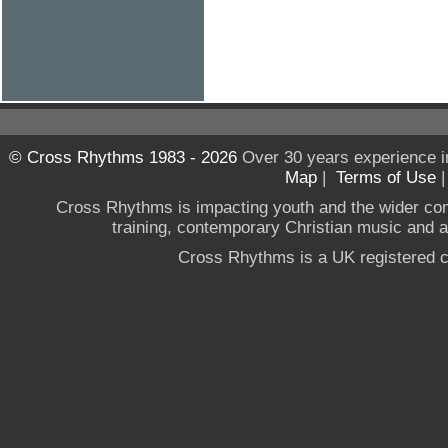
© Cross Rhythms 1983 - 2026
Over 30 years experience i
Map
|
Terms of Use
Cross Rhythms is impacting youth and the wider co
training, contemporary Christian music and a g
Cross Rhythms is a UK registered c