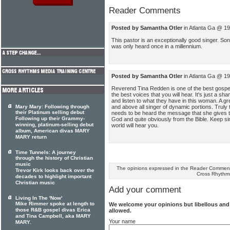
Reader Comments
Posted by Samantha Otler
in Atlanta Ga @ 1
This pastor is an exceptionally good singer. Son
was only heard once in a millennium.
Posted by Samantha Otler
in Atlanta Ga @ 1
Reverend Tina Redden is one of the best gospel 
the best voices that you will hear. It's just a sh
and listen to what they have in this woman. A g
and above all singer of dynamic portions. Truly
Mary Mary: Following through
their Platinum selling debut
needs to be heard the message that she gives 
Following up their Grammy-
God and quite obviously from the Bible. Keep s
winning, platinum-selling debut
world will hear you.
album, American divas MARY
MARY return
Time Tunnels: A journey
through the history of Christian
music
The opinions expressed in the Reader Comments
Trevor Kirk looks back over the
Cross Rhythm
decades to highlight important
Christian music
Add your comment
Living In The 'Now'
Mike Rimmer spoke at length to
We welcome your opinions but libellous an
those R&B gospel divas Erica
allowed.
and Tina Campbell, aka MARY
Your name
MARY.