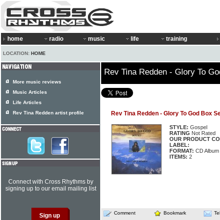
home
radio
music
life
training
LOCATION:
HOME
Rev Tina Redden - Glory To Go
More music reviews
Music Articles
Life Articles
Rev Tina Redden artist profile
Rev Tina Redden - Glory To God Box Se
STYLE:
Gospel
RATING
Not Rated
OUR PRODUCT CO
LABEL:
FORMAT:
CD Album
ITEMS:
2
Connect with Cross Rhythms by
signing up to our email mailing list
Comment
Bookmark
Te