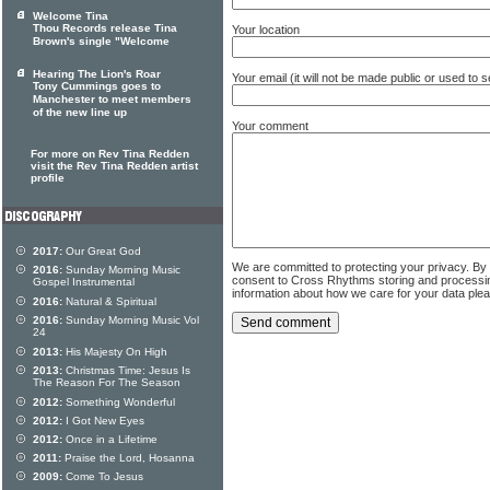
Welcome Tina
Thou Records release Tina
Your location
Brown's single "Welcome
Hearing The Lion's Roar
Your email (it will not be made public or used to
Tony Cummings goes to
Manchester to meet members
of the new line up
Your comment
For more on Rev Tina Redden
visit the Rev Tina Redden artist
profile
2017:
Our Great God
We are committed to protecting your privacy. By
2016:
Sunday Morning Music
consent to Cross Rhythms storing and processi
Gospel Instrumental
information about how we care for your data ple
2016:
Natural & Spiritual
2016:
Sunday Morning Music Vol
24
2013:
His Majesty On High
2013:
Christmas Time: Jesus Is
The Reason For The Season
2012:
Something Wonderful
2012:
I Got New Eyes
2012:
Once in a Lifetime
2011:
Praise the Lord, Hosanna
2009:
Come To Jesus