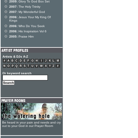
2009:
Glory To God Box Set
2007:
The Holy Trinity
2007:
My Wonderful God
2006:
Jesus Your My King Of
Kings
2006:
Who Do You Seek
2006:
His Inspiration Vol 6
2005:
Praise Him
Artists & DJs A-Z
#
A
B
C
D
E
F
G
H
I
J
K
L
M
N
O
P
Q
R
S
T
U
V
W
X
Y
Z
#
Or keyword search
Be heard in your pain and needs and cry
out to your God in our Prayer Room