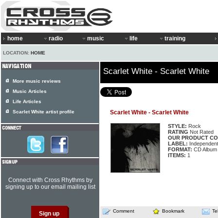
home
radio
music
life
training
LOCATION:
HOME
Scarlet White - Scarlet White
More music reviews
Music Articles
Life Articles
Scarlet White artist profile
Scarlet White - Scarlet White
STYLE:
Rock
RATING
Not Rated
OUR PRODUCT CO
LABEL:
Independen
FORMAT:
CD Album
ITEMS:
1
Connect with Cross Rhythms by
signing up to our email mailing list
Comment
Bookmark
Te