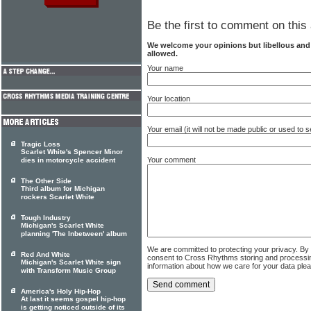
Be the first to comment on this 
We welcome your opinions but libellous an
allowed.
Your name
Your location
Your email (it will not be made public or used to
Tragic Loss
Scarlet White's Spencer Minor
Your comment
dies in motorcycle accident
The Other Side
Third album for Michigan
rockers Scarlet White
Tough Industry
Michigan's Scarlet White
planning 'The Inbetween' album
We are committed to protecting your privacy. By
Red And White
consent to Cross Rhythms storing and processi
Michigan's Scarlet White sign
information about how we care for your data ple
with Transform Music Group
America's Holy Hip-Hop
At last it seems gospel hip-hop
is getting noticed outside of its