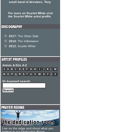
small band of devotees. Tony
For more on Scarlet White visit
the Scarlet White artist profile
2017:
The Other Side
2014:
The InBetween
2012:
Scarlet White
Artists & DJs A-Z
#
A
B
C
D
E
F
G
H
I
J
K
L
M
N
O
P
Q
R
S
T
U
V
W
X
Y
Z
#
Or keyword search
Live on the edge and shout what you
believe in our Dedication Room