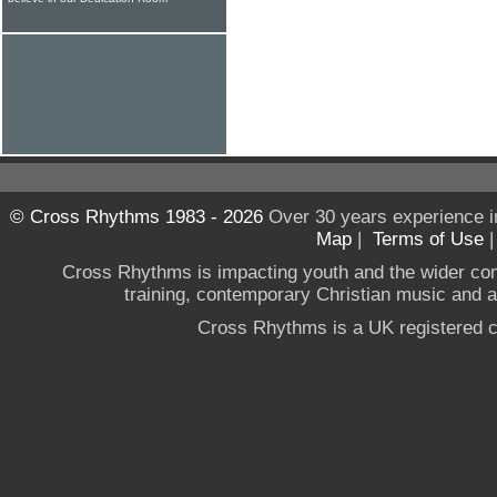
© Cross Rhythms 1983 - 2026
Over 30 years experience i
Map
|
Terms of Use
Cross Rhythms is impacting youth and the wider co
training, contemporary Christian music and a g
Cross Rhythms is a UK registered c