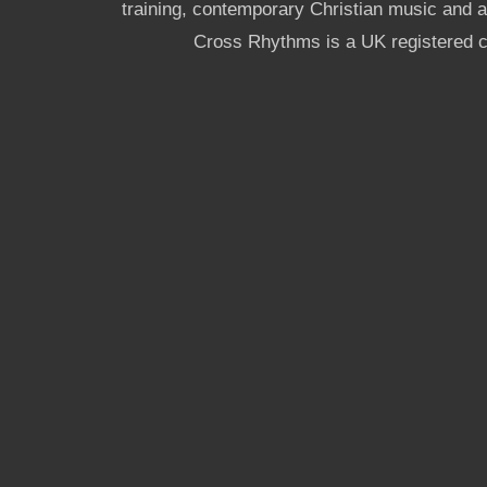
training, contemporary Christian music and a g
Cross Rhythms is a UK registered c