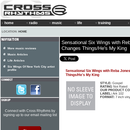
home
radio
music
life
training
LOCATION:
HOME
Sensational Six Wings with Re
Changes Things/He's My King
More music reviews
Music Articles
Life Articles
Six Wings Of New York City artist
profile
Sensational Six Wings with Reba Jone
Things/He's My King
STYLE:
Gospel
RATING
Not Rated
OUR PRODUCT CO
LABEL:
Ark 102
FORMAT:
7 inch viny
Connect with Cross Rhythms by
signing up to our email mailing list