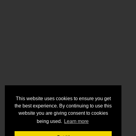
This website uses cookies to ensure you get
the best experience. By continuing to use this
website you are giving consent to cookies
being used.
Learn more