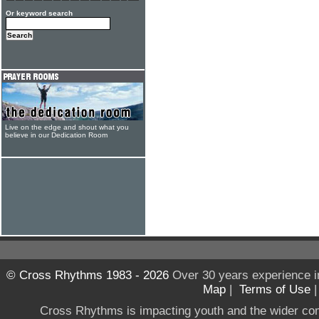
Or keyword search
Live on the edge and shout what you
believe in our Dedication Room
© Cross Rhythms 1983 - 2026
Over 30 years experience i
Map
|
Terms of Use
Cross Rhythms is impacting youth and the wider co