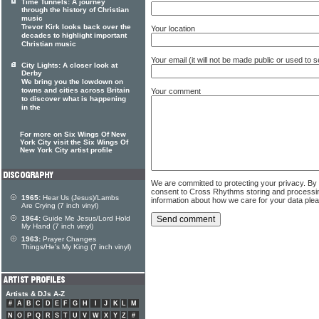
Time Tunnels: A journey
through the history of Christian
music
Trevor Kirk looks back over the
Your location
decades to highlight important
Christian music
Your email (it will not be made public or used to
City Lights: A closer look at
Derby
We bring you the lowdown on
towns and cities across Britain
Your comment
to discover what is happening
in the
For more on Six Wings Of New
York City visit the Six Wings Of
New York City artist profile
We are committed to protecting your privacy. By
consent to Cross Rhythms storing and processi
1965:
Hear Us (Jesus)/Lambs
information about how we care for your data ple
Are Crying (7 inch vinyl)
1964:
Guide Me Jesus/Lord Hold
My Hand (7 inch vinyl)
1963:
Prayer Changes
Things/He's My King (7 inch vinyl)
Artists & DJs A-Z
#
A
B
C
D
E
F
G
H
I
J
K
L
M
N
O
P
Q
R
S
T
U
V
W
X
Y
Z
#