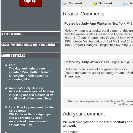
Comment
Bookmark
Te
Reader Comments
Posted by Judy Ann Walker
in New York @ 2
Hello my mom is a background singer of this gr
with the group Shirley Ceasar and Lonny Parker
Hear Us (Jesus)/Lambs Are Crying (7 inch viny
1964: Guide Me Jesus/Lord Hold My Hand (7 inc
1963: Prayer Changes Things/He's My King (7 i
Posted by Judy Walker
in Las Vegas, NV @ 0
24-7
The day-and-night prayer
Hello my mom is one of the group members.
initiative 24-7, birthed from a
Please contact me about the song I'm am a BM
fellowship in Chichester, is
Thank you.
spreading like
America's Holy Hip-Hop
At last it seems gospel hip-hop
is getting noticed outside of its
small band of devotees. Tony
The opinions expressed in the Reader Comments
Cross Rhythm
Iona: Five key moments for the
Celtic group
Add your comment
IONA's Dave Bainbridge dips
into a particularly deep
reservoir of memories and
We welcome your opinions but libellous an
selects five key
allowed.
Your name