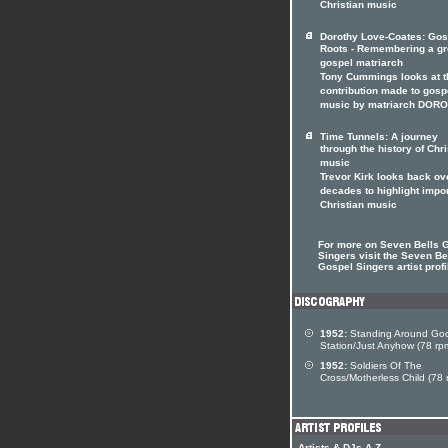
Christian music
Dorothy Love-Coates: Gos
Roots - Remembering a gr
gospel matriarch
Tony Cummings looks at t
contribution made to gosp
music by matriarch DOR
Time Tunnels: A journey
through the history of Chri
music
Trevor Kirk looks back ov
decades to highlight impo
Christian music
For more on Seven Bells 
Singers visit the Seven Be
Gospel Singers artist profi
1952:
Standing Around God
Station/Just Anyhow (78 rp
1952:
Soldiers Of The
Cross/Motherless Child (78 
Artists & DJs A-Z