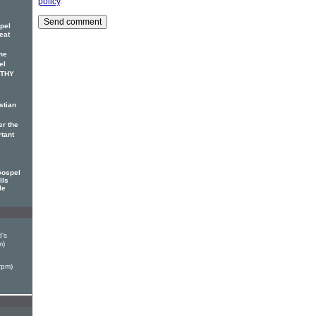
policy
.
pel
eat
he
el
OTHY
stian
er the
rtant
Gospel
lls
le
's
m)
rpm)