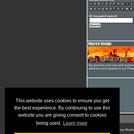
#
A
B
C
D
E
F
G
H
I
J
N
O
P
Q
R
S
T
U
V
W
X
Or keyword search
Be genuine and real and inciner
attitudes and apathy in our Pra
This website uses cookies to ensure you get
the best experience. By continuing to use this
website you are giving consent to cookies
being used.
Learn more
© Cross Rhyth