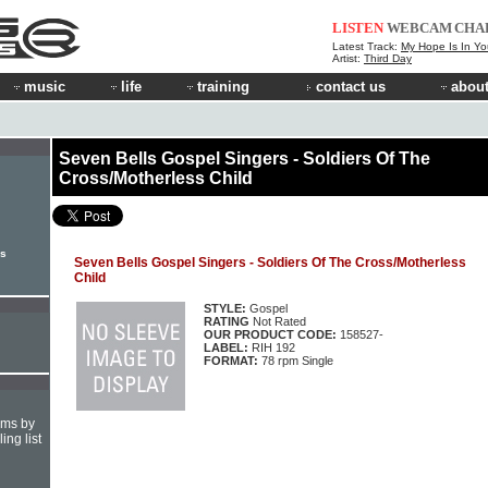
LISTEN
WEBCAM
CHA
Latest Track:
My Hope Is In Yo
Artist:
Third Day
music
life
training
contact us
about
Seven Bells Gospel Singers - Soldiers Of The
Cross/Motherless Child
rs
Seven Bells Gospel Singers - Soldiers Of The Cross/Motherless
Child
STYLE:
Gospel
RATING
Not Rated
OUR PRODUCT CODE:
158527-
LABEL:
RIH 192
FORMAT:
78 rpm Single
hms by
ing list