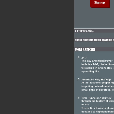
24-7
The day-and-night prayer
initiative 24-7, birthed fro
fellowship in Chichester, i
spreading like
America's Holy Hip-Hop
At last it seems gospel hi
is getting noticed outside o
small band of devotees. T
Time Tunnels: A journey
through the history of Chri
music
Trevor Kirk looks back ov
decades to highlight impo