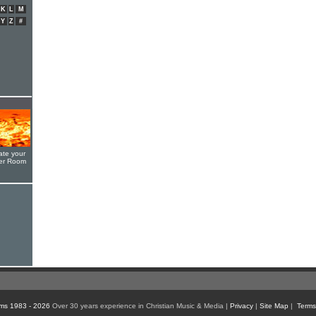
K
L
M
Y
Z
#
ate your
yer Room
ms 1983 - 2026
Over 30 years experience in Christian Music & Media |
Privacy
|
Site Map
|
Terms