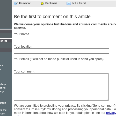
Comment
Bookmark
Tell a friend
Be the first to comment on this article
We welcome your opinions but libellous and abusive comments are n
allowed.
Your name
Your location
Your email (it will not be made public or used to send you spam)
m a
s
Your comment
p-hop
f its
ony
stian
We are committed to protecting your privacy. By clicking 'Send comment'
consent to Cross Rhythms storing and processing your personal data. Fo
er the
more information about how we care for your data please see our
privac
rtant