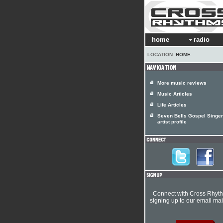
home
radio
LOCATION:
HOME
More music reviews
Music Articles
Life Articles
Seven Bells Gospel Singe
artist profile
Connect with Cross Rhyt
signing up to our email mail