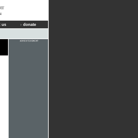
RT
u
 us
donate