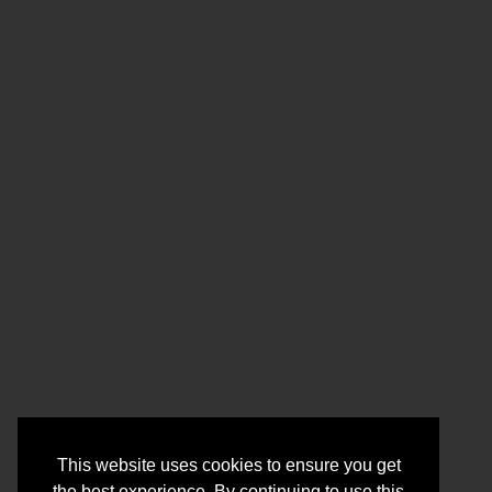
This website uses cookies to ensure you get
the best experience. By continuing to use this