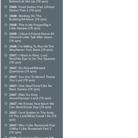
Before/Lift Him Up (78 rpm)
1949:
Pearl Harbor Part 1/Pearl
Harbor Part 2 (78 rpm)
1948:
Working On The
Building/All Alone (78 rpm)
1948:
This Is My Prayer/Dig A
Little Deeper (78 rpm)
1948:
I Have A Friend Above All
Others/A Little Talk With Jesus
(78 rpm)
1948:
I'm Willing To Run All The
Way/Never Turn Back (78 rpm)
1947:
I Want to Rest, Lord,
Rest/His Eye Is On The Sparrow
(78 rpm)
1947:
Go Ahead/Blessed
Quietness (78 rpm)
1947:
You Got To Move/I Thank
You Lord (78 rpm)
1947:
One Day/There'll Be No
More Sorrow (78 rpm)
1947:
Ride On King
Jesus/Canaan Land (78 rpm)
1947:
He Knows How Much We
Can Bear/Some Day (78 rpm)
1947:
I'm A Soldier In The Army
Of The Lord/What Could I Do (78
rpm)
1947:
Why I Like Roosevelt Part
1/Why I Like Roosevelt Part 2
(78 rpm)
1946:
Steal Away/The Lord Will