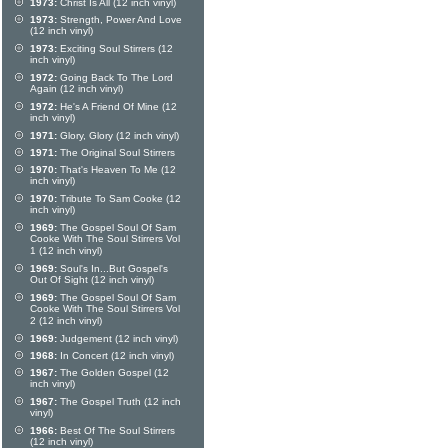
1973:
Christ Is All (12 inch vinyl)
1973:
Strength, Power And Love
(12 inch vinyl)
1973:
Exciting Soul Stirrers (12
inch vinyl)
1972:
Going Back To The Lord
Again (12 inch vinyl)
1972:
He's A Friend Of Mine (12
inch vinyl)
1971:
Glory, Glory (12 inch vinyl)
1971:
The Original Soul Stirrers
1970:
That's Heaven To Me (12
inch vinyl)
1970:
Tribute To Sam Cooke (12
inch vinyl)
1969:
The Gospel Soul Of Sam
Cooke With The Soul Stirrers Vol
1 (12 inch vinyl)
1969:
Soul's In...But Gospel's
Out Of Sight (12 inch vinyl)
1969:
The Gospel Soul Of Sam
Cooke With The Soul Stirrers Vol
2 (12 inch vinyl)
1969:
Judgement (12 inch vinyl)
1968:
In Concert (12 inch vinyl)
1967:
The Golden Gospel (12
inch vinyl)
1967:
The Gospel Truth (12 inch
vinyl)
1966:
Best Of The Soul Stirrers
(12 inch vinyl)