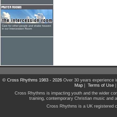
Care for other people and shake heaven
in our Intercession Room
© Cross Rhythms 1983 - 2026
Over 30 years experience i
Map
|
Terms of Use
Cross Rhythms is impacting youth and the wider co
training, contemporary Christian music and a g
Cross Rhythms is a UK registered c