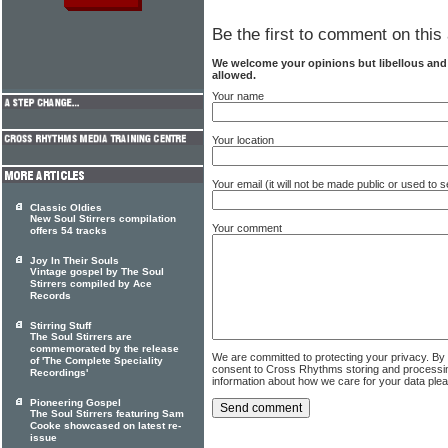
Be the first to comment on this 
We welcome your opinions but libellous an
allowed.
Your name
Your location
Your email (it will not be made public or used to
Classic Oldies
New Soul Stirrers compilation
Your comment
offers 54 tracks
Joy In Their Souls
Vintage gospel by The Soul
Stirrers compiled by Ace
Records
Stirring Stuff
The Soul Stirrers are
commemorated by the release
We are committed to protecting your privacy. By
of 'The Complete Speciality
consent to Cross Rhythms storing and processi
Recordings'
information about how we care for your data ple
Pioneering Gospel
The Soul Stirrers featuring Sam
Cooke showcased on latest re-
issue