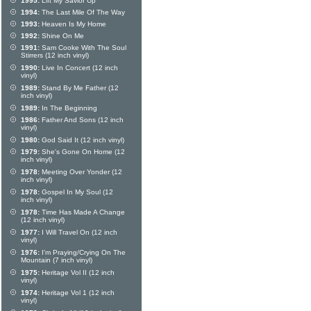
1995:
Lift My Savior Up
1994:
The Last Mile Of The Way
1993:
Heaven Is My Home
1992:
Shine On Me
1991:
Sam Cooke With The Soul
Stirrers (12 inch vinyl)
1990:
Live In Concert (12 inch
vinyl)
1989:
Stand By Me Father (12
inch vinyl)
1989:
In The Beginning
1986:
Father And Sons (12 inch
vinyl)
1980:
God Said It (12 inch vinyl)
1979:
She's Gone On Home (12
inch vinyl)
1978:
Meeting Over Yonder (12
inch vinyl)
1978:
Gospel In My Soul (12
inch vinyl)
1978:
Time Has Made A Change
(12 inch vinyl)
1977:
I Will Travel On (12 inch
vinyl)
1976:
I'm Praying/Crying On The
Mountain (7 inch vinyl)
1975:
Heritage Vol II (12 inch
vinyl)
1974:
Heritage Vol 1 (12 inch
vinyl)