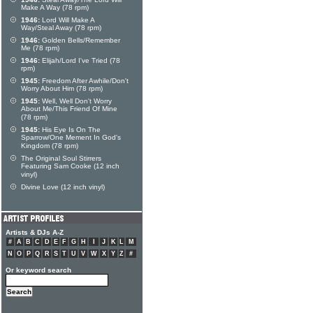
Make A Way (78 rpm)
1946:
Lord Will Make A
Way/Steal Away (78 rpm)
1946:
Golden Bells/Remember
Me (78 rpm)
1946:
Elijah/Lord I've Tried (78
rpm)
1945:
Freedom After Awhile/Don't
Worry About Him (78 rpm)
1945:
Well, Well Don't Worry
About Me/This Friend Of Mine
(78 rpm)
1945:
His Eye Is On The
Sparrow/One Mement In God's
Kingdom (78 rpm)
The Original Soul Stirrers
Featuring Sam Cooke (12 inch
vinyl)
Divine Love (12 inch vinyl)
Artists & DJs A-Z
#
A
B
C
D
E
F
G
H
I
J
K
L
M
N
O
P
Q
R
S
T
U
V
W
X
Y
Z
#
Or keyword search