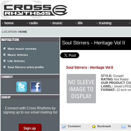
home
radio
music
life
training
LOCATION:
HOME
Soul Stirrers - Heritage Vol II
More music reviews
Music Articles
Life Articles
Soul Stirrers artist profile
Soul Stirrers - Heritage Vol II
STYLE:
Gospel
RATING
Not Rated
OUR PRODUCT CO
LABEL:
Jewel LP01
FORMAT:
12 inch vi
Connect with Cross Rhythms by
signing up to our email mailing list
Comment
Bookmark
Te