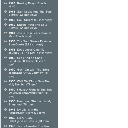
1966:
Resting Easy (12 inch
vinyl)
1963:
Sam Cooke And The Soul
Stirrers (12 inch vinyl)
1962:
Soul Stirrers (12 inch vinyl)
1962:
Encore! With The Soul
Stirrers (12 inch vinyl)
1961:
Jesus Be A Fence Around
Me (12 inch vinyl)
1959:
The Soul Stirrers Featuring
Sam Cooke (12 inch vinyl)
1953:
Does Jesus Care/My
Journey To The Sky (7 inch vinyl)
1950:
Seek And Ye Shall
Find/One Of These Days (78
rpm)
1950:
Goin' On With The Spirit In
Jesus/End Of My Journey (78
rpm)
1950:
Well, Well/John Saw The
Holy Number (78 rpm)
1950:
I Have A Right To The Tree
Of Life/In That Awful Hour (78
rpm)
1950:
How Long/The Lord Is My
Shepherd (78 rpm)
1949:
My Life Is In His
Hands/Silent Night (78 rpm)
1949:
Glory, Glory,
Hallelujah/Lord Jesus (78 rpm)
1949:
Jesus Traveled This Road