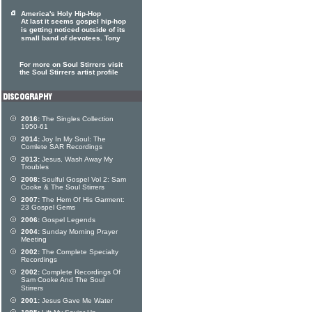
America's Holy Hip-Hop
At last it seems gospel hip-hop
is getting noticed outside of its
small band of devotees. Tony
For more on Soul Stirrers visit
the Soul Stirrers artist profile
2016:
The Singles Collection
1950-61
2014:
Joy In My Soul: The
Comlete SAR Recordings
2013:
Jesus, Wash Away My
Troubles
2008:
Soulful Gospel Vol 2: Sam
Cooke & The Soul Stirrers
2007:
The Hem Of His Garment:
23 Gospel Gems
2006:
Gospel Legends
2004:
Sunday Morning Prayer
Meeting
2002:
The Complete Specialty
Recordings
2002:
Complete Recordings Of
Sam Cooke And The Soul
Stirrers
2001:
Jesus Gave Me Water