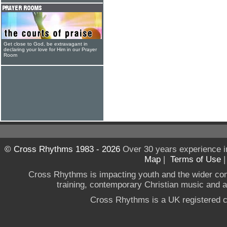
Get close to God, be extravagant in
declaring your love for Him in our Prayer
Room
© Cross Rhythms 1983 - 2026
Over 30 years experience i
Map
|
Terms of Use
Cross Rhythms is impacting youth and the wider co
training, contemporary Christian music and a g
Cross Rhythms is a UK registered c