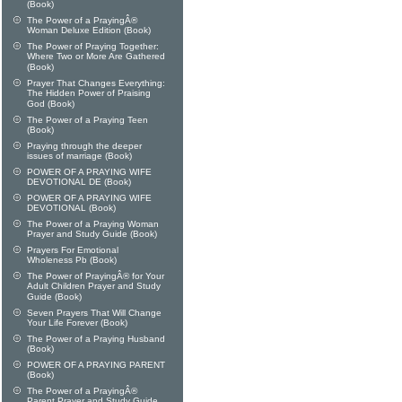
(Book)
The Power of a PrayingÂ®
Woman Deluxe Edition (Book)
The Power of Praying Together:
Where Two or More Are Gathered
(Book)
Prayer That Changes Everything:
The Hidden Power of Praising
God (Book)
The Power of a Praying Teen
(Book)
Praying through the deeper
issues of marriage (Book)
POWER OF A PRAYING WIFE
DEVOTIONAL DE (Book)
POWER OF A PRAYING WIFE
DEVOTIONAL (Book)
The Power of a Praying Woman
Prayer and Study Guide (Book)
Prayers For Emotional
Wholeness Pb (Book)
The Power of PrayingÂ® for Your
Adult Children Prayer and Study
Guide (Book)
Seven Prayers That Will Change
Your Life Forever (Book)
The Power of a Praying Husband
(Book)
POWER OF A PRAYING PARENT
(Book)
The Power of a PrayingÂ®
Parent Prayer and Study Guide