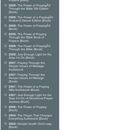
Prayers (Book)
2009:
The Power of PrayingÂ®
Through the Bible Gift Edition
(Book)
2009:
The Power of a PrayingÂ®
Husband Deluxe Edition (Book)
2008:
The Power of PrayingÂ®
(Book)
2008:
The Power of Praying
Through the Bible Book of
Prayers (Book)
2008:
The Power of PrayingÂ®
Through the Bible (Book)
2008:
Just Enough Light for the
Step I'm On (Book)
2007:
Praying Through the
Deeper Issues of Marriage
Audiobook
2007:
Praying Through the
Deeper Issues of Marriage
(Book)
2007:
The Power of a Praying
Wife Audiobook (Book)
2007:
Just Enough Light for the
Step I'm On--A Devotional Prayer
Journey (Book)
2006:
The Power of Praying
(Book)
2004:
The Prayer That Changes
Everything Audiobook (Book)
2004:
Greater health God's way
(Book)