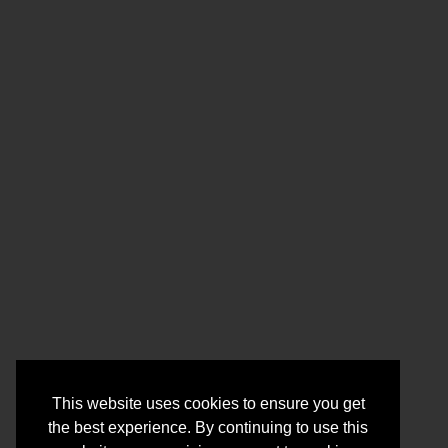
This website uses cookies to ensure you get
the best experience. By continuing to use this