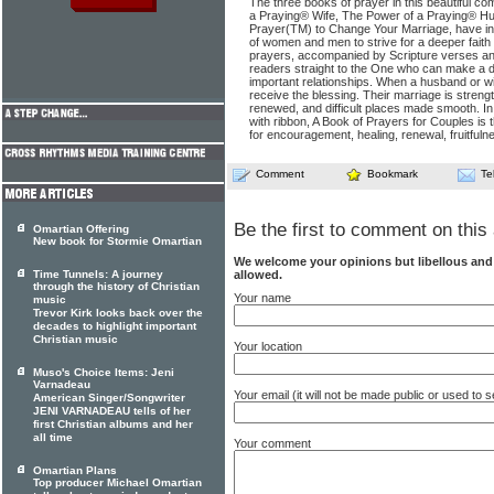
The three books of prayer in this beautiful c
a Praying® Wife, The Power of a Praying® H
Prayer(TM) to Change Your Marriage, have i
of women and men to strive for a deeper faith 
prayers, accompanied by Scripture verses and 
readers straight to the One who can make a di
important relationships. When a husband or wi
receive the blessing. Their marriage is stren
renewed, and difficult places made smooth. In
with ribbon, A Book of Prayers for Couples is th
for encouragement, healing, renewal, fruitfulne
Comment
Bookmark
Te
Be the first to comment on this 
Omartian Offering
New book for Stormie Omartian
We welcome your opinions but libellous an
allowed.
Time Tunnels: A journey
through the history of Christian
Your name
music
Trevor Kirk looks back over the
decades to highlight important
Christian music
Your location
Muso's Choice Items: Jeni
Varnadeau
Your email (it will not be made public or used to
American Singer/Songwriter
JENI VARNADEAU tells of her
first Christian albums and her
all time
Your comment
Omartian Plans
Top producer Michael Omartian