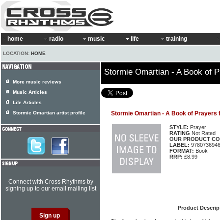
home
radio
music
life
training
LOCATION:
HOME
Stormie Omartian - A Book of P
More music reviews
Music Articles
Life Articles
Stormie Omartian artist profile
Stormie Omartian - A Book of Prayers 
STYLE:
Prayer
RATING
Not Rated
OUR PRODUCT CO
LABEL:
978073694
FORMAT:
Book
RRP:
£8.99
Connect with Cross Rhythms by
signing up to our email mailing list
Product Descrip