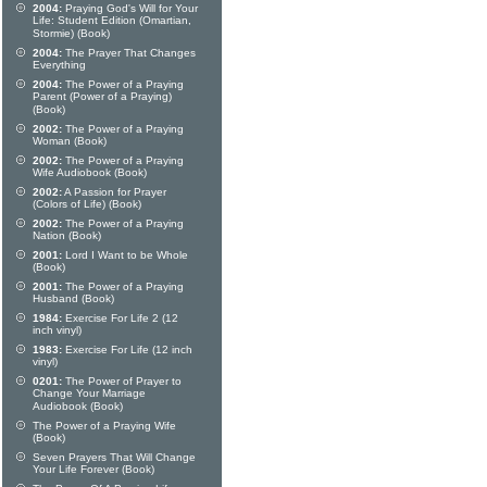
2004:
Praying God's Will for Your
Life: Student Edition (Omartian,
Stormie) (Book)
2004:
The Prayer That Changes
Everything
2004:
The Power of a Praying
Parent (Power of a Praying)
(Book)
2002:
The Power of a Praying
Woman (Book)
2002:
The Power of a Praying
Wife Audiobook (Book)
2002:
A Passion for Prayer
(Colors of Life) (Book)
2002:
The Power of a Praying
Nation (Book)
2001:
Lord I Want to be Whole
(Book)
2001:
The Power of a Praying
Husband (Book)
1984:
Exercise For Life 2 (12
inch vinyl)
1983:
Exercise For Life (12 inch
vinyl)
0201:
The Power of Prayer to
Change Your Marriage
Audiobook (Book)
The Power of a Praying Wife
(Book)
Seven Prayers That Will Change
Your Life Forever (Book)