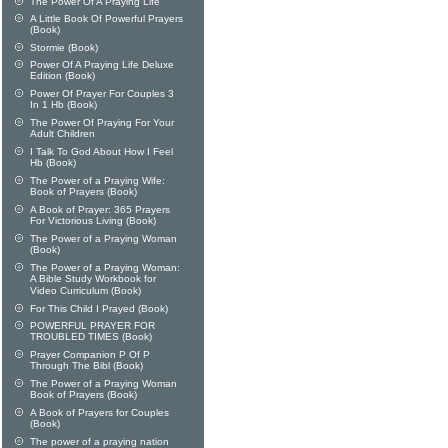
The Power Of A Praying Life
A Little Book Of Powerful Prayers
(Book)
Stormie (Book)
Power Of A Praying Life Deluxe
Edition (Book)
Power Of Prayer For Couples 3
In 1 Hb (Book)
The Power Of Praying For Your
Adult Children
I Talk To God About How I Feel
Hb (Book)
The Power of a Praying Wife:
Book of Prayers (Book)
A Book of Prayer: 365 Prayers
For Victorious Living (Book)
The Power of a Praying Woman
(Book)
The Power of a Praying Woman:
A Bible Study Workbook for
Video Curriculum (Book)
For This Child I Prayed (Book)
POWERFUL PRAYER FOR
TROUBLED TIMES (Book)
Prayer Companion P Of P
Through The Bibl (Book)
The Power of a Praying Woman
Book of Prayers (Book)
A Book of Prayers for Couples
(Book)
The power of a praying nation