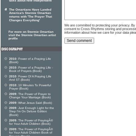
talks about new independent
The Omartians Have Landed
America's Stormie Omartian
returns with 'The Prayer That
Changes Everything'
We are committed to protecting your privacy. By
consent to Cross Rhythms storing and processi
For more on Stormie Omartian
information about how we care for your data ple
visit the Stormie Omartian artist
profile
2010:
Power of a Praying Life
(Book)
2010:
Power of a Praying Life -
Book of Prayers (Book)
2010:
Power Of A Praying Life
And ST (Book)
2010:
10 Minutes To Powerful
Prayer (Book)
2009:
The Power of Prayer to
Change Your Marriage (Book)
2009:
What Jesus Said (Book)
2009:
Just Enough Light for the
Step I'm On Deluxe Edition
(Book)
2009:
The Power of PrayingÂ®
for Your Adult Children (Book)
2009:
The Power of PrayingÂ®
for Your Adult Children Book of