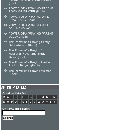
(Book)
POWER OF A PRAYING PARENT
BOOK OF PRAYER (Book)
POWER OF A PRAYING WIFE
PRAYER SG (Book)
POWER OF A PRAYING WIFE
DELUXE (Book)
POWER OF A PRAYING PARENT
DELUXE (Book)
The Power of a Praying Family
Gift Collection (Book)
The Power of a Praying?
Husband Prayer and Study
Guide (Book)
The Power of a Praying Husband
Book of Prayers (Book)
The Power of a Praying Woman
(Book)
Artists & DJs A-Z
#
A
B
C
D
E
F
G
H
I
J
K
L
M
N
O
P
Q
R
S
T
U
V
W
X
Y
Z
#
Or keyword search