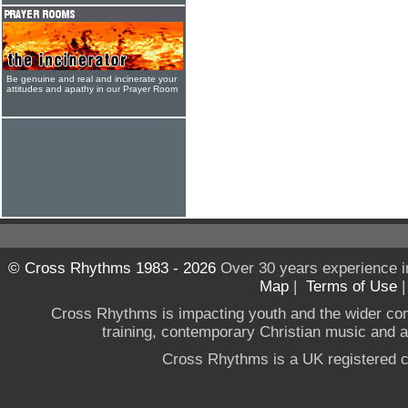
Be genuine and real and incinerate your
attitudes and apathy in our Prayer Room
© Cross Rhythms 1983 - 2026
Over 30 years experience i
Map
|
Terms of Use
Cross Rhythms is impacting youth and the wider co
training, contemporary Christian music and a g
Cross Rhythms is a UK registered c