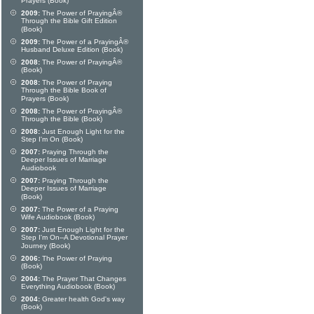
Prayers (Book)
2009:
The Power of PrayingÂ®
Through the Bible Gift Edition
(Book)
2009:
The Power of a PrayingÂ®
Husband Deluxe Edition (Book)
2008:
The Power of PrayingÂ®
(Book)
2008:
The Power of Praying
Through the Bible Book of
Prayers (Book)
2008:
The Power of PrayingÂ®
Through the Bible (Book)
2008:
Just Enough Light for the
Step I'm On (Book)
2007:
Praying Through the
Deeper Issues of Marriage
Audiobook
2007:
Praying Through the
Deeper Issues of Marriage
(Book)
2007:
The Power of a Praying
Wife Audiobook (Book)
2007:
Just Enough Light for the
Step I'm On--A Devotional Prayer
Journey (Book)
2006:
The Power of Praying
(Book)
2004:
The Prayer That Changes
Everything Audiobook (Book)
2004:
Greater health God's way
(Book)