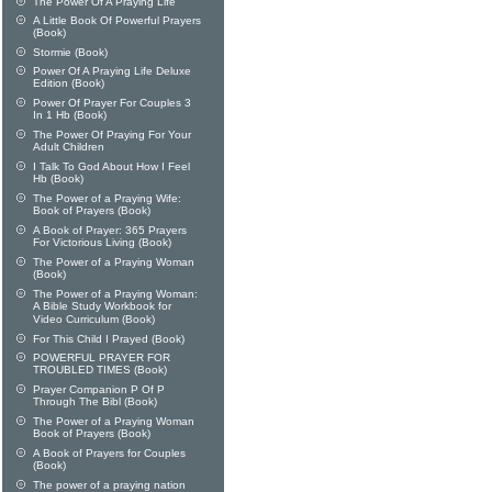
The Power Of A Praying Life
A Little Book Of Powerful Prayers
(Book)
Stormie (Book)
Power Of A Praying Life Deluxe
Edition (Book)
Power Of Prayer For Couples 3
In 1 Hb (Book)
The Power Of Praying For Your
Adult Children
I Talk To God About How I Feel
Hb (Book)
The Power of a Praying Wife:
Book of Prayers (Book)
A Book of Prayer: 365 Prayers
For Victorious Living (Book)
The Power of a Praying Woman
(Book)
The Power of a Praying Woman:
A Bible Study Workbook for
Video Curriculum (Book)
For This Child I Prayed (Book)
POWERFUL PRAYER FOR
TROUBLED TIMES (Book)
Prayer Companion P Of P
Through The Bibl (Book)
The Power of a Praying Woman
Book of Prayers (Book)
A Book of Prayers for Couples
(Book)
The power of a praying nation