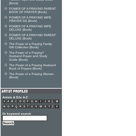
(Book)
POWER OF A PRAYING PARENT
BOOK OF PRAYER (Book)
POWER OF A PRAYING WIFE
PRAYER SG (Book)
POWER OF A PRAYING WIFE
DELUXE (Book)
POWER OF A PRAYING PARENT
DELUXE (Book)
The Power of a Praying Family
Gift Collection (Book)
The Power of a Praying?
Husband Prayer and Study
Guide (Book)
The Power of a Praying Husband
Book of Prayers (Book)
The Power of a Praying Woman
(Book)
Artists & DJs A-Z
#
A
B
C
D
E
F
G
H
I
J
K
L
M
N
O
P
Q
R
S
T
U
V
W
X
Y
Z
#
Or keyword search