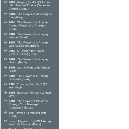
2004:
Praying God's Will for Your
Life: Student Edition (Omartian,
Stormie) (Book)
2004:
The Prayer That Changes
Everything
2004:
The Power of a Praying
Parent (Power of a Praying)
(Book)
2002:
The Power of a Praying
Woman (Book)
2002:
The Power of a Praying
Wife Audiobook (Book)
2002:
A Passion for Prayer
(Colors of Life) (Book)
2002:
The Power of a Praying
Nation (Book)
2001:
Lord I Want to be Whole
(Book)
2001:
The Power of a Praying
Husband (Book)
1984:
Exercise For Life 2 (12
inch vinyl)
1983:
Exercise For Life (12 inch
vinyl)
0201:
The Power of Prayer to
Change Your Marriage
Audiobook (Book)
The Power of a Praying Wife
(Book)
Seven Prayers That Will Change
Your Life Forever (Book)