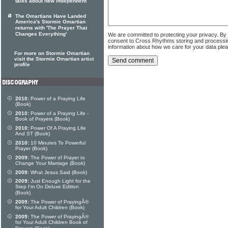
talks about new independent
The Omartians Have Landed
America's Stormie Omartian
returns with 'The Prayer That
Changes Everything'
We are committed to protecting your privacy. By
consent to Cross Rhythms storing and processi
information about how we care for your data ple
For more on Stormie Omartian
visit the Stormie Omartian artist
profile
2010:
Power of a Praying Life
(Book)
2010:
Power of a Praying Life -
Book of Prayers (Book)
2010:
Power Of A Praying Life
And ST (Book)
2010:
10 Minutes To Powerful
Prayer (Book)
2009:
The Power of Prayer to
Change Your Marriage (Book)
2009:
What Jesus Said (Book)
2009:
Just Enough Light for the
Step I'm On Deluxe Edition
(Book)
2009:
The Power of PrayingÂ®
for Your Adult Children (Book)
2009:
The Power of PrayingÂ®
for Your Adult Children Book of