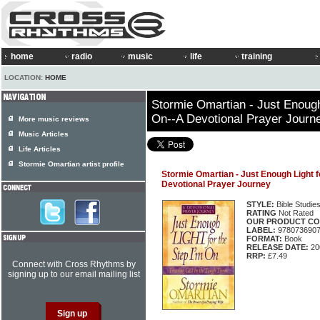
home
radio
music
life
training
LOCATION:
HOME
Stormie Omartian - Just Enough 
On--A Devotional Prayer Journ
More music reviews
Music Articles
Life Articles
Stormie Omartian artist profile
Stormie Omartian - Just Enough Light f
Devotional Prayer Journey
STYLE:
Bible Studie
RATING
Not Rated
OUR PRODUCT CO
LABEL:
978073690
FORMAT:
Book
RELEASE DATE:
20
RRP:
£7.49
Connect with Cross Rhythms by
signing up to our email mailing list