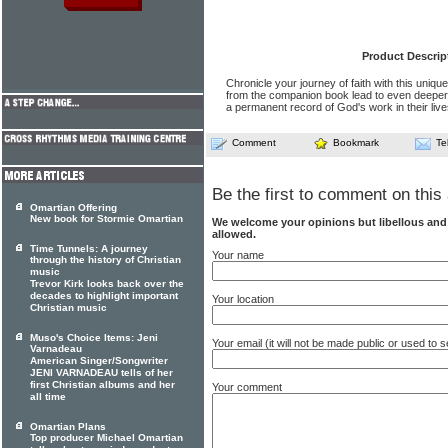
Product Descrip
Chronicle your journey of faith with this unique
from the companion book lead to even deeper 
a permanent record of God's work in their live
Comment
Bookmark
Te
Be the first to comment on this 
Omartian Offering
New book for Stormie Omartian
We welcome your opinions but libellous an
allowed.
Time Tunnels: A journey
Your name
through the history of Christian
music
Trevor Kirk looks back over the
decades to highlight important
Your location
Christian music
Muso's Choice Items: Jeni
Your email (it will not be made public or used to
Varnadeau
American Singer/Songwriter
JENI VARNADEAU tells of her
first Christian albums and her
Your comment
all time
Omartian Plans
Top producer Michael Omartian