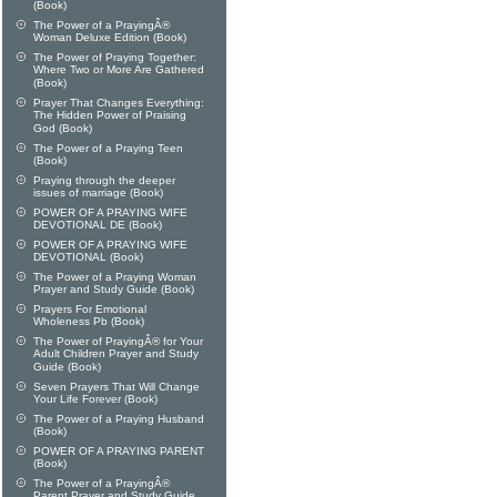
(Book)
The Power of a PrayingÂ®
Woman Deluxe Edition (Book)
The Power of Praying Together:
Where Two or More Are Gathered
(Book)
Prayer That Changes Everything:
The Hidden Power of Praising
God (Book)
The Power of a Praying Teen
(Book)
Praying through the deeper
issues of marriage (Book)
POWER OF A PRAYING WIFE
DEVOTIONAL DE (Book)
POWER OF A PRAYING WIFE
DEVOTIONAL (Book)
The Power of a Praying Woman
Prayer and Study Guide (Book)
Prayers For Emotional
Wholeness Pb (Book)
The Power of PrayingÂ® for Your
Adult Children Prayer and Study
Guide (Book)
Seven Prayers That Will Change
Your Life Forever (Book)
The Power of a Praying Husband
(Book)
POWER OF A PRAYING PARENT
(Book)
The Power of a PrayingÂ®
Parent Prayer and Study Guide