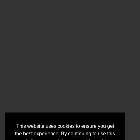
This website uses cookies to ensure you get
the best experience. By continuing to use this