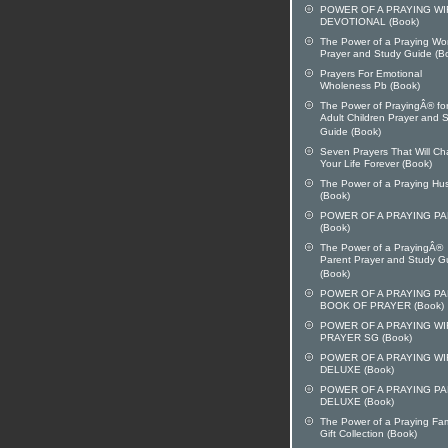
POWER OF A PRAYING WI
DEVOTIONAL (Book)
The Power of a Praying W
Prayer and Study Guide (B
Prayers For Emotional
Wholeness Pb (Book)
The Power of PrayingÂ® fo
Adult Children Prayer and 
Guide (Book)
Seven Prayers That Will C
Your Life Forever (Book)
The Power of a Praying H
(Book)
POWER OF A PRAYING P
(Book)
The Power of a PrayingÂ®
Parent Prayer and Study G
(Book)
POWER OF A PRAYING P
BOOK OF PRAYER (Book)
POWER OF A PRAYING WI
PRAYER SG (Book)
POWER OF A PRAYING WI
DELUXE (Book)
POWER OF A PRAYING P
DELUXE (Book)
The Power of a Praying Fam
Gift Collection (Book)