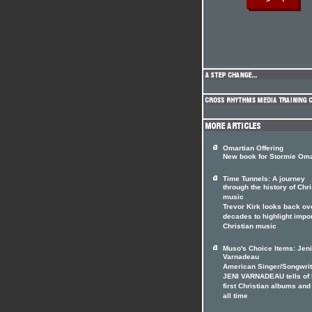
Omartian Offering
New book for Stormie Oma
Time Tunnels: A journey
through the history of Chri
music
Trevor Kirk looks back ov
decades to highlight impo
Christian music
Muso's Choice Items: Jeni
Varnadeau
American Singer/Songwrit
JENI VARNADEAU tells of 
first Christian albums and
all time