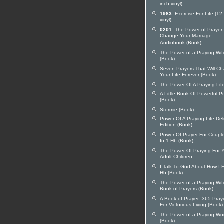
inch vinyl)
1983:
Exercise For Life (12
vinyl)
0201:
The Power of Prayer 
Change Your Marriage
Audiobook (Book)
The Power of a Praying Wif
(Book)
Seven Prayers That Will C
Your Life Forever (Book)
The Power Of A Praying Lif
A Little Book Of Powerful P
(Book)
Stormie (Book)
Power Of A Praying Life De
Edition (Book)
Power Of Prayer For Coupl
In 1 Hb (Book)
The Power Of Praying For 
Adult Children
I Talk To God About How I 
Hb (Book)
The Power of a Praying Wif
Book of Prayers (Book)
A Book of Prayer: 365 Pray
For Victorious Living (Book)
The Power of a Praying W
(Book)