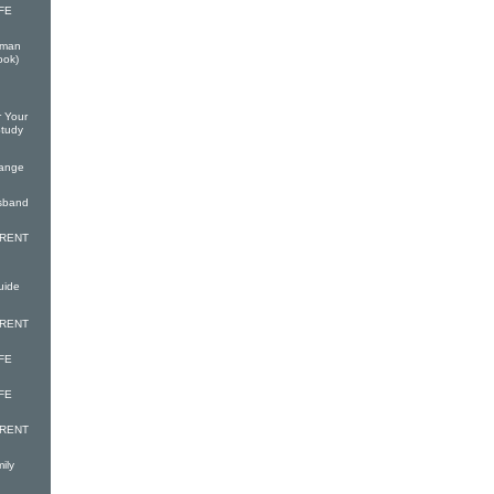
FE
oman
ook)
r Your
Study
hange
usband
ARENT
uide
ARENT
FE
FE
ARENT
ily