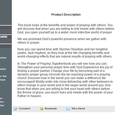
Product Description
This book looks at the benefits and power of praying with others. You
will discover that when you are willing to link hearts with others before
God, you open yourself up to a wider, more interctive world of prayer.
We are promised God's powerful presence when we gather with
others in prayer.
Now you can spend time with Stormie Omartian and her longtime
pastor, Jack Hayford, as they look at the life-changing benefits and
world-changing effects that are natural results of praying with others.
rtian
In
The Power of Praying Together
book you will see how you can:
Strengthen your personal prayer time with God Experience the joy of
stian
finding a prayer partner Change your life by becoming part of a
dynamic prayer group Uncover the far-reaching power of a praying
er the
church Discover how in the world you can make a difference Be
rtant
encouraged! Boldly enter into close fellowship with other believers to
effect change in your world and in the larger world around you. And
know that when you are willing to link your heart with others before
the throne of grace, you touch lives and needs with the power of your
Father in heaven.
er
her
 her
Comment
Bookmark
Tell a friend