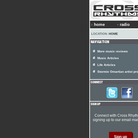
home
radio
LOCATION:
HOME
More music reviews
Music Articles
Life Articles
Stormie Omartian artist pro
Connect with Cross Rhyt
signing up to our email mail