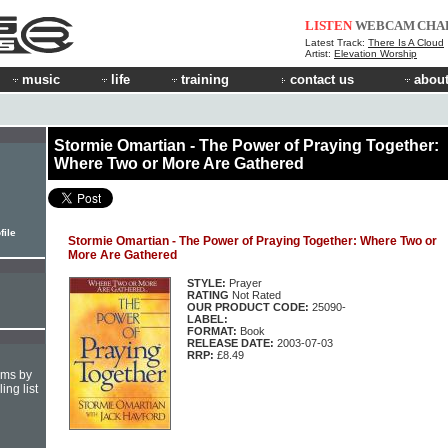
LISTEN
WEBCAM
CHA
Latest Track:
There Is A Cloud
Artist:
Elevation Worship
music
life
training
contact us
about
Stormie Omartian - The Power of Praying Together:
Where Two or More Are Gathered
file
Stormie Omartian - The Power of Praying Together: Where Two or
More Are Gathered
STYLE:
Prayer
RATING
Not Rated
OUR PRODUCT CODE:
25090-
LABEL:
FORMAT:
Book
RELEASE DATE:
2003-07-03
RRP:
£8.49
hms by
ing list