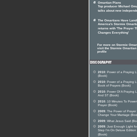
Omartian Plans
Top producer Michael Oma
talks about new independ
The Omartians Have Land
America's Stormie Omarti
returns with 'The Prayer T
Changes Everything'
For more on Stormie Omar
visit the Stormie Omartian 
profile
2010:
Power of a Praying L
(Book)
2010:
Power of a Praying Li
Book of Prayers (Book)
2010:
Power Of A Praying L
And ST (Book)
2010:
10 Minutes To Powerf
Prayer (Book)
2009:
The Power of Prayer 
Change Your Marriage (Boo
2009:
What Jesus Said (Bo
2009:
Just Enough Light fo
Step I'm On Deluxe Edition
(Book)