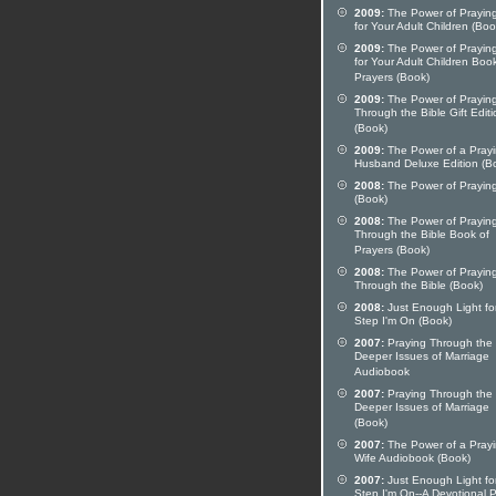
2009:
The Power of Prayi
for Your Adult Children (Boo
2009:
The Power of Prayi
for Your Adult Children Boo
Prayers (Book)
2009:
The Power of Prayi
Through the Bible Gift Editi
(Book)
2009:
The Power of a Pray
Husband Deluxe Edition (B
2008:
The Power of Prayi
(Book)
2008:
The Power of Prayin
Through the Bible Book of
Prayers (Book)
2008:
The Power of Prayi
Through the Bible (Book)
2008:
Just Enough Light fo
Step I'm On (Book)
2007:
Praying Through the
Deeper Issues of Marriage
Audiobook
2007:
Praying Through the
Deeper Issues of Marriage
(Book)
2007:
The Power of a Pray
Wife Audiobook (Book)
2007:
Just Enough Light fo
Step I'm On--A Devotional 