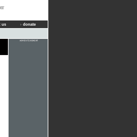
RT
 us
donate