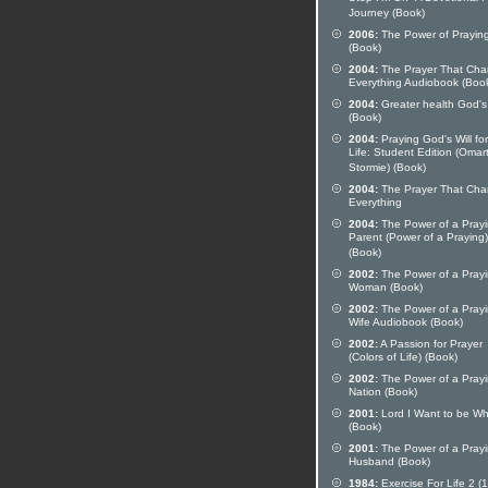
Journey (Book)
2006:
The Power of Prayin
(Book)
2004:
The Prayer That Ch
Everything Audiobook (Boo
2004:
Greater health God's
(Book)
2004:
Praying God's Will fo
Life: Student Edition (Omart
Stormie) (Book)
2004:
The Prayer That Ch
Everything
2004:
The Power of a Pray
Parent (Power of a Praying)
(Book)
2002:
The Power of a Pray
Woman (Book)
2002:
The Power of a Pray
Wife Audiobook (Book)
2002:
A Passion for Prayer
(Colors of Life) (Book)
2002:
The Power of a Pray
Nation (Book)
2001:
Lord I Want to be Wh
(Book)
2001:
The Power of a Pray
Husband (Book)
1984:
Exercise For Life 2 (