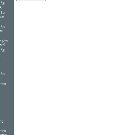
ngÂ®
k)
ngÂ®
k of
ngÂ®
on
ingÂ®
ook)
ngÂ®
g
ngÂ®
r the
ing
r the
Prayer