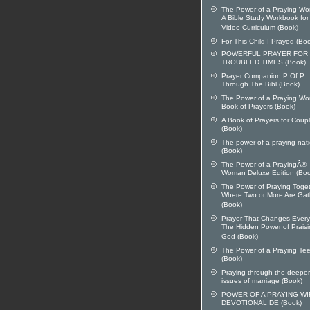
The Power of a Praying W
A Bible Study Workbook for
Video Curriculum (Book)
For This Child I Prayed (Bo
POWERFUL PRAYER FOR
TROUBLED TIMES (Book)
Prayer Companion P Of P
Through The Bibl (Book)
The Power of a Praying W
Book of Prayers (Book)
A Book of Prayers for Coup
(Book)
The power of a praying nat
(Book)
The Power of a PrayingÂ®
Woman Deluxe Edition (Boo
The Power of Praying Toget
Where Two or More Are Ga
(Book)
Prayer That Changes Every
The Hidden Power of Prais
God (Book)
The Power of a Praying Te
(Book)
Praying through the deeper
issues of marriage (Book)
POWER OF A PRAYING WI
DEVOTIONAL DE (Book)