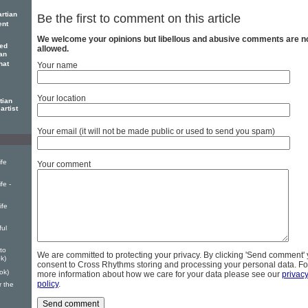
rtian
Be the first to comment on this article
ent
We welcome your opinions but libellous and abusive comments are n
ed
allowed.
an
hat
Your name
Your location
tian
artist
Your email (it will not be made public or used to send you spam)
ife
Your comment
fe -
ife
ul
to
We are committed to protecting your privacy. By clicking 'Send comment'
k)
consent to Cross Rhythms storing and processing your personal data. Fo
ok)
more information about how we care for your data please see our
privac
policy
.
r the