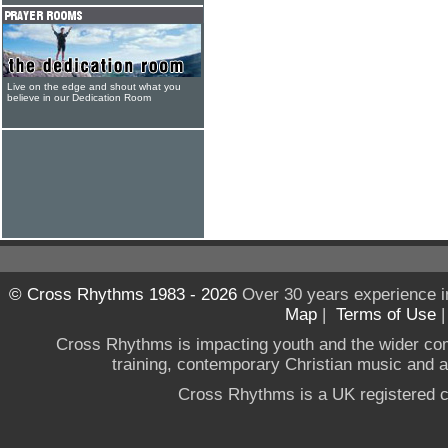
Live on the edge and shout what you
believe in our Dedication Room
© Cross Rhythms 1983 - 2026
Over 30 years experience i
Map
|
Terms of Use
Cross Rhythms is impacting youth and the wider co
training, contemporary Christian music and a g
Cross Rhythms is a UK registered c