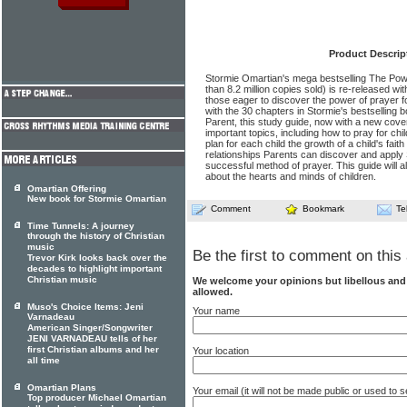
Product Descrip
Stormie Omartian's mega bestselling The Pow
than 8.2 million copies sold) is re-released wi
those eager to discover the power of prayer fo
with the 30 chapters in Stormie's bestselling
Parent, this study guide, now with a new cove
important topics, including how to pray for chi
plan for each child the growth of a child's faith
relationships Parents can discover and apply 
successful method of prayer. This guide will
about the hearts and minds of children.
Omartian Offering
New book for Stormie Omartian
Comment
Bookmark
Te
Time Tunnels: A journey
through the history of Christian
music
Be the first to comment on this 
Trevor Kirk looks back over the
decades to highlight important
Christian music
We welcome your opinions but libellous an
allowed.
Muso's Choice Items: Jeni
Your name
Varnadeau
American Singer/Songwriter
JENI VARNADEAU tells of her
first Christian albums and her
Your location
all time
Omartian Plans
Your email (it will not be made public or used to
Top producer Michael Omartian