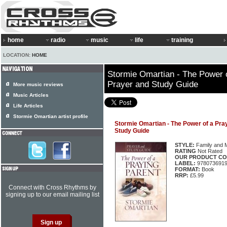
home
radio
music
life
training
LOCATION:
HOME
Stormie Omartian - The Power 
Prayer and Study Guide
More music reviews
Music Articles
Life Articles
Stormie Omartian artist profile
Stormie Omartian - The Power of a Pr
Study Guide
STYLE:
Family and 
RATING
Not Rated
OUR PRODUCT CO
LABEL:
978073691
FORMAT:
Book
RRP:
£5.99
Connect with Cross Rhythms by
signing up to our email mailing list