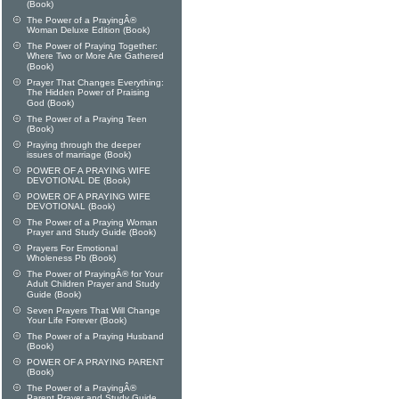
(Book)
The Power of a PrayingÂ®
Woman Deluxe Edition (Book)
The Power of Praying Together:
Where Two or More Are Gathered
(Book)
Prayer That Changes Everything:
The Hidden Power of Praising
God (Book)
The Power of a Praying Teen
(Book)
Praying through the deeper
issues of marriage (Book)
POWER OF A PRAYING WIFE
DEVOTIONAL DE (Book)
POWER OF A PRAYING WIFE
DEVOTIONAL (Book)
The Power of a Praying Woman
Prayer and Study Guide (Book)
Prayers For Emotional
Wholeness Pb (Book)
The Power of PrayingÂ® for Your
Adult Children Prayer and Study
Guide (Book)
Seven Prayers That Will Change
Your Life Forever (Book)
The Power of a Praying Husband
(Book)
POWER OF A PRAYING PARENT
(Book)
The Power of a PrayingÂ®
Parent Prayer and Study Guide