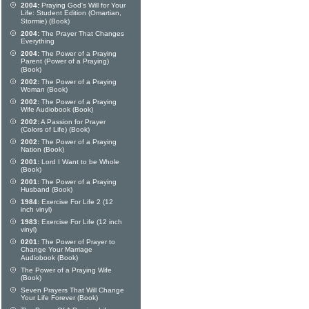
2004:
Praying God's Will for Your
Life: Student Edition (Omartian,
Stormie) (Book)
2004:
The Prayer That Changes
Everything
2004:
The Power of a Praying
Parent (Power of a Praying)
(Book)
2002:
The Power of a Praying
Woman (Book)
2002:
The Power of a Praying
Wife Audiobook (Book)
2002:
A Passion for Prayer
(Colors of Life) (Book)
2002:
The Power of a Praying
Nation (Book)
2001:
Lord I Want to be Whole
(Book)
2001:
The Power of a Praying
Husband (Book)
1984:
Exercise For Life 2 (12
inch vinyl)
1983:
Exercise For Life (12 inch
vinyl)
0201:
The Power of Prayer to
Change Your Marriage
Audiobook (Book)
The Power of a Praying Wife
(Book)
Seven Prayers That Will Change
Your Life Forever (Book)