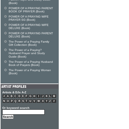
(Book)
POWER OF A PRAYING PARENT
BOOK OF PRAYER (Book)
POWER OF A PRAYING WIFE
PRAYER SG (Book)
POWER OF A PRAYING WIFE
DELUXE (Book)
POWER OF A PRAYING PARENT
DELUXE (Book)
The Power of a Praying Family
Gift Collection (Book)
The Power of a Praying?
Husband Prayer and Study
Guide (Book)
The Power of a Praying Husband
Book of Prayers (Book)
The Power of a Praying Woman
(Book)
Artists & DJs A-Z
#
A
B
C
D
E
F
G
H
I
J
K
L
M
N
O
P
Q
R
S
T
U
V
W
X
Y
Z
#
Or keyword search