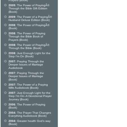
Prayers (Book)
2009:
The Power of PrayingÂ®
Through the Bible Gift Edition
(Book)
2009:
The Power of a PrayingÂ®
Husband Deluxe Edition (Book)
2008:
The Power of PrayingÂ®
(Book)
2008:
The Power of Praying
Through the Bible Book of
Prayers (Book)
2008:
The Power of PrayingÂ®
Through the Bible (Book)
2008:
Just Enough Light for the
Step I'm On (Book)
2007:
Praying Through the
Deeper Issues of Marriage
Audiobook
2007:
Praying Through the
Deeper Issues of Marriage
(Book)
2007:
The Power of a Praying
Wife Audiobook (Book)
2007:
Just Enough Light for the
Step I'm On--A Devotional Prayer
Journey (Book)
2006:
The Power of Praying
(Book)
2004:
The Prayer That Changes
Everything Audiobook (Book)
2004:
Greater health God's way
(Book)