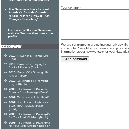
talks about new independent
Your comment
The Omartians Have Landed
America's Stormie Omartian
returns with 'The Prayer That
Changes Everything'
For more on Stormie Omartian
visit the Stormie Omartian artist
profile
We are committed to protecting your privacy. By
consent to Cross Rhythms storing and processi
information about how we care for your data ple
2010:
Power of a Praying Life
(Book)
2010:
Power of a Praying Life -
Book of Prayers (Book)
2010:
Power Of A Praying Life
And ST (Book)
2010:
10 Minutes To Powerful
Prayer (Book)
2009:
The Power of Prayer to
Change Your Marriage (Book)
2009:
What Jesus Said (Book)
2009:
Just Enough Light for the
Step I'm On Deluxe Edition
(Book)
2009:
The Power of PrayingÂ®
for Your Adult Children (Book)
2009:
The Power of PrayingÂ®
for Your Adult Children Book of