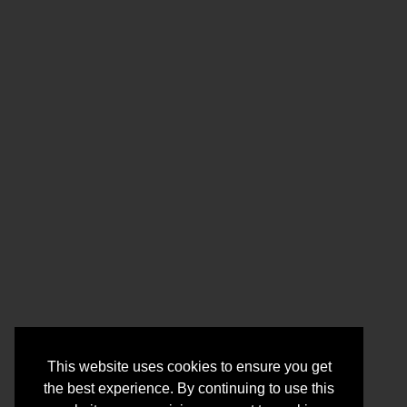
This website uses cookies to ensure you get
the best experience. By continuing to use this