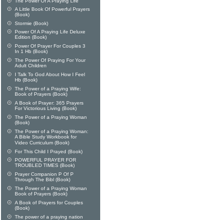
The Power Of A Praying Life
A Little Book Of Powerful Prayers
(Book)
Stormie (Book)
Power Of A Praying Life Deluxe
Edition (Book)
Power Of Prayer For Couples 3
In 1 Hb (Book)
The Power Of Praying For Your
Adult Children
I Talk To God About How I Feel
Hb (Book)
The Power of a Praying Wife:
Book of Prayers (Book)
A Book of Prayer: 365 Prayers
For Victorious Living (Book)
The Power of a Praying Woman
(Book)
The Power of a Praying Woman:
A Bible Study Workbook for
Video Curriculum (Book)
For This Child I Prayed (Book)
POWERFUL PRAYER FOR
TROUBLED TIMES (Book)
Prayer Companion P Of P
Through The Bibl (Book)
The Power of a Praying Woman
Book of Prayers (Book)
A Book of Prayers for Couples
(Book)
The power of a praying nation