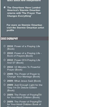
talks about new independent
The Omartians Have Landed
America's Stormie Omartian
returns with 'The Prayer That
Changes Everything'
For more on Stormie Omartian
visit the Stormie Omartian artist
profile
2010:
Power of a Praying Life
(Book)
2010:
Power of a Praying Life -
Book of Prayers (Book)
2010:
Power Of A Praying Life
And ST (Book)
2010:
10 Minutes To Powerful
Prayer (Book)
2009:
The Power of Prayer to
Change Your Marriage (Book)
2009:
What Jesus Said (Book)
2009:
Just Enough Light for the
Step I'm On Deluxe Edition
(Book)
2009:
The Power of PrayingÂ®
for Your Adult Children (Book)
2009:
The Power of PrayingÂ®
for Your Adult Children Book of