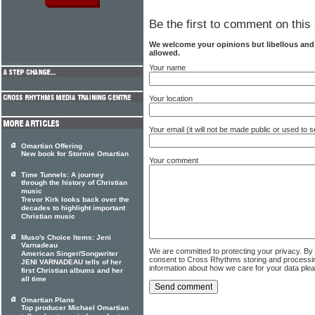
Be the first to comment on this 
We welcome your opinions but libellous an
allowed.
Your name
Your location
Your email (it will not be made public or used to
Omartian Offering
New book for Stormie Omartian
Your comment
Time Tunnels: A journey
through the history of Christian
music
Trevor Kirk looks back over the
decades to highlight important
Christian music
Muso's Choice Items: Jeni
Varnadeau
We are committed to protecting your privacy. By
American Singer/Songwriter
consent to Cross Rhythms storing and processi
JENI VARNADEAU tells of her
information about how we care for your data ple
first Christian albums and her
all time
Omartian Plans
Top producer Michael Omartian