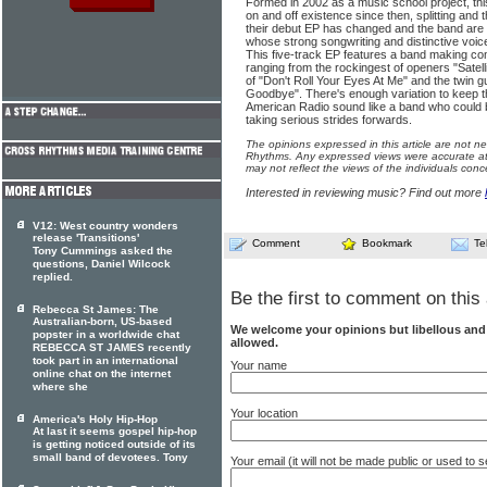
Formed in 2002 as a music school project, t
on and off existence since then, splitting and 
their debut EP has changed and the band are 
whose strong songwriting and distinctive voice
This five-track EP features a band making c
ranging from the rockingest of openers "Satell
of "Don't Roll Your Eyes At Me" and the twin gu
Goodbye". There's enough variation to keep t
American Radio sound like a band who could 
taking serious strides forwards.
The opinions expressed in this article are not n
Rhythms. Any expressed views were accurate at 
may not reflect the views of the individuals conc
Interested in reviewing music? Find out more
V12: West country wonders
release 'Transitions'
Comment
Bookmark
Te
Tony Cummings asked the
questions, Daniel Wilcock
replied.
Be the first to comment on this 
Rebecca St James: The
Australian-born, US-based
We welcome your opinions but libellous an
popster in a worldwide chat
allowed.
REBECCA ST JAMES recently
took part in an international
Your name
online chat on the internet
where she
Your location
America's Holy Hip-Hop
At last it seems gospel hip-hop
is getting noticed outside of its
small band of devotees. Tony
Your email (it will not be made public or used to