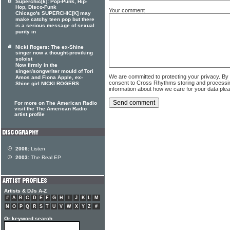
Superchic[k]: Pop-Punk, Hip-
Hop, Disco-Funk
Your comment
Chicago's SUPERCHIC[K] may
make catchy teen pop but there
is a serious message of sexual
purity in
Nicki Rogers: The ex-Shine
singer now a thought-proviking
soloist
Now firmly in the
singer/songwriter mould of Tori
We are committed to protecting your privacy. By
Amos and Fiona Apple, ex-
consent to Cross Rhythms storing and processi
Shine girl NICKI ROGERS
information about how we care for your data ple
For more on The American Radio
visit the The American Radio
artist profile
2006:
Listen
2003:
The Real EP
Artists & DJs A-Z
#
A
B
C
D
E
F
G
H
I
J
K
L
M
N
O
P
Q
R
S
T
U
V
W
X
Y
Z
#
Or keyword search