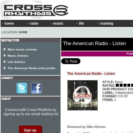
home
radio
music
life
training
LOCATION:
HOME
The American Radio - Listen
More music reviews
Publ
Music Articles
Life Articles
The American Radio artist profile
The American Radio - Listen
STYLE:
Rock
RATING
OUR PRODUCT CO
LABEL:
Independen
FORMAT:
CD EP
ITEMS:
1
Connect with Cross Rhythms by
signing up to our email mailing list
Reviewed by Mike Rimmer