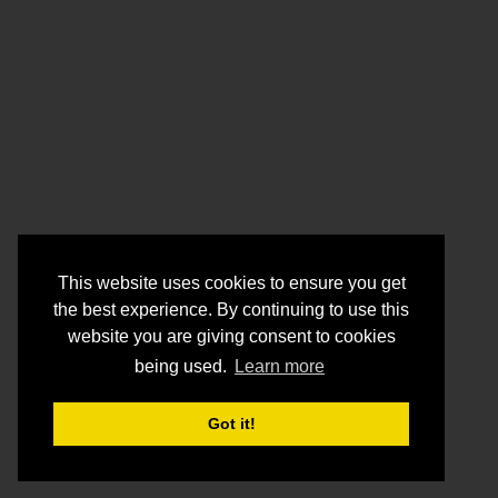
This website uses cookies to ensure you get
the best experience. By continuing to use this
website you are giving consent to cookies
being used.
Learn more
Got it!