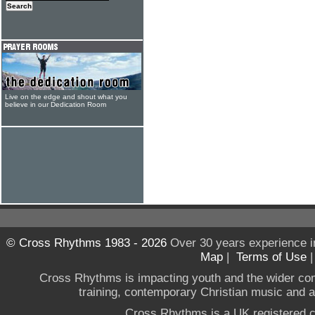
Live on the edge and shout what you
believe in our Dedication Room
© Cross Rhythms 1983 - 2026
Over 30 years experience i
Map
|
Terms of Use
Cross Rhythms is impacting youth and the wider co
training, contemporary Christian music and a g
Cross Rhythms is a UK registered c