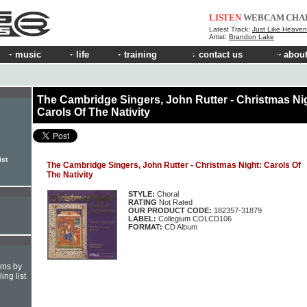
LISTEN
WEBCAM
CHA
Latest Track:
Just Like Heaven 
Artist:
Brandon Lake
music
life
training
contact us
about
The Cambridge Singers, John Rutter - Christmas Ni
Carols Of The Nativity
ist
The Cambridge Singers, John Rutter - Christmas Night: Carols Of
The Nativity
STYLE:
Choral
RATING
Not Rated
OUR PRODUCT CODE:
182357-31879
LABEL:
Collegium COLCD106
FORMAT:
CD Album
hms by
ing list