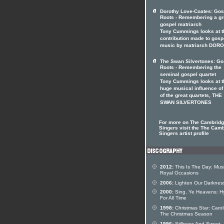
Dorothy Love-Coates: Gos
Roots - Remembering a gr
gospel matriarch
Tony Cummings looks at t
contribution made to gosp
music by matriarch DOR
The Swan Silvertones: Go
Roots - Remembering the
seminal gospel quartet
Tony Cummings looks at t
huge musical influence of
of the great quartets, THE
SWAN SILVERTONES
For more on The Cambrid
Singers visit the The Cam
Singers artist profile
2012:
This Is The Day: Mus
Royal Occasions
2006:
Lighten Our Darknes
2000:
Sing, Ye Heavens: 
For All Time
1998:
Christmas Star: Carol
The Christmas Season
1996:
Stillness And Sweet