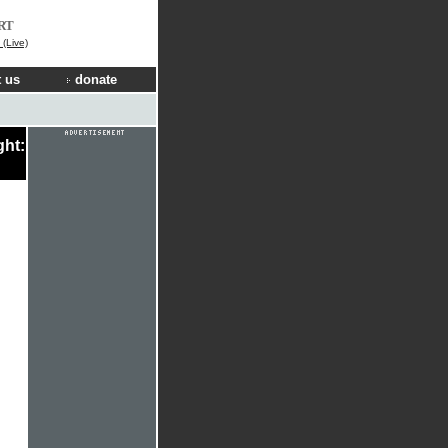
RT
(Live)
 us
donate
ght: