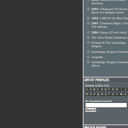
Harmony
1994:
A Banquet Of Voices:
Music For Multiple Choirs
1993:
I Will Lift Up Mine Ey
1987:
Christmas Night: Caro
The Nativity
1984:
Gloria (12 inch vinyl)
The John Rutter Christmas
Portrait Of The Cambridge
Singers
Cambridge Singers Collecti
Acapella
Cambridge Singers Christm
Album
Artists & DJs A-Z
#
A
B
C
D
E
F
G
H
I
J
N
O
P
Q
R
S
T
U
V
W
X
Or keyword search