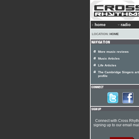
home
radio
LOCATION:
HOME
More music reviews
Music Articles
Life Articles
The Cambridge Singers art
profile
Connect with Cross Rhyt
signing up to our email mail