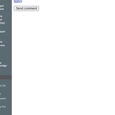
policy
.
pel
eat
he
el
OTHY
spel
he
 one
ge
bridge
ic On
s
Hymns
s For