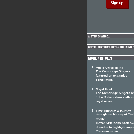
Music Of Rejoicing
The Cambridge Singers
featured on expanded
compilation
Royal Music
The Cambridge Singers a
John Rutter release album
royal music
Time Tunnels: A journey
through the history of Chri
music
Trevor Kirk looks back ov
decades to highlight impo
Christian music