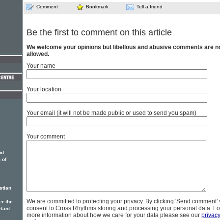
Comment
Bookmark
Tell a friend
Be the first to comment on this article
We welcome your opinions but libellous and abusive comments are n
allowed.
Your name
Your location
Your email (it will not be made public or used to send you spam)
Your comment
nd
 of
stian
We are committed to protecting your privacy. By clicking 'Send comment'
er the
consent to Cross Rhythms storing and processing your personal data. Fo
rtant
more information about how we care for your data please see our
privac