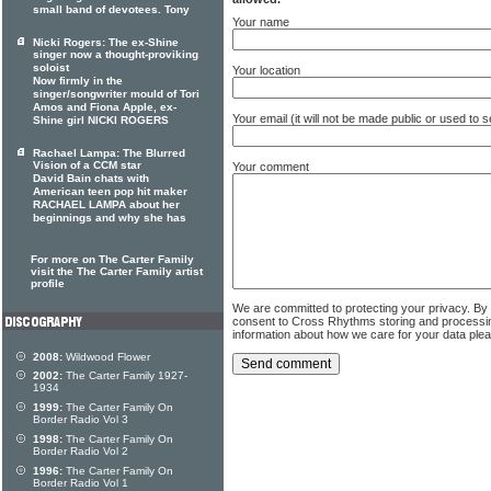
small band of devotees. Tony
Your name
Nicki Rogers: The ex-Shine
singer now a thought-proviking
soloist
Your location
Now firmly in the
singer/songwriter mould of Tori
Amos and Fiona Apple, ex-
Your email (it will not be made public or used to
Shine girl NICKI ROGERS
Rachael Lampa: The Blurred
Vision of a CCM star
Your comment
David Bain chats with
American teen pop hit maker
RACHAEL LAMPA about her
beginnings and why she has
For more on The Carter Family
visit the The Carter Family artist
profile
We are committed to protecting your privacy. By
consent to Cross Rhythms storing and processi
information about how we care for your data ple
2008:
Wildwood Flower
2002:
The Carter Family 1927-
1934
1999:
The Carter Family On
Border Radio Vol 3
1998:
The Carter Family On
Border Radio Vol 2
1996:
The Carter Family On
Border Radio Vol 1