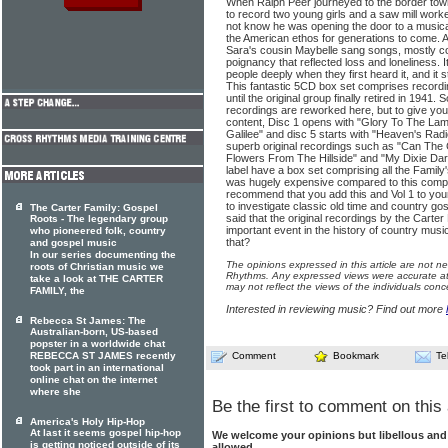
When Ralph Peer journeyed to the border town
to record two young girls and a saw mill work
not know he was opening the door to a musica
the American ethos for generations to come. A
Sara's cousin Maybelle sang songs, mostly col
poignancy that reflected loss and loneliness. 
people deeply when they first heard it, and it 
This fantastic 5CD box set comprises record
until the original group finally retired in 1941.
recordings are reworked here, but to give you 
content, Disc 1 opens with "Glory To The Lamb
Galilee" and disc 5 starts with "Heaven's Rad
superb original recordings such as "Can The 
Flowers From The Hillside" and "My Dixie Da
label have a box set comprising all the Family'
was hugely expensive compared to this compil
recommend that you add this and Vol 1 to your 
to investigate classic old time and country 
The Carter Family: Gospel
said that the original recordings by the Carte
Roots - The legendary group
important event in the history of country musi
who pioneered folk, country
that?
and gospel music
In our series documenting the
The opinions expressed in this article are not n
roots of Christian music we
Rhythms. Any expressed views were accurate at 
take a look at THE CARTER
may not reflect the views of the individuals conc
FAMILY, the
Interested in reviewing music? Find out more
Rebecca St James: The
Australian-born, US-based
popster in a worldwide chat
REBECCA ST JAMES recently
Comment
Bookmark
Te
took part in an international
online chat on the internet
where she
Be the first to comment on this 
America's Holy Hip-Hop
At last it seems gospel hip-hop
We welcome your opinions but libellous an
is getting noticed outside of its
allowed.