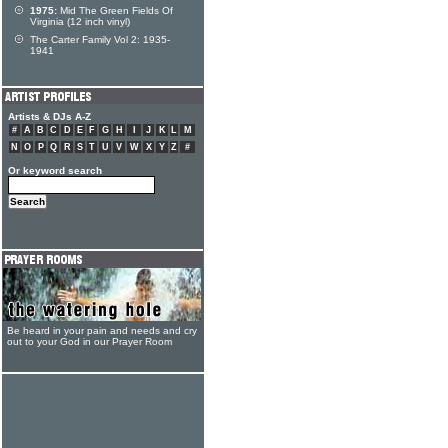
1975:
Mid The Green Fields Of
Virginia (12 inch vinyl)
The Carter Family Vol 2: 1935-
1941
Artists & DJs A-Z
#
A
B
C
D
E
F
G
H
I
J
K
L
M
N
O
P
Q
R
S
T
U
V
W
X
Y
Z
#
Or keyword search
Be heard in your pain and needs and cry
out to your God in our Prayer Room