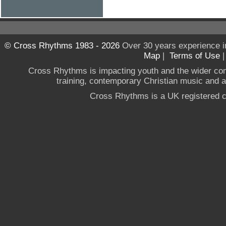
© Cross Rhythms 1983 - 2026
Over 30 years experience i
Map
|
Terms of Use
Cross Rhythms is impacting youth and the wider co
training, contemporary Christian music and a g
Cross Rhythms is a UK registered c