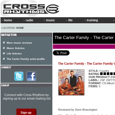
home
radio
music
life
training
LOCATION:
HOME
The Carter Family - The Carter
More music reviews
Music Articles
Life Articles
The Carter Family artist profile
The Carter Family - The Carter Family 
STYLE:
Country
RATING
OUR PRODUCT CO
LABEL:
JSP JSP77
FORMAT:
CD Album
ITEMS:
5
Connect with Cross Rhythms by
signing up to our email mailing list
Reviewed by Dave Brassington