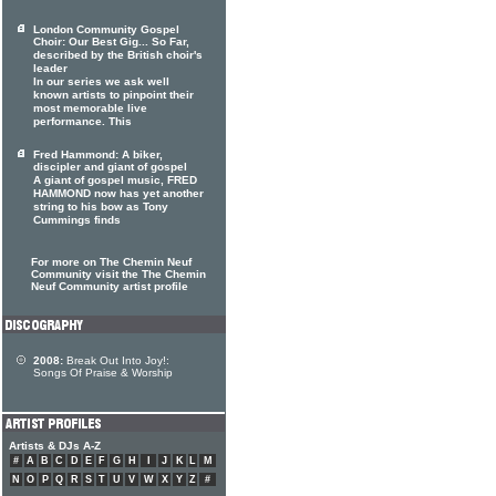
London Community Gospel
Choir: Our Best Gig... So Far,
described by the British choir's
leader
In our series we ask well
known artists to pinpoint their
most memorable live
performance. This
Fred Hammond: A biker,
discipler and giant of gospel
A giant of gospel music, FRED
HAMMOND now has yet another
string to his bow as Tony
Cummings finds
For more on The Chemin Neuf
Community visit the The Chemin
Neuf Community artist profile
2008:
Break Out Into Joy!:
Songs Of Praise & Worship
Artists & DJs A-Z
#
A
B
C
D
E
F
G
H
I
J
K
L
M
N
O
P
Q
R
S
T
U
V
W
X
Y
Z
#