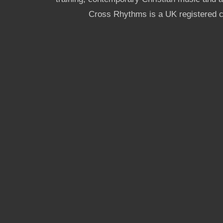
Cross Rhythms is a UK registered c