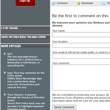
Comment
Bookmark
Te
Be the first to comment on this 
We welcome your opinions but libellous an
allowed.
Your name
Your location
Your email (it will not be made public or used to
24-7
The day-and-night prayer
initiative 24-7, birthed from a
fellowship in Chichester, is
Your comment
spreading like
Iona: Five key moments for the
Celtic group
IONA's Dave Bainbridge dips
into a particularly deep
reservoir of memories and
selects five key
Time Tunnels: A journey
We are committed to protecting your privacy. By
through the history of Christian
consent to Cross Rhythms storing and processi
music
information about how we care for your data ple
Trevor Kirk looks back over the
decades to highlight important
Christian music