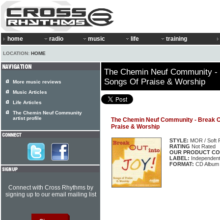
home
radio
music
life
training
LOCATION:
HOME
The Chemin Neuf Community - B
Songs Of Praise & Worship
More music reviews
Music Articles
Life Articles
The Chemin Neuf Community
artist profile
The Chemin Neuf Community - Break Ou
Praise & Worship
STYLE:
MOR / Soft 
RATING
Not Rated
OUR PRODUCT CO
LABEL:
Independen
FORMAT:
CD Album
Connect with Cross Rhythms by
signing up to our email mailing list