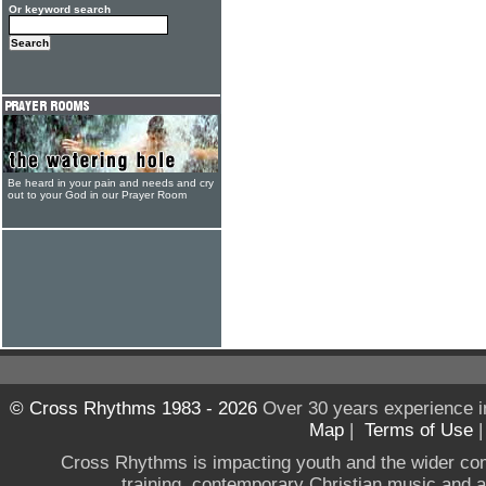
Or keyword search
Be heard in your pain and needs and cry
out to your God in our Prayer Room
© Cross Rhythms 1983 - 2026
Over 30 years experience i
Map
|
Terms of Use
Cross Rhythms is impacting youth and the wider co
training, contemporary Christian music and a g