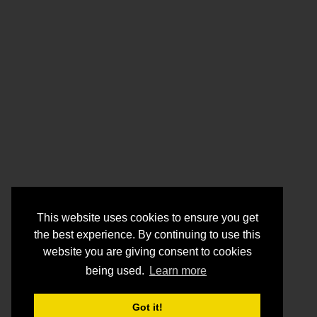
This website uses cookies to ensure you get
the best experience. By continuing to use this
website you are giving consent to cookies
being used.
Learn more
Got it!