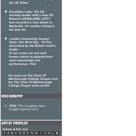
the UK (Alton
Geraldine Latty: The UK
worship leader with a new CD
Britain's GERALDINE LATTY
has recorded a new album in
Nashville. It's another string in
her bow for
London Community Gospel
Choir: Our Best Gig... So Far,
described by the British choir's
leader
In our series we ask well
known artists to pinpoint their
most memorable live
performance. This
For more on The Choir Of
Marlborough College Chapel visit
the The Choir Of Marlborough
College Chapel artist profile
2000:
The Complete New
English Hymnal Vol 2
Artists & DJs A-Z
#
A
B
C
D
E
F
G
H
I
J
K
L
M