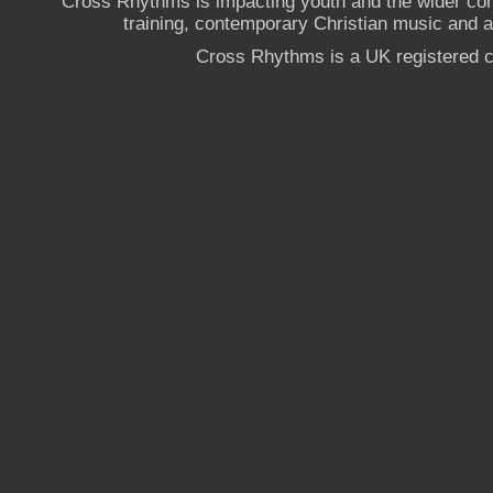
Cross Rhythms is impacting youth and the wider co
training, contemporary Christian music and a g
Cross Rhythms is a UK registered c