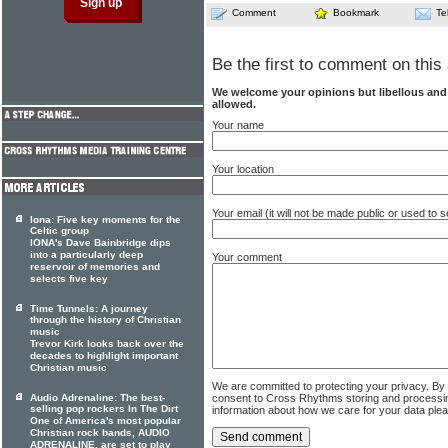
Comment
Bookmark
Te
Be the first to comment on this 
We welcome your opinions but libellous an
allowed.
Your name
Your location
Your email (it will not be made public or used to
Iona: Five key moments for the
Celtic group
IONA's Dave Bainbridge dips
into a particularly deep
Your comment
reservoir of memories and
selects five key
Time Tunnels: A journey
through the history of Christian
music
Trevor Kirk looks back over the
decades to highlight important
Christian music
We are committed to protecting your privacy. By
Audio Adrenaline: The best-
consent to Cross Rhythms storing and processi
selling pop rockers In The Dirt
information about how we care for your data ple
One of America's most popular
Christian rock bands, AUDIO
ADRENALINE, are set to play