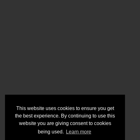
This website uses cookies to ensure you get
the best experience. By continuing to use this
website you are giving consent to cookies
being used.
Learn more