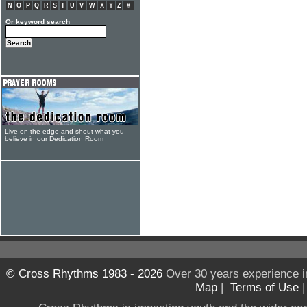
N
O
P
Q
R
S
T
U
V
W
X
Y
Z
#
Or keyword search
Live on the edge and shout what you
believe in our Dedication Room
© Cross Rhythms 1983 - 2026
Over 30 years experience i
Map
|
Terms of Use