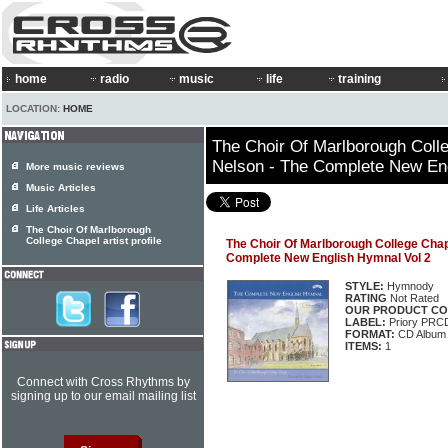
home
radio
music
life
training
LOCATION:
HOME
The Choir Of Marlborough Coll
Nelson - The Complete New Eng
More music reviews
Music Articles
Life Articles
The Choir Of Marlborough
College Chapel artist profile
The Choir Of Marlborough College Chap
Complete New English Hymnal Vol 2
STYLE:
Hymnody
RATING
Not Rated
OUR PRODUCT CO
LABEL:
Priory PRC
FORMAT:
CD Album
ITEMS:
1
Connect with Cross Rhythms by
signing up to our email mailing list