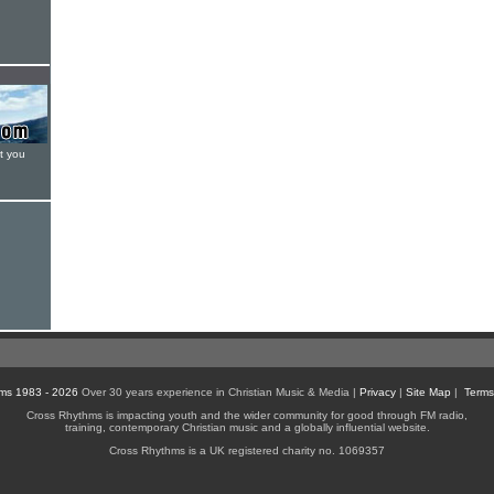
t you
ms 1983 - 2026
Over 30 years experience in Christian Music & Media |
Privacy
|
Site Map
|
Terms
Cross Rhythms is impacting youth and the wider community for good through FM radio,
training, contemporary Christian music and a globally influential website.
Cross Rhythms is a UK registered charity no. 1069357