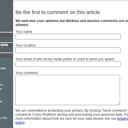
Be the first to comment on this article
We welcome your opinions but libellous and abusive comments are n
allowed.
Your name
Your location
Your email (it will not be made public or used to send you spam)
Prada
Your comment
ars
um
gn
We are committed to protecting your privacy. By clicking 'Send comment'
consent to Cross Rhythms storing and processing your personal data. Fo
m The
more information about how we care for your data please see our
privac
policy
.