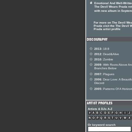
Emotional And Well-Writte
The Devil Wears Prada re
with new album in Septem
For more on The Devil We
Prada visit the The Devil 
Prada artist profile
2013:
18:8
2012:
Dead&Alive
2010:
Zombie
2009:
With Roots Above An
Branches Below
2007:
Plagues
2006:
Dear Love: A Beautif
Discord
2005:
Patterns Of A Horizo
Artists & DJs A-Z
#
A
B
C
D
E
F
G
H
I
J
N
O
P
Q
R
S
T
U
V
W
X
Or keyword search