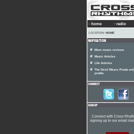
home
radio
LOCATION:
HOME
More music reviews
Music Articles
Life Articles
The Devil Wears Prada arti
profile
Connect with Cross Rhyt
signing up to our email mail