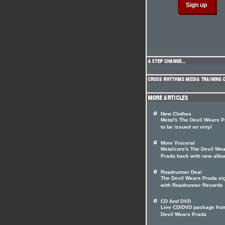
New Clothes
Metal's The Devil Wears 
to be issued on vinyl
More Visceral
Metalcore's The Devil We
Prada back with new alb
Roadrunner Deal
The Devil Wears Prada si
with Roadrunner Records
CD And DVD
Live CD/DVD package fro
Devil Wears Prada