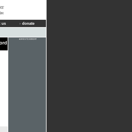
RT
Way
 us
donate
cord