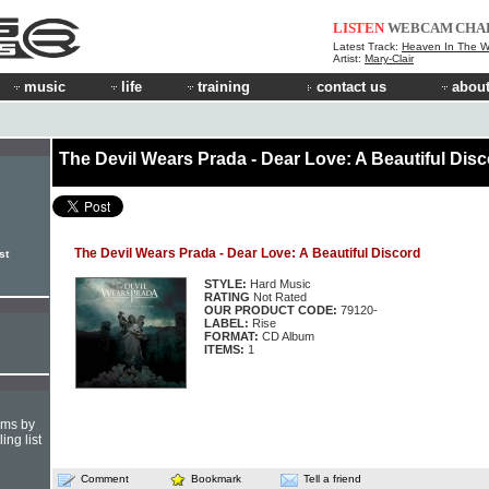
LISTEN
WEBCAM
CHA
Latest Track:
Heaven In The 
Artist:
Mary-Clair
music
life
training
contact us
about
The Devil Wears Prada - Dear Love: A Beautiful Dis
The Devil Wears Prada - Dear Love: A Beautiful Discord
st
STYLE:
Hard Music
RATING
Not Rated
OUR PRODUCT CODE:
79120-
LABEL:
Rise
FORMAT:
CD Album
ITEMS:
1
hms by
ing list
Comment
Bookmark
Tell a friend