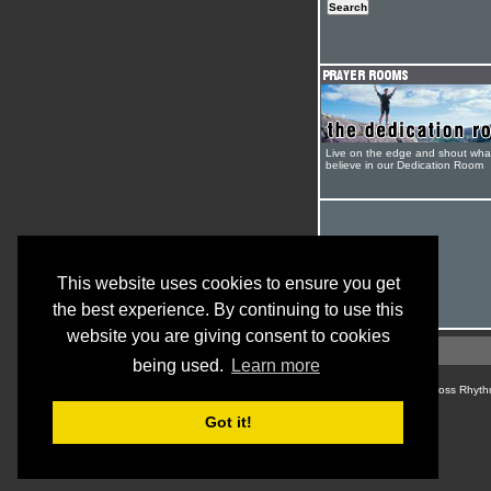
Live on the edge and shout wha
believe in our Dedication Room
This website uses cookies to ensure you get
the best experience. By continuing to use this
website you are giving consent to cookies
being used.
Learn more
© Cross Rhyth
Got it!