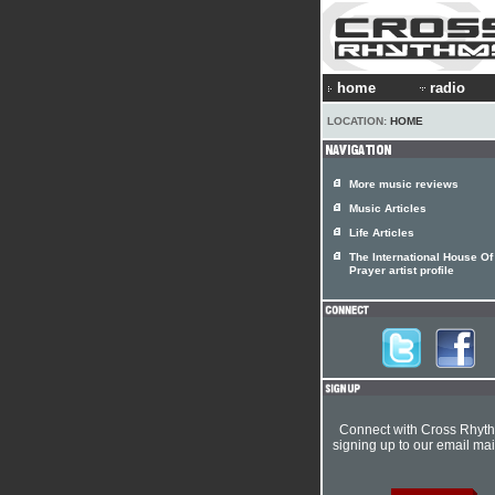
home
radio
LOCATION:
HOME
More music reviews
Music Articles
Life Articles
The International House Of
Prayer artist profile
Connect with Cross Rhyt
signing up to our email mail