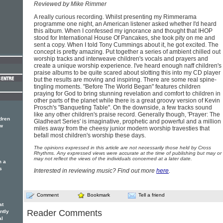
Reviewed by Mike Rimmer
A really curious recording. Whilst presenting my Rimmerama
programme one night, an American listener asked whether I'd heard
this album. When I confessed my ignorance and thought that IHOP
stood for International House Of Pancakes, she took pity on me and
sent a copy. When I told Tony Cummings about it, he got excited. The
concept is pretty amazing. Put together a series of ambient chilled out
worship tracks and interweave children's vocals and prayers and
create a unique worship experience. I've heard enough naff children's
praise albums to be quite scared about slotting this into my CD player
but the results are moving and inspiring. There are some real spine-
tingling moments. "Before The World Began" features children
praying for God to bring stunning revelation and comfort to children in
other parts of the planet while there is a great groovy version of Kevin
Prosch's "Banqueting Table". On the downside, a few tracks sound
like any other children's praise record. Generally though, 'Prayer: The
dren
Gladheart Series' is imaginative, prophetic and powerful and a million
ew
miles away from the cheesy junior modern worship travesties that
befall most children's worship these days.
The opinions expressed in this article are not necessarily those held by Cross
Rhythms. Any expressed views were accurate at the time of publishing but may or
may not reflect the views of the individuals concerned at a later date.
m a
s
Interested in reviewing music? Find out more
here
.
Comment
Bookmark
Tell a friend
at
Reader Comments
ntly
al