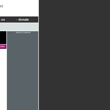
RT
 us
donate
2005