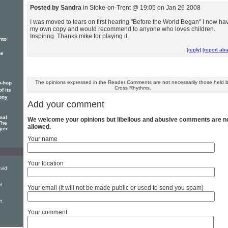
Posted by Sandra
in Stoke-on-Trent @ 19:05 on Jan 26 2008
I was moved to tears on first hearing "Before the World Began" I now ha
my own copy and would recommend to anyone who loves children.
Inspiring. Thanks mike for playing it.
nto
[reply]
[report ab
he
The opinions expressed in the Reader Comments are not necessarily those held 
p-hop
Cross Rhythms.
f its
ony
Add your comment
nal
We welcome your opinions but libellous and abusive comments are n
The
allowed.
yer
Your name
Your location
vid
t
Your email (it will not be made public or used to send you spam)
t
Your comment