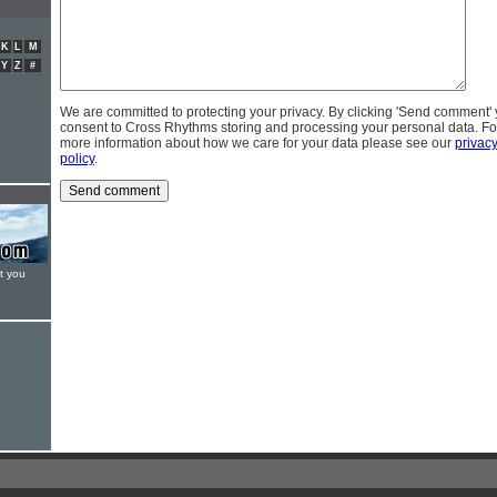
K
L
M
Y
Z
#
We are committed to protecting your privacy. By clicking 'Send comment'
consent to Cross Rhythms storing and processing your personal data. Fo
more information about how we care for your data please see our
privac
policy
.
t you