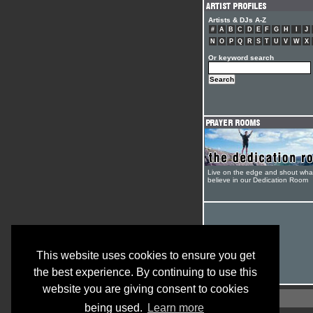
Artists & DJs A-Z
#
A
B
C
D
E
F
G
H
I
J
N
O
P
Q
R
S
T
U
V
W
X
Or keyword search
Live on the edge and shout wha
believe in our Dedication Room
This website uses cookies to ensure you get
the best experience. By continuing to use this
website you are giving consent to cookies
being used.
Learn more