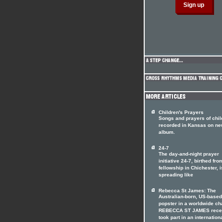
Children's Prayers
Songs and prayers of chil
recorded in Kansas on n
album.
24-7
The day-and-night prayer
initiative 24-7, birthed fro
fellowship in Chichester, i
spreading like
Rebecca St James: The
Australian-born, US-based
popster in a worldwide ch
REBECCA ST JAMES rece
took part in an internation