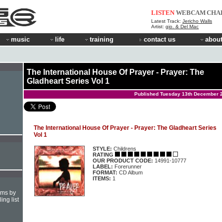
LISTEN
WEBCAM
CHA
Latest Track:
Jericho Walls
Artist:
gio. & Del Mac
music
life
training
contact us
about
The International House Of Prayer - Prayer: The
Gladheart Series Vol 1
Published Tuesday 13th December 
The International House Of Prayer - Prayer: The Gladheart Series
Vol 1
STYLE:
Childrens
RATING
OUR PRODUCT CODE:
14991-10777
LABEL:
Forerunner
FORMAT:
CD Album
ITEMS:
1
hms by
ing list