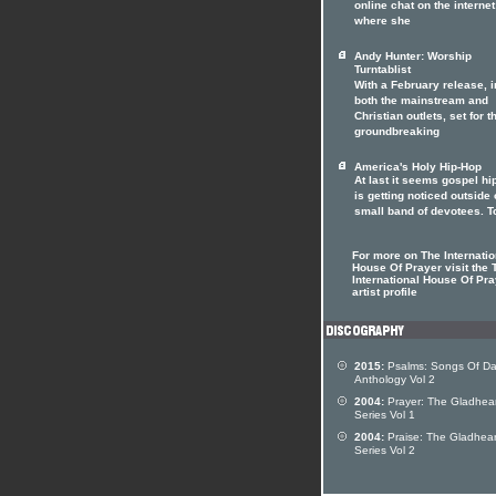
online chat on the internet
where she
Andy Hunter: Worship
Turntablist
With a February release, i
both the mainstream and
Christian outlets, set for t
groundbreaking
America's Holy Hip-Hop
At last it seems gospel hi
is getting noticed outside o
small band of devotees. T
For more on The Internatio
House Of Prayer visit the 
International House Of Pra
artist profile
2015:
Psalms: Songs Of Da
Anthology Vol 2
2004:
Prayer: The Gladhear
Series Vol 1
2004:
Praise: The Gladhear
Series Vol 2