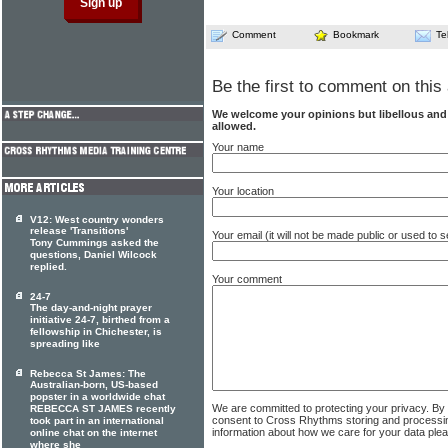
Comment
Bookmark
Te
Be the first to comment on this 
We welcome your opinions but libellous an
allowed.
Your name
Your location
V12: West country wonders
release 'Transitions'
Your email (it will not be made public or used to
Tony Cummings asked the
questions, Daniel Wilcock
replied.
Your comment
24-7
The day-and-night prayer
initiative 24-7, birthed from a
fellowship in Chichester, is
spreading like
Rebecca St James: The
Australian-born, US-based
popster in a worldwide chat
We are committed to protecting your privacy. By
REBECCA ST JAMES recently
consent to Cross Rhythms storing and processi
took part in an international
information about how we care for your data ple
online chat on the internet
where she