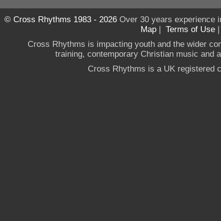
© Cross Rhythms 1983 - 2026
Over 30 years experience i
Map
|
Terms of Use
Cross Rhythms is impacting youth and the wider co
training, contemporary Christian music and a g
Cross Rhythms is a UK registered c