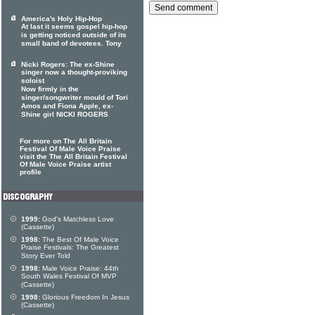
America's Holy Hip-Hop
At last it seems gospel hip-hop
is getting noticed outside of its
small band of devotees. Tony
Nicki Rogers: The ex-Shine
singer now a thought-proviking
soloist
Now firmly in the
singer/songwriter mould of Tori
Amos and Fiona Apple, ex-
Shine girl NICKI ROGERS
For more on The All Britain
Festival Of Male Voice Praise
visit the The All Britain Festival
Of Male Voice Praise artist
profile
1999:
God's Matchless Love
(Cassette)
1998:
The Best Of Male Voice
Praise Festivals: The Greatest
Story Ever Told
1998:
Male Voice Praise: 44th
South Wales Festival Of MVP
(Cassette)
1998:
Glorious Freedom In Jesus
(Cassette)