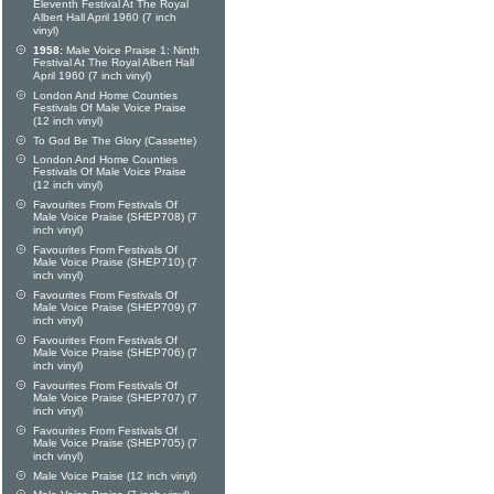
Eleventh Festival At The Royal
Albert Hall April 1960 (7 inch
vinyl)
1958:
Male Voice Praise 1: Ninth
Festival At The Royal Albert Hall
April 1960 (7 inch vinyl)
London And Home Counties
Festivals Of Male Voice Praise
(12 inch vinyl)
To God Be The Glory (Cassette)
London And Home Counties
Festivals Of Male Voice Praise
(12 inch vinyl)
Favourites From Festivals Of
Male Voice Praise (SHEP708) (7
inch vinyl)
Favourites From Festivals Of
Male Voice Praise (SHEP710) (7
inch vinyl)
Favourites From Festivals Of
Male Voice Praise (SHEP709) (7
inch vinyl)
Favourites From Festivals Of
Male Voice Praise (SHEP706) (7
inch vinyl)
Favourites From Festivals Of
Male Voice Praise (SHEP707) (7
inch vinyl)
Favourites From Festivals Of
Male Voice Praise (SHEP705) (7
inch vinyl)
Male Voice Praise (12 inch vinyl)