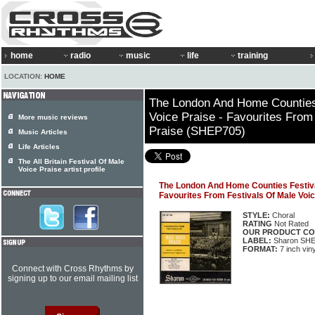
home
radio
music
life
training
LOCATION:
HOME
The London And Home Counties
Voice Praise - Favourites From
More music reviews
Praise (SHEP705)
Music Articles
Life Articles
The All Britain Festival Of Male
Voice Praise artist profile
The London And Home Counties Festival
Favourites From Festivals Of Male Voi
STYLE:
Choral
RATING
Not Rated
OUR PRODUCT CO
LABEL:
Sharon SH
FORMAT:
7 inch vin
Connect with Cross Rhythms by
signing up to our email mailing list