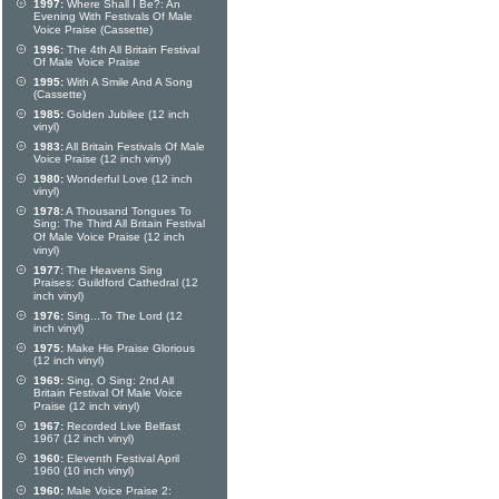
1997:
Where Shall I Be?: An
Evening With Festivals Of Male
Voice Praise (Cassette)
1996:
The 4th All Britain Festival
Of Male Voice Praise
1995:
With A Smile And A Song
(Cassette)
1985:
Golden Jubilee (12 inch
vinyl)
1983:
All Britain Festivals Of Male
Voice Praise (12 inch vinyl)
1980:
Wonderful Love (12 inch
vinyl)
1978:
A Thousand Tongues To
Sing: The Third All Britain Festival
Of Male Voice Praise (12 inch
vinyl)
1977:
The Heavens Sing
Praises: Guildford Cathedral (12
inch vinyl)
1976:
Sing...To The Lord (12
inch vinyl)
1975:
Make His Praise Glorious
(12 inch vinyl)
1969:
Sing, O Sing: 2nd All
Britain Festival Of Male Voice
Praise (12 inch vinyl)
1967:
Recorded Live Belfast
1967 (12 inch vinyl)
1960:
Eleventh Festival April
1960 (10 inch vinyl)
1960:
Male Voice Praise 2: