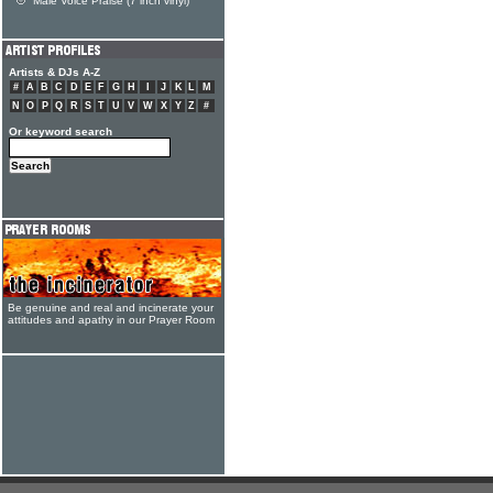
Male Voice Praise (7 inch vinyl)
Artists & DJs A-Z
#
A
B
C
D
E
F
G
H
I
J
K
L
M
N
O
P
Q
R
S
T
U
V
W
X
Y
Z
#
Or keyword search
Be genuine and real and incinerate your
attitudes and apathy in our Prayer Room