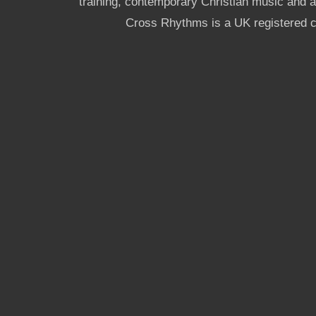
training, contemporary Christian music and a g
Cross Rhythms is a UK registered c