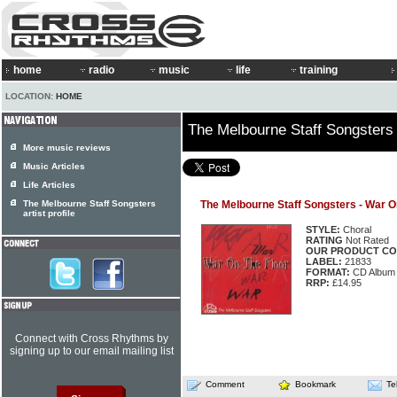
home
radio
music
life
training
LOCATION:
HOME
The Melbourne Staff Songsters
More music reviews
Music Articles
Life Articles
The Melbourne Staff Songsters
The Melbourne Staff Songsters - War O
artist profile
STYLE:
Choral
RATING
Not Rated
OUR PRODUCT CO
LABEL:
21833
FORMAT:
CD Album
RRP:
£14.95
Connect with Cross Rhythms by
signing up to our email mailing list
Comment
Bookmark
Te