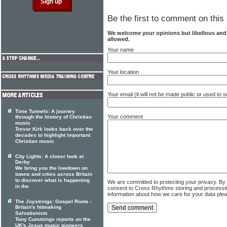
Be the first to comment on this 
We welcome your opinions but libellous an
allowed.
Your name
Your location
Your email (it will not be made public or used to
Time Tunnels: A journey
Your comment
through the history of Christian
music
Trevor Kirk looks back over the
decades to highlight important
Christian music
City Lights: A closer look at
Derby
We bring you the lowdown on
towns and cities across Britain
to discover what is happening
We are committed to protecting your privacy. By
in the
consent to Cross Rhythms storing and processi
information about how we care for your data ple
The Joystrings: Gospel Roots -
Britain's hitmaking
Salvationists
Tony Cummings reports on the
UK's Jesus music pioneers