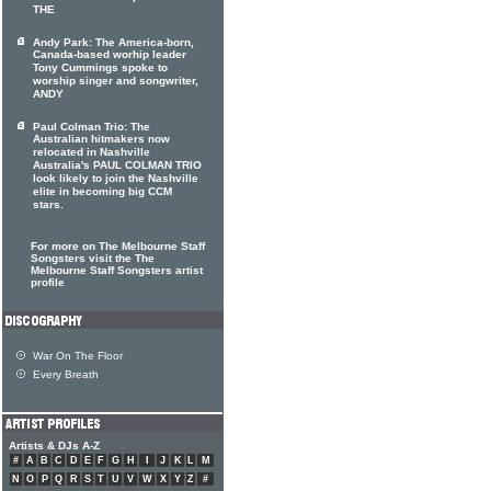
THE
Andy Park: The America-born,
Canada-based worhip leader
Tony Cummings spoke to
worship singer and songwriter,
ANDY
Paul Colman Trio: The
Australian hitmakers now
relocated in Nashville
Australia's PAUL COLMAN TRIO
look likely to join the Nashville
elite in becoming big CCM
stars.
For more on The Melbourne Staff
Songsters visit the The
Melbourne Staff Songsters artist
profile
War On The Floor
Every Breath
Artists & DJs A-Z
#
A
B
C
D
E
F
G
H
I
J
K
L
M
N
O
P
Q
R
S
T
U
V
W
X
Y
Z
#