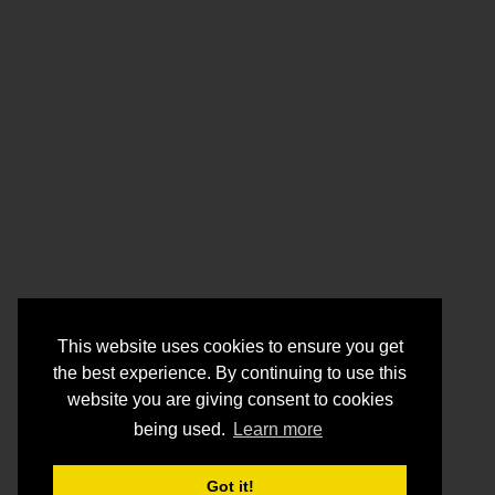
This website uses cookies to ensure you get
the best experience. By continuing to use this
website you are giving consent to cookies
being used.
Learn more
Got it!