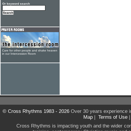
Or keyword search
Care for other people and shake heaven
in our Intercession Room
© Cross Rhythms 1983 - 2026
Over 30 years experience i
Map
|
Terms of Use
Cross Rhythms is impacting youth and the wider co