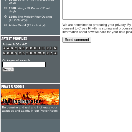
vinyl)
1960:
Wings Of Praise (12 inch
vinyl)
1958:
The Melody Four Quartet
(12 inch vinyl)
We are committed to protecting your privacy. By
A New World (12 inch vinyl)
consent to Cross Rhythms storing and processi
information about how we care for your data ple
Artists & DJs A-Z
#
A
B
C
D
E
F
G
H
I
J
K
L
M
N
O
P
Q
R
S
T
U
V
W
X
Y
Z
#
Or keyword search
Be genuine and real and incinerate your
attitudes and apathy in our Prayer Room