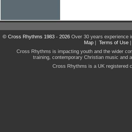
© Cross Rhythms 1983 - 2026
Over 30 years experience i
Map
|
Terms of Use
Cross Rhythms is impacting youth and the wider co
training, contemporary Christian music and a g
Cross Rhythms is a UK registered c