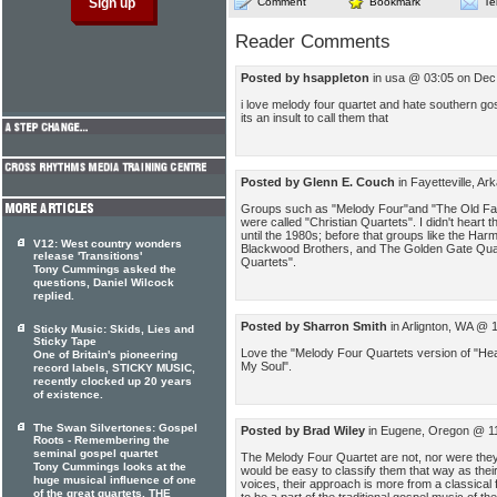
Comment
Bookmark
Te
Reader Comments
Posted by hsappleton
in usa @ 03:05 on Dec
i love melody four quartet and hate southern gos
its an insult to call them that
Posted by Glenn E. Couch
in Fayetteville, A
Groups such as "Melody Four"and "The Old Fa
were called "Christian Quartets". I didn't heart
until the 1980s; before that groups like the H
V12: West country wonders
Blackwood Brothers, and The Golden Gate Quart
release 'Transitions'
Quartets".
Tony Cummings asked the
questions, Daniel Wilcock
replied.
Posted by Sharron Smith
in Arlignton, WA @ 
Sticky Music: Skids, Lies and
Sticky Tape
Love the "Melody Four Quartets version of "H
One of Britain's pioneering
My Soul".
record labels, STICKY MUSIC,
recently clocked up 20 years
of existence.
The Swan Silvertones: Gospel
Posted by Brad Wiley
in Eugene, Oregon @ 11
Roots - Remembering the
seminal gospel quartet
The Melody Four Quartet are not, nor were they
Tony Cummings looks at the
would be easy to classify them that way as thei
huge musical influence of one
voices, their approach is more from a classica
of the great quartets, THE