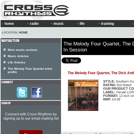
home
radio
music
life
training
LOCATION:
HOME
The Melody Four Quartet, The 
In Session
More music reviews
Music Articles
Life Articles
The Melody Four Quartet artist
profile
The Melody Four Quartet, The Dick Ant
STYLE:
Southern Go
RATING
Not Rated
OUR PRODUCT CO
LABEL:
Herald LLR
FORMAT:
12 inch vi
RRP:
£4.99
Connect with Cross Rhythms by
signing up to our email mailing list