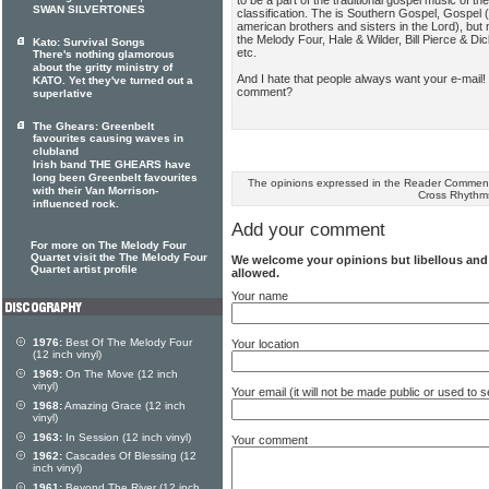
to be a part of the traditional gospel music of th
SWAN SILVERTONES
classification. The is Southern Gospel, Gospel 
american brothers and sisters in the Lord), but 
the Melody Four, Hale & Wilder, Bill Pierce & Di
Kato: Survival Songs
etc.
There's nothing glamorous
about the gritty ministry of
And I hate that people always want your e-mail!
KATO. Yet they've turned out a
comment?
superlative
The Ghears: Greenbelt
favourites causing waves in
clubland
Irish band THE GHEARS have
long been Greenbelt favourites
The opinions expressed in the Reader Comments
with their Van Morrison-
Cross Rhythm
influenced rock.
Add your comment
For more on The Melody Four
Quartet visit the The Melody Four
We welcome your opinions but libellous an
Quartet artist profile
allowed.
Your name
1976:
Best Of The Melody Four
Your location
(12 inch vinyl)
1969:
On The Move (12 inch
vinyl)
Your email (it will not be made public or used to
1968:
Amazing Grace (12 inch
vinyl)
1963:
In Session (12 inch vinyl)
Your comment
1962:
Cascades Of Blessing (12
inch vinyl)
1961:
Beyond The River (12 inch