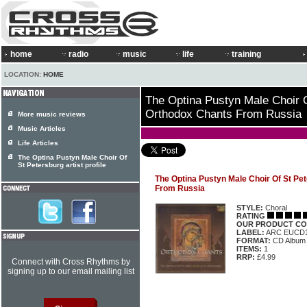
home
radio
music
life
training
LOCATION:
HOME
The Optina Pustyn Male Choir O
Orthodox Chants From Russia
More music reviews
Music Articles
Life Articles
The Optina Pustyn Male Choir Of
St Petersburg artist profile
The Optina Pustyn Male Choir Of St Pe
From Russia
STYLE:
Choral
RATING
OUR PRODUCT CO
LABEL:
ARC EUCD
FORMAT:
CD Album
ITEMS:
1
RRP:
£4.99
Connect with Cross Rhythms by
signing up to our email mailing list