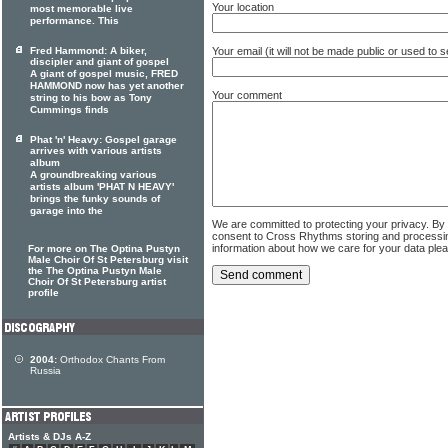
Your location
most memorable live
performance. This
Fred Hammond: A biker,
Your email (it will not be made public or used to
discipler and giant of gospel
A giant of gospel music, FRED
HAMMOND now has yet another
Your comment
string to his bow as Tony
Cummings finds
Phat 'n' Heavy: Gospel garage
arrives with various artists
album
A groundbreaking various
artists album 'PHAT N HEAVY'
brings the funky sounds of
garage into the
We are committed to protecting your privacy. By
consent to Cross Rhythms storing and processi
information about how we care for your data ple
For more on The Optina Pustyn
Male Choir Of St Petersburg visit
the The Optina Pustyn Male
Choir Of St Petersburg artist
profile
2004:
Orthodox Chants From
Russia
Artists & DJs A-Z