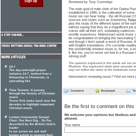
Reviewed by Tony Cummings
The main goal of male choir of the Optina Pus
established in 1996, is the cultivation of some 
music we can hear today - the old Russian Chur
sources and styles such as Znamenny, Balgar
plus the study of the different types of the ea
without saying that they do a magnificent job 
voices with all their rich, undulating cadences i
worldly experience. Mainstream world music
be congratulated on bringing this fascinating Ch
and though I don't speak a word of Russian, A
with English translations. (I'm currently read
this wonderfully emotive music is, for me, a
if, like me, you've never set foot in a Russian
stirring stuff.
The opinions expressed in this article are not n
Rhythms. Any expressed views were accurate at 
24-7
may not reflect the views of the individuals conc
The day-and-night prayer
initiative 24-7, birthed from a
Interested in reviewing music? Find out more
fellowship in Chichester, is
spreading like
Time Tunnels: A journey
Comment
Bookmark
Te
through the history of Christian
music
Trevor Kirk looks back over the
decades to highlight important
Be the first to comment on this 
Christian music
We welcome your opinions but libellous an
London Community Gospel
allowed.
Choir: Our Best Gig... So Far,
described by the British choir's
Your name
leader
In our series we ask well
known artists to pinpoint their