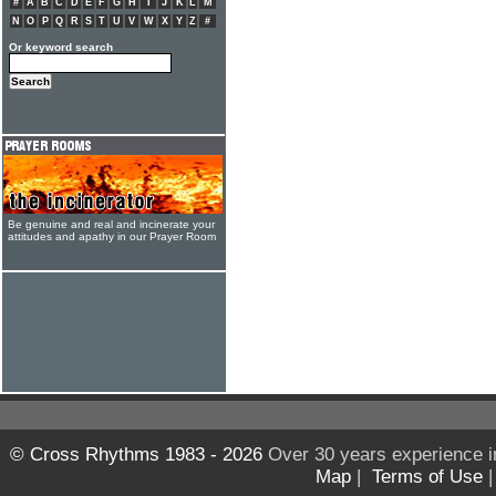
#
A
B
C
D
E
F
G
H
I
J
K
L
M
N
O
P
Q
R
S
T
U
V
W
X
Y
Z
#
Or keyword search
Be genuine and real and incinerate your
attitudes and apathy in our Prayer Room
© Cross Rhythms 1983 - 2026
Over 30 years experience i
Map
|
Terms of Use