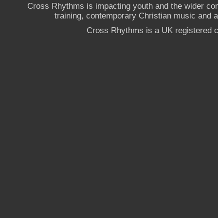
Cross Rhythms is impacting youth and the wider co
training, contemporary Christian music and a g
Cross Rhythms is a UK registered c