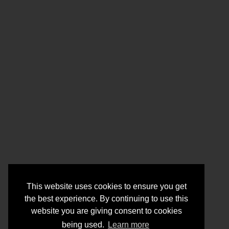
This website uses cookies to ensure you get
the best experience. By continuing to use this
website you are giving consent to cookies
being used.
Learn more