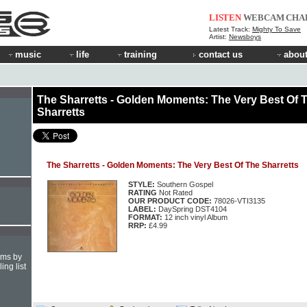
LISTEN
WEBCAM
CHA
Latest Track:
Mighty To Save
Artist:
Newsboys
music
life
training
contact us
about
The Sharretts - Golden Moments: The Very Best Of 
Sharretts
The Sharretts - Golden Moments: The Very Best Of The Sharretts
STYLE:
Southern Gospel
RATING
Not Rated
OUR PRODUCT CODE:
78026-VTI3135
LABEL:
DaySpring DST4104
FORMAT:
12 inch vinyl Album
RRP:
£4.99
hms by
ing list