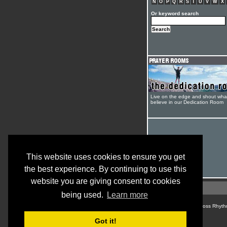
N
O
P
Q
R
S
T
U
V
W
X
Or keyword search
Live on the edge and shout wha
believe in our Dedication Room
This website uses cookies to ensure you get
the best experience. By continuing to use this
website you are giving consent to cookies
being used.
Learn more
© Cross Rhyth
Got it!