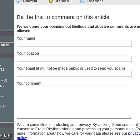
Comment
Bookmark
Tell a friend
Be the first to comment on this article
We welcome your opinions but libellous and abusive comments are n
allowed.
Your name
Your location
e
Your email (it will not be made public or used to send you spam)
(12
vinyl)
Your comment
(12
(12
s (12
We are committed to protecting your privacy. By clicking 'Send comment'
consent to Cross Rhythms storing and processing your personal data. Fo
more information about how we care for your data please see our
privac
K
L
M
policy
.