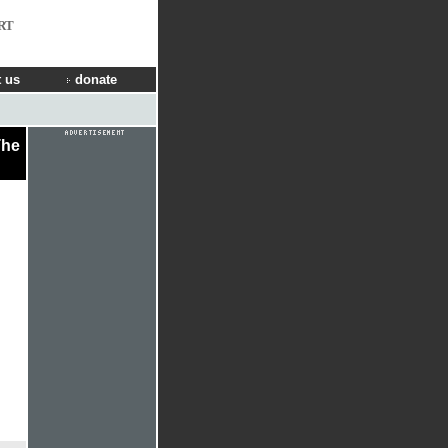
RT
 us
donate
The