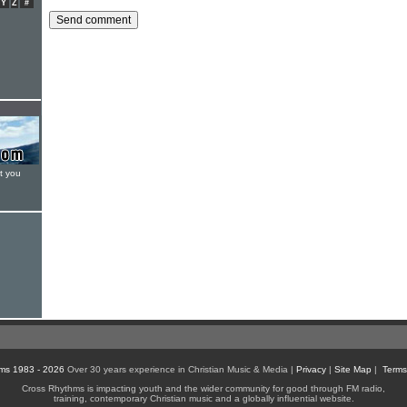
Y
Z
#
t you
ms 1983 - 2026
Over 30 years experience in Christian Music & Media |
Privacy
|
Site Map
|
Terms
Cross Rhythms is impacting youth and the wider community for good through FM radio,
training, contemporary Christian music and a globally influential website.