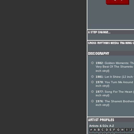
1982:
Golden Moments: Th
Very Best Of The Sharretts 
inch vinyl)
1981:
Let It Shine (12 inch 
1978:
You Turn Me Around 
inch vinyl)
1977:
Song For The Heart 
inch vinyl)
1976:
The Sharrett Brother
inch vinyl)
Artists & DJs A-Z
#
A
B
C
D
E
F
G
H
I
J