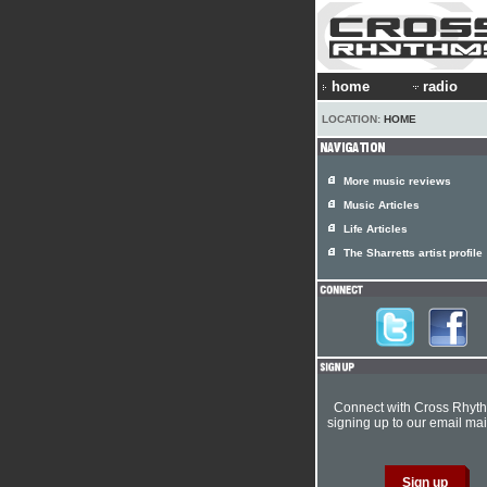
home
radio
LOCATION:
HOME
More music reviews
Music Articles
Life Articles
The Sharretts artist profile
Connect with Cross Rhyt
signing up to our email mail