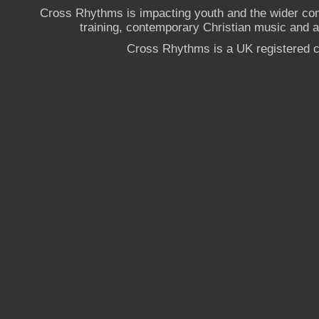
Cross Rhythms is impacting youth and the wider co
training, contemporary Christian music and a g
Cross Rhythms is a UK registered c