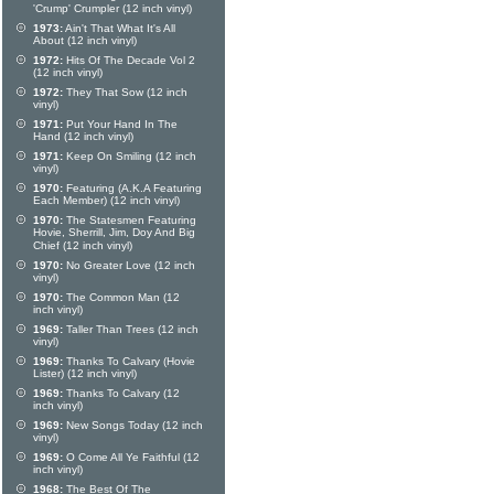
'Crump' Crumpler (12 inch vinyl)
1973:
Ain't That What It's All
About (12 inch vinyl)
1972:
Hits Of The Decade Vol 2
(12 inch vinyl)
1972:
They That Sow (12 inch
vinyl)
1971:
Put Your Hand In The
Hand (12 inch vinyl)
1971:
Keep On Smiling (12 inch
vinyl)
1970:
Featuring (A.K.A Featuring
Each Member) (12 inch vinyl)
1970:
The Statesmen Featuring
Hovie, Sherrill, Jim, Doy And Big
Chief (12 inch vinyl)
1970:
No Greater Love (12 inch
vinyl)
1970:
The Common Man (12
inch vinyl)
1969:
Taller Than Trees (12 inch
vinyl)
1969:
Thanks To Calvary (Hovie
Lister) (12 inch vinyl)
1969:
Thanks To Calvary (12
inch vinyl)
1969:
New Songs Today (12 inch
vinyl)
1969:
O Come All Ye Faithful (12
inch vinyl)
1968:
The Best Of The