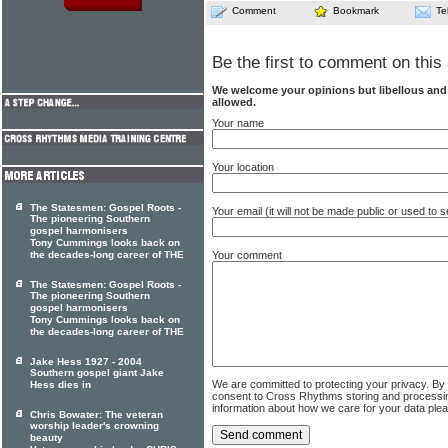
Comment
Bookmark
Te
Be the first to comment on this 
We welcome your opinions but libellous an
allowed.
Your name
Your location
The Statesmen: Gospel Roots -
Your email (it will not be made public or used to
The pioneering Southern
gospel harmonisers
Tony Cummings looks back on
the decades-long career of THE
Your comment
The Statesmen: Gospel Roots -
The pioneering Southern
gospel harmonisers
Tony Cummings looks back on
the decades-long career of THE
Jake Hess 1927 - 2004
Southern gospel giant Jake
We are committed to protecting your privacy. By
Hess dies in
consent to Cross Rhythms storing and processi
information about how we care for your data ple
Chris Bowater: The veteran
worship leader's crowning
beauty