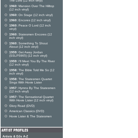
The Lord (12 inch vinyl)
1960:
Mansion Over The Hilltop
(12 inch vinyl)
1960:
On Stage (12 inch vinyl)
1960:
Encores (12 inch vinyl)
1960:
Peace O Lord (12 inch
vinyl)
1960:
Statesmen Encores (12
inch vinyl)
1960:
Something To Shout
About (12 inch vinyl)
1959:
Get Away Jordan
(SSLP5965) (12 inch vinyl)
1959:
I'll Meet You By The River
(12 inch vinyl)
1958:
The Bible Told Me So (12
inch vinyl)
1958:
The Statesmen Quartet
Sings With Hovie Lister
1957:
Hymns By The Statesmen
(12 inch vinyl)
1957:
The Sensational Quartet
With Hovie Lister (12 inch vinyl)
Glory Road (DVD)
American Classics (DVD)
Hovie Lister & The Statesmen
Artists & DJs A-Z