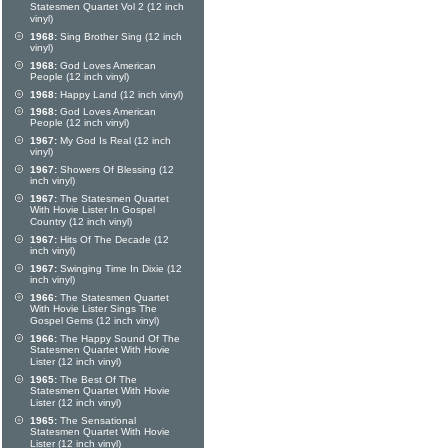
Statesmen Quartet Vol 2 (12 inch
vinyl)
1968:
Sing Brother Sing (12 inch
vinyl)
1968:
God Loves American
People (12 inch vinyl)
1968:
Happy Land (12 inch vinyl)
1968:
God Loves American
People (12 inch vinyl)
1967:
My God Is Real (12 inch
vinyl)
1967:
Showers Of Blessing (12
inch vinyl)
1967:
The Statesmen Quartet
With Hovie Lister In Gospel
Country (12 inch vinyl)
1967:
Hits Of The Decade (12
inch vinyl)
1967:
Swinging Time In Dixie (12
inch vinyl)
1966:
The Statesmen Quartet
With Hovie Lister Sings The
Gospel Gems (12 inch vinyl)
1966:
The Happy Sound Of The
Statesmen Quartet With Hovie
Lister (12 inch vinyl)
1965:
The Best Of The
Statesmen Quartet With Hovie
Lister (12 inch vinyl)
1965:
The Sensational
Statesmen Quartet With Hovie
Lister (12 inch vinyl)