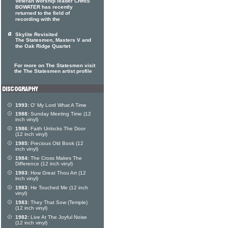
Veteran worship leader CHRIS
BOWATER has recently
returned to the field of
recording with the
Skylite Revisited
The Statesmen, Masters V and
the Oak Ridge Quartet
For more on The Statesmen visit
the The Statesmen artist profile
1993:
O' My Lord What A Time
1988:
Sunday Meeting Time (12
inch vinyl)
1986:
Faith Unlocks The Door
(12 inch vinyl)
1985:
Precious Old Book (12
inch vinyl)
1984:
The Cross Makes The
Difference (12 inch vinyl)
1983:
How Great Thou Art (12
inch vinyl)
1983:
He Touched Me (12 inch
vinyl)
1983:
They That Sow (Temple)
(12 inch vinyl)
1982:
Live At The Joyful Noise
(12 inch vinyl)