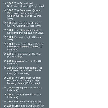
1965:
The Sensational
Statesmen Quartet (12 inch vinyl)
1965:
The Statesmen Quartet
With Hovie Lister Sings The
Golden Gospel Songs (12 inch
vinyl)
1965:
All Day Sing And Dinner
On The Ground (12 inch vinyl)
1964:
The Statesmen Quartet
Spotlights Doy Ott (12 inch vinyl)
1964:
Songs Of Faith (12 inch
vinyl)
1964:
Hovie Lister Sings With His
Famous Statesmen Quartet (12
inch vinyl)
1963:
The Mystery Of His Way
(12 inch vinyl)
1963:
Message In The Sky (12
inch vinyl)
1963:
A Gospel Concert By The
Statesmen Quartet With Hovie
Lister (12 inch vinyl)
1962:
The Statesmen Quartet
With Hovie Lister Sing Camp-
Meeting Hymns (12 inch vinyl)
1962:
Singing Time In Dixie (12
inch vinyl)
1961:
Through The States (12
inch vinyl)
1961:
Out West (12 inch vinyl)
1961:
Stop, Look And Listen For