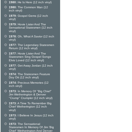
1980:
He Is Here (12 inch vinyl)
1980:
The Common Man (12
inch vinyl)
1979:
Gospel Gems (12 inch
vinyl)
1979:
Hovie Lister And The
Sensational Statesmen (12 inch
vinyl)
1978:
Oh, What A Savior (12 inch
vinyl)
1977:
The Legendary Statesmen
Return (12 inch vinyl)
1977:
Hovie Lister And The
Statesmen Sing Gospel Songs
Elvis Loved (12 inch vinyl)
1977:
Get Away Jordan (12 inch
vinyl)
1974:
The Statesmen Feature
Doy Ott (12 inch vinyl)
1974:
Precious Memories (12
inch vinyl)
1973:
In Memory Of "Big Chief"
Jim Wetherington & Denver
"Crump" Crumpler (12 inch vinyl)
1973:
A Time To Remember Big
Chief Wetherington (12 inch
vinyl)
1973:
I Believe In Jesus (12 inch
vinyl)
1973:
The Sensational
Statesmen In Memory Of Jim 'Big
Chief' Wetherington And Denver