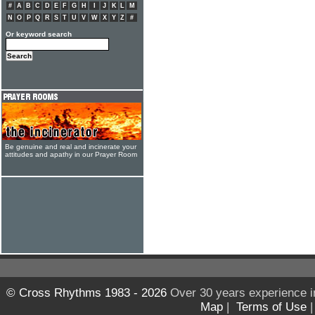
#
A
B
C
D
E
F
G
H
I
J
K
L
M
N
O
P
Q
R
S
T
U
V
W
X
Y
Z
#
Or keyword search
Be genuine and real and incinerate your
attitudes and apathy in our Prayer Room
© Cross Rhythms 1983 - 2026
Over 30 years experience i
Map
|
Terms of Use