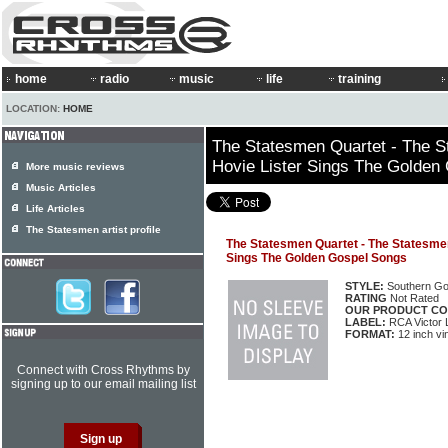
home
radio
music
life
training
LOCATION:
HOME
The Statesmen Quartet - The S
Hovie Lister Sings The Golden
More music reviews
Music Articles
Life Articles
The Statesmen artist profile
The Statesmen Quartet - The Statesmen
Sings The Golden Gospel Songs
STYLE:
Southern Go
RATING
Not Rated
OUR PRODUCT CO
LABEL:
RCA Victor
FORMAT:
12 inch vi
Connect with Cross Rhythms by
signing up to our email mailing list