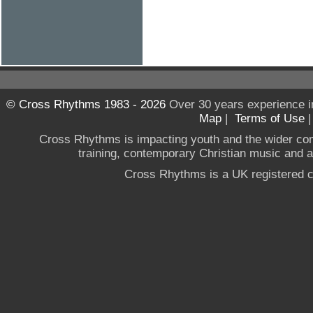
© Cross Rhythms 1983 - 2026
Over 30 years experience i
Map
|
Terms of Use
Cross Rhythms is impacting youth and the wider co
training, contemporary Christian music and a g
Cross Rhythms is a UK registered c