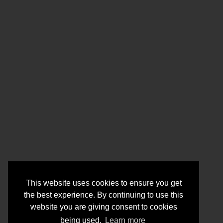
This website uses cookies to ensure you get
the best experience. By continuing to use this
website you are giving consent to cookies
being used.
Learn more