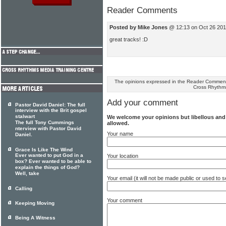
Reader Comments
Posted by Mike Jones
@ 12:13 on Oct 26 201
great tracks! :D
The opinions expressed in the Reader Comments
Cross Rhythm
Add your comment
Pastor David Daniel: The full
interview with the Brit gospel
stalwart
We welcome your opinions but libellous an
The full Tony Cummings
allowed.
nterview with Pastor David
Your name
Daniel.
Grace Is Like The Wind
Ever wanted to put God in a
Your location
box? Ever wanted to be able to
explain the things of God?
Well, take
Your email (it will not be made public or used to
Calling
Your comment
Keeping Moving
Being A Witness