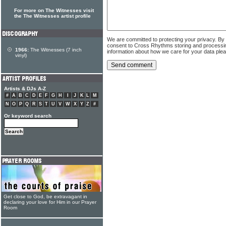
For more on The Witnesses visit
the The Witnesses artist profile
We are committed to protecting your privacy. By
consent to Cross Rhythms storing and processi
1966:
The Witnesses (7 inch
information about how we care for your data ple
vinyl)
Artists & DJs A-Z
#
A
B
C
D
E
F
G
H
I
J
K
L
M
N
O
P
Q
R
S
T
U
V
W
X
Y
Z
#
Or keyword search
Get close to God, be extravagant in
declaring your love for Him in our Prayer
Room