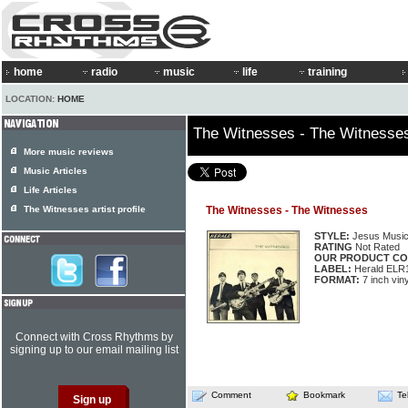
home
radio
music
life
training
LOCATION:
HOME
The Witnesses - The Witnesse
More music reviews
Music Articles
Life Articles
The Witnesses artist profile
The Witnesses - The Witnesses
STYLE:
Jesus Musi
RATING
Not Rated
OUR PRODUCT CO
LABEL:
Herald ELR
FORMAT:
7 inch vin
Connect with Cross Rhythms by
signing up to our email mailing list
Comment
Bookmark
Te