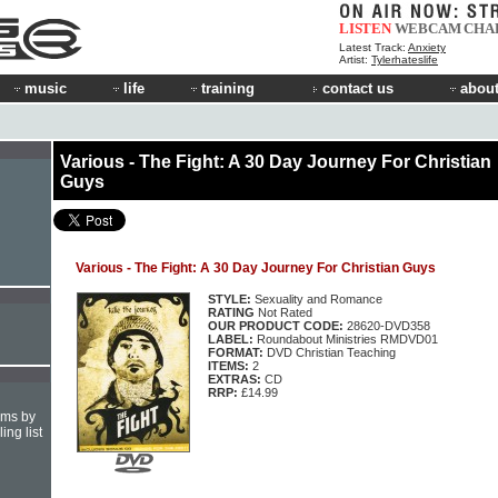
LISTEN
WEBCAM
CHA
Latest Track:
Anxiety
Artist:
Tylerhateslife
music
life
training
contact us
about
Various - The Fight: A 30 Day Journey For Christian
Guys
Various - The Fight: A 30 Day Journey For Christian Guys
STYLE:
Sexuality and Romance
RATING
Not Rated
OUR PRODUCT CODE:
28620-DVD358
LABEL:
Roundabout Ministries RMDVD01
FORMAT:
DVD Christian Teaching
ITEMS:
2
EXTRAS:
CD
RRP:
£14.99
hms by
ing list