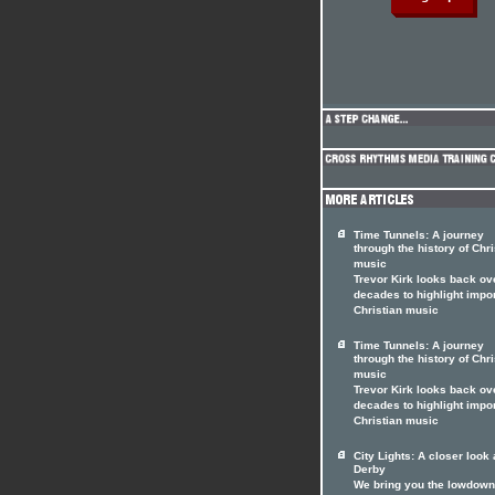
Time Tunnels: A journey
through the history of Chri
music
Trevor Kirk looks back ov
decades to highlight impo
Christian music
Time Tunnels: A journey
through the history of Chri
music
Trevor Kirk looks back ov
decades to highlight impo
Christian music
City Lights: A closer look 
Derby
We bring you the lowdown