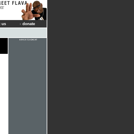
RT
 us
donate