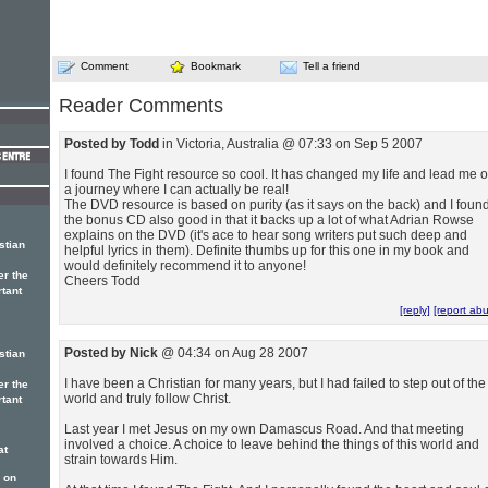
Comment
Bookmark
Tell a friend
Reader Comments
Posted by Todd
in Victoria, Australia @ 07:33 on Sep 5 2007
I found The Fight resource so cool. It has changed my life and lead me 
a journey where I can actually be real!
The DVD resource is based on purity (as it says on the back) and I foun
the bonus CD also good in that it backs up a lot of what Adrian Rowse
explains on the DVD (it's ace to hear song writers put such deep and
stian
helpful lyrics in them). Definite thumbs up for this one in my book and
would definitely recommend it to anyone!
er the
Cheers Todd
rtant
[reply]
[report ab
Posted by Nick
@ 04:34 on Aug 28 2007
stian
I have been a Christian for many years, but I had failed to step out of the
er the
world and truly follow Christ.
rtant
Last year I met Jesus on my own Damascus Road. And that meeting
involved a choice. A choice to leave behind the things of this world and
at
strain towards Him.
 on