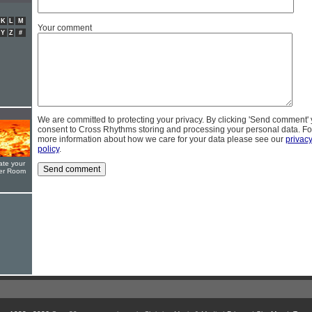
K
L
M
Your comment
Y
Z
#
We are committed to protecting your privacy. By clicking 'Send comment'
consent to Cross Rhythms storing and processing your personal data. Fo
more information about how we care for your data please see our
privac
policy
.
ate your
yer Room