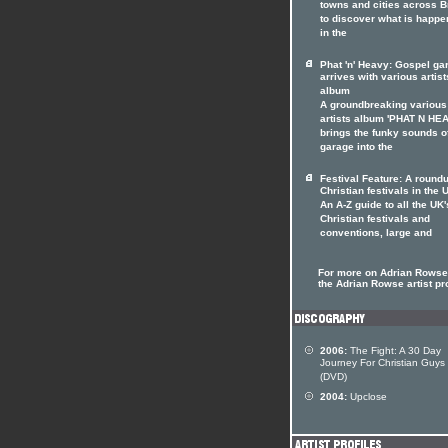
towns and cities across Br
to discover what is happe
in the
Phat 'n' Heavy: Gospel ga
arrives with various artist
album
A groundbreaking various
artists album 'PHAT N HE
brings the funky sounds o
garage into the
Festival Feature: A roundu
Christian festivals in the 
An A-Z guide to all the UK'
Christian festivals and
conventions, large and
For more on Adrian Rowse 
the Adrian Rowse artist pro
2006:
The Fight: A 30 Day
Journey For Christian Guys
(DVD)
2004:
Upclose