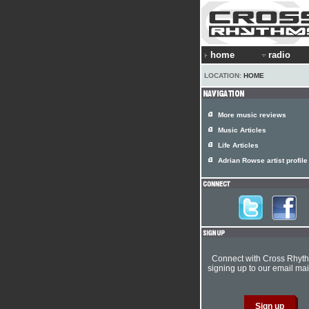
home
radio
LOCATION:
HOME
More music reviews
Music Articles
Life Articles
Adrian Rowse artist profile
Connect with Cross Rhyt
signing up to our email mail