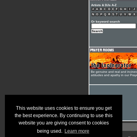
Artists & DJs A-Z
#
A
B
C
D
E
F
G
H
I
J
N
O
P
Q
R
S
T
U
V
W
X
Or keyword search
Be genuine and real and inciner
attitudes and apathy in our Pra
This website uses cookies to ensure you get
the best experience. By continuing to use this
website you are giving consent to cookies
being used.
Learn more