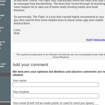
At that time I found The Fight. And I personally found the heart and soul 
itain
its message truly transforming. The keys that I learnt through its teachin
ning
have helped me to step out of some really binding habits and taste
freedom.
rage
So personally, The Fight, is a tool that I would highly recommend to any
s
guy who want to find some helpful tools to leave some ugly porn habits
behind them.
AVY'
Love,
f
Nick
[reply]
[report ab
p of
UK
s
The opinions expressed in the Reader Comments are not necessarily those held 
Cross Rhythms.
Add your comment
visit
file
We welcome your opinions but libellous and abusive comments are n
allowed.
Your name
Your location
Your email (it will not be made public or used to send you spam)