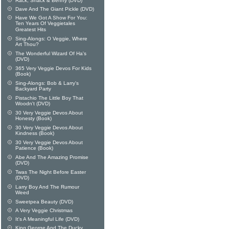
Rack, Shack & Benny (DVD)
Dave And The Giant Pickle (DVD)
Have We Got A Show For You:
Ten Years Of Veggietales
Greatest Hits
Sing-Alongs: O Veggie, Where
Art Thou?
The Wonderful Wizard Of Ha's
(DVD)
365 Very Veggie Devos For Kids
(Book)
Sing-Alongs: Bob & Larry's
Backyard Party
Pistachio The Little Boy That
Woodn't (DVD)
30 Very Veggie Devos About
Honesty (Book)
30 Very Veggie Devos About
Kindness (Book)
30 Very Veggie Devos About
Patience (Book)
Abe And The Amazing Promise
(DVD)
Twas The Night Before Easter
(DVD)
Larry Boy And The Rumour
Weed
Sweetpea Beauty (DVD)
A Very Veggie Christmas
It's A Meaningful Life (DVD)
King George And The Ducky