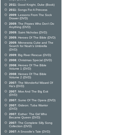
2011:
Good Knight, Duke (Book)
2011:
Songs For A Princess
2009:
Lessons From The Sock
Drawer (DVD)
2009:
The Pirates Who Don't Do
Anything (DVD)
2009:
Saint Nicholas (DVD)
2009:
Heroes Of The Bible (DVD)
2009:
Minnesota Cuke and The
Search for Noah's Umbrella
(DVD)
2009:
Big River Rescue (DVD)
2008:
Christmas Special (DVD)
2008:
Heroes Of The Bible
Volume 1 (DVD)
2008:
Heroes Of The Bible
Volume 2 (DVD)
2007:
The Wonderful Wizard Of
Ha's (DVD)
2007:
Moe And The Big Exit
(DVD)
2007:
Sumo Of The Opera (DVD)
2007:
Gideon: Tuba Warrior
(DVD)
2007:
Esther: The Girl Who
Became Queen (DVD)
2007:
The Complete Silly Song
Collection (DVD)
2007:
A Snoodle's Tale (DVD)