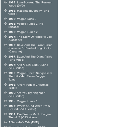
1999:
LarryBoy And The Rumour
Weed (DVD)
1999:
Madame Blueberry (VHS
video)
1998:
Veggie Tales 2
1998:
Veggie Tunes 1 (Re-
release)
1998:
Veggie Tunes 2
1997:
The Story Of Flibber-o-Loo
(Cassette)
1997:
Dave And The Giant Pickle
(Cassette & Read-a-Long Book)
(Cassette)
1997:
Dave And The Giant Pickle
(VHS video)
1997:
A Very Silly Sing-A-Long
(VHS video)
1996:
VeggieTunes: Songs From
The Hit Video Series Veggie
Tales
1996:
A Very Veggie Christmas
(Book)
1996:
Are You My Neighbor?
(VHS video)
1995:
Veggie Tunes 1
1995:
Where's God When I'm S-
Scared? (VHS video)
1994:
God Wants Me To Forgive
Them?!? (VHS video)
A Snoodle's Tale (DVD)