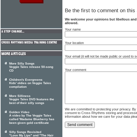
Be the first to comment on this 
We welcome your opinions but libellous an
allowed.
Your name
Your location
Your email (it will not be made public or used to
More Silly Songs
Veggie Tales release 50-song
Your comment
CD
Children's Evergreens
Kids' oldies on Veggie Tales
compilation
More Silliness
Veggie Tales DVD features the
best of their silly songs
We are committed to protecting your privacy. By
Golden Video
consent to Cross Rhythms storing and processi
A video by The Veggie Tales
information about how we care for your data ple
called 'Madame Blueberry has
been given gold certificate
Silly Songs Revisited
"Love My Lips" and "The Hair