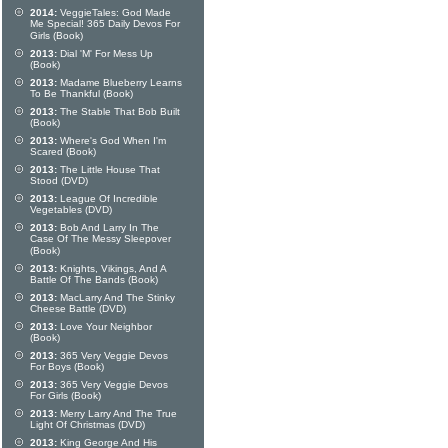
2014:
VeggieTales: God Made
Me Special! 365 Daily Devos For
Girls (Book)
2013:
Dial 'M' For Mess Up
(Book)
2013:
Madame Blueberry Learns
To Be Thankful (Book)
2013:
The Stable That Bob Built
(Book)
2013:
Where's God When I'm
Scared (Book)
2013:
The Little House That
Stood (DVD)
2013:
League Of Incredible
Vegetables (DVD)
2013:
Bob And Larry In The
Case Of The Messy Sleepover
(Book)
2013:
Knights, Vikings, And A
Battle Of The Bands (Book)
2013:
MacLarry And The Stinky
Cheese Battle (DVD)
2013:
Love Your Neighbor
(Book)
2013:
365 Very Veggie Devos
For Boys (Book)
2013:
365 Very Veggie Devos
For Girls (Book)
2013:
Merry Larry And The True
Light Of Christmas (DVD)
2013:
King George And His