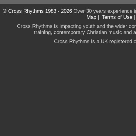
© Cross Rhythms 1983 - 2026
Over 30 years experience i
Map
|
Terms of Use
Cross Rhythms is impacting youth and the wider co
training, contemporary Christian music and a g
Cross Rhythms is a UK registered c