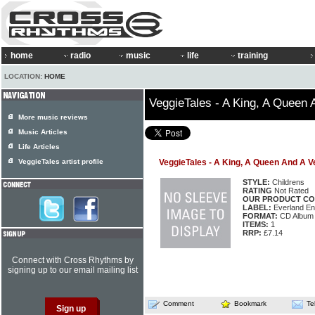
home
radio
music
life
training
LOCATION:
HOME
VeggieTales - A King, A Queen 
More music reviews
Music Articles
Life Articles
VeggieTales artist profile
VeggieTales - A King, A Queen And A V
STYLE:
Childrens
RATING
Not Rated
OUR PRODUCT CO
LABEL:
Everland En
FORMAT:
CD Album
ITEMS:
1
RRP:
£7.14
Connect with Cross Rhythms by
signing up to our email mailing list
Comment
Bookmark
Te