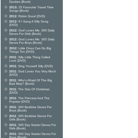
Duckies (Book)
2013:
25 Favourite Travel Time
Songs (Book)
2012:
Robin Good (DVD)
2012:
If I Sang A Silly Song
(DVD)
2012:
God Loves Me: 365 Daily
Devos For Girls (Book)
2012:
God Loves Me: 365 Daily
Devos For Boys (Book)
2012:
Little Ones Can Do Big
Things Too (DVD)
2011:
Silly Little Thing Called
Love (DVD)
2011:
Sing Yourself Silly (DVD)
2011:
God Loves You Very Much
(DVD)
2011:
Who's Afraid Of The Big
Bad Mop? (Book)
2011:
The Star Of Christmas
(DVD)
2011:
The Princess And The
Popstar (DVD)
2011:
365 Bedtime Devos For
Boys (Book)
2011:
365 Bedtime Devos For
Girls (Book)
2011:
365 Day Starter Devos For
Girls (Book)
2011:
365 Day Starter Devos For
Boys (Book)