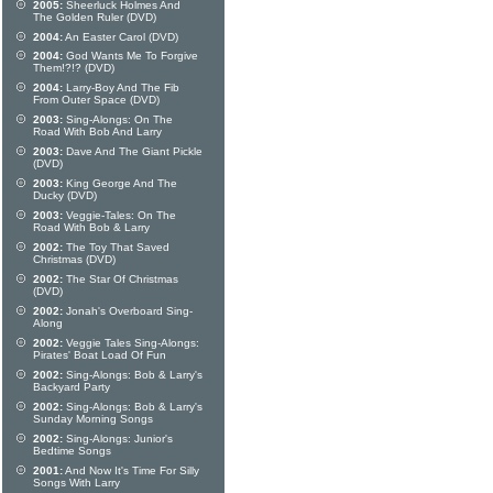
2005:
Sheerluck Holmes And
The Golden Ruler (DVD)
2004:
An Easter Carol (DVD)
2004:
God Wants Me To Forgive
Them!?!? (DVD)
2004:
Larry-Boy And The Fib
From Outer Space (DVD)
2003:
Sing-Alongs: On The
Road With Bob And Larry
2003:
Dave And The Giant Pickle
(DVD)
2003:
King George And The
Ducky (DVD)
2003:
Veggie-Tales: On The
Road With Bob & Larry
2002:
The Toy That Saved
Christmas (DVD)
2002:
The Star Of Christmas
(DVD)
2002:
Jonah's Overboard Sing-
Along
2002:
Veggie Tales Sing-Alongs:
Pirates' Boat Load Of Fun
2002:
Sing-Alongs: Bob & Larry's
Backyard Party
2002:
Sing-Alongs: Bob & Larry's
Sunday Morning Songs
2002:
Sing-Alongs: Junior's
Bedtime Songs
2001:
And Now It's Time For Silly
Songs With Larry