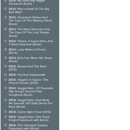
2014:
My Great Big Veggie
Storybook (Book)
2014:
Who's Afraid Of The Big
Bad Mop?
2014:
Sheerluck Holmes And
The Case Of The Missing Friend
(Book)
2014:
The Mess Detective And
The Case Of The Lost Temper
(Book)
2014:
Pirates, A Super Hero, And
A Mess Detective (Book)
2014:
Larry Makes A Choice
(Book)
2014:
All Is Fair When We Share
(Book)
2014:
Beauty And The Beet
(DVD)
2014:
Fair And Squaresville
2014:
Veggies In Space: The
Fennel Frontier (DVD)
2014:
VeggieTales - 25 Favourite
Silly Songs! Sacred Folio
Songbook (Book)
2014:
VeggieTales: God Made
Me Special! 365 Daily Devos For
Boys (Book)
2014:
Celery Night Fever (DVD)
2014:
VeggieTales: One Good
Knight Paperback with (Book)
2014:
The Clumsiest Cowboy
Paperback with (Book)