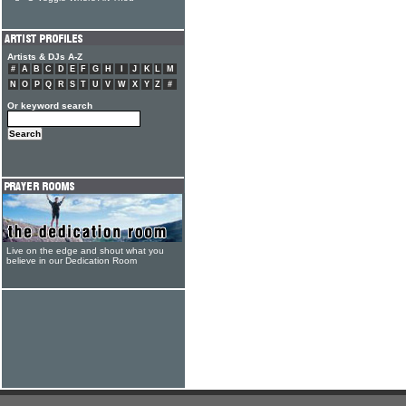
Artists & DJs A-Z
#
A
B
C
D
E
F
G
H
I
J
K
L
M
N
O
P
Q
R
S
T
U
V
W
X
Y
Z
#
Or keyword search
Live on the edge and shout what you
believe in our Dedication Room