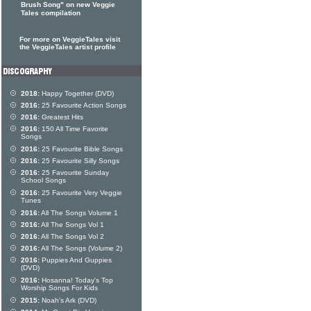
Brush Song" on new Veggie
Tales compilation
For more on VeggieTales visit
the VeggieTales artist profile
2018:
Happy Together (DVD)
2016:
25 Favourite Action Songs
2016:
Greatest Hits
2016:
150 All Time Favorite
Songs
2016:
25 Favourite Bible Songs
2016:
25 Favourite Silly Songs
2016:
25 Favourite Sunday
School Songs
2016:
25 Favourite Very Veggie
Tunes
2016:
All The Songs Volume 1
2016:
All The Songs Vol 1
2016:
All The Songs Vol 2
2016:
All The Songs (Volume 2)
2016:
Puppies And Guppies
(DVD)
2016:
Hosanna! Today's Top
Worship Songs For Kids
2015:
Noah's Ark (DVD)