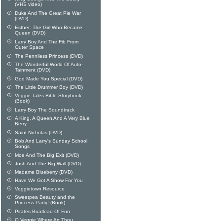
(VHS video)
Duke And The Great Pie War
(DVD)
Esther: The Girl Who Became
Queen (DVD)
Larry Boy And The Fib From
Outer Space
The Penniless Princess (DVD)
The Wonderful World Of Auto-
Tainment (DVD)
God Made You Special (DVD)
The Little Drummer Boy (DVD)
Veggie Tales Bible Storybook
(Book)
Larry Boy The Soundtrack
A King, A Queen And A Very Blue
Berry
Saint Nicholas (DVD)
Bob And Larry's Sunday School
Songs
Moe And The Big Exit (DVD)
Josh And The Big Wall (DVD)
Madame Blueberry (DVD)
Have We Got A Show For You
Veggietown Resource
Sweetpea Beauty and the
Princess Party! (Book)
Pirates Boatload Of Fun
O Veggie Where Art Thou