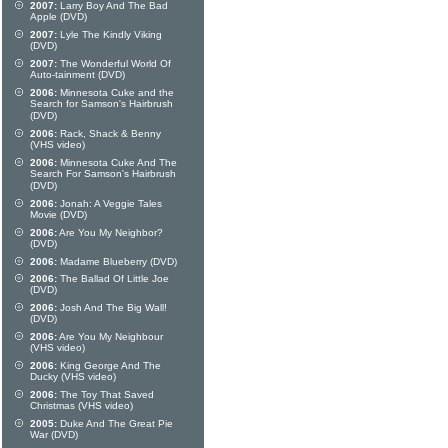
2007:
Larry Boy And The Bad
Apple (DVD)
2007:
Lyle The Kindly Viking
(DVD)
2007:
The Wonderful World Of
Auto-tainment (DVD)
2006:
Minnesota Cuke and the
Search for Samson's Hairbrush
(DVD)
2006:
Rack, Shack & Benny
(VHS video)
2006:
Minnesota Cuke And The
Search For Samson's Hairbrush
(DVD)
2006:
Jonah: A Veggie Tales
Movie (DVD)
2006:
Are You My Neighbor?
(DVD)
2006:
Madame Blueberry (DVD)
2006:
The Ballad Of Little Joe
(DVD)
2006:
Josh And The Big Wall!
(DVD)
2006:
Are You My Neighbour
(VHS video)
2006:
King George And The
Ducky (VHS video)
2006:
The Toy That Saved
Christmas (VHS video)
2005:
Duke And The Great Pie
War (DVD)