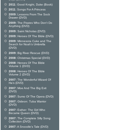
2011:
Good Knight, Duke (Book)
2011:
Songs For A Princess
2009:
Lessons From The Sock
Drawer (DVD)
2009:
The Pirates Who Don't Do
Anything (DVD)
2009:
Saint Nicholas (DVD)
2009:
Heroes Of The Bible (DVD)
2009:
Minnesota Cuke and The
Search for Noah's Umbrella
(DVD)
2009:
Big River Rescue (DVD)
2008:
Christmas Special (DVD)
2008:
Heroes Of The Bible
Volume 1 (DVD)
2008:
Heroes Of The Bible
Volume 2 (DVD)
2007:
The Wonderful Wizard Of
Ha's (DVD)
2007:
Moe And The Big Exit
(DVD)
2007:
Sumo Of The Opera (DVD)
2007:
Gideon: Tuba Warrior
(DVD)
2007:
Esther: The Girl Who
Became Queen (DVD)
2007:
The Complete Silly Song
Collection (DVD)
2007:
A Snoodle's Tale (DVD)