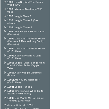
1999:
LarryBoy And The Rumour
Weed (DVD)
1999:
Madame Blueberry (VHS
video)
1998:
Veggie Tales 2
1998:
Veggie Tunes 1 (Re-
release)
1998:
Veggie Tunes 2
1997:
The Story Of Flibber-o-Loo
(Cassette)
1997:
Dave And The Giant Pickle
(Cassette & Read-a-Long Book)
(Cassette)
1997:
Dave And The Giant Pickle
(VHS video)
1997:
A Very Silly Sing-A-Long
(VHS video)
1996:
VeggieTunes: Songs From
The Hit Video Series Veggie
Tales
1996:
A Very Veggie Christmas
(Book)
1996:
Are You My Neighbor?
(VHS video)
1995:
Veggie Tunes 1
1995:
Where's God When I'm S-
Scared? (VHS video)
1994:
God Wants Me To Forgive
Them?!? (VHS video)
A Snoodle's Tale (DVD)