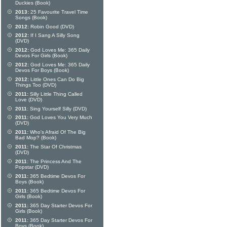
Duckies (Book)
2013:
25 Favourite Travel Time
Songs (Book)
2012:
Robin Good (DVD)
2012:
If I Sang A Silly Song
(DVD)
2012:
God Loves Me: 365 Daily
Devos For Girls (Book)
2012:
God Loves Me: 365 Daily
Devos For Boys (Book)
2012:
Little Ones Can Do Big
Things Too (DVD)
2011:
Silly Little Thing Called
Love (DVD)
2011:
Sing Yourself Silly (DVD)
2011:
God Loves You Very Much
(DVD)
2011:
Who's Afraid Of The Big
Bad Mop? (Book)
2011:
The Star Of Christmas
(DVD)
2011:
The Princess And The
Popstar (DVD)
2011:
365 Bedtime Devos For
Boys (Book)
2011:
365 Bedtime Devos For
Girls (Book)
2011:
365 Day Starter Devos For
Girls (Book)
2011:
365 Day Starter Devos For
Boys (Book)