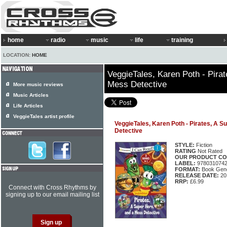
home
radio
music
life
training
LOCATION:
HOME
VeggieTales, Karen Poth - Pira
Mess Detective
More music reviews
Music Articles
Life Articles
VeggieTales artist profile
VeggieTales, Karen Poth - Pirates, A 
Detective
STYLE:
Fiction
RATING
Not Rated
OUR PRODUCT CO
LABEL:
978031074
FORMAT:
Book Gene
RELEASE DATE:
20
RRP:
£6.99
Connect with Cross Rhythms by
signing up to our email mailing list