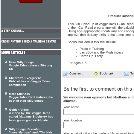
Product Descrip
This 3 in 1 bind-up of VeggieTales I Can Re
of the I Can Read programme with the valuable
Using age-appropriate vocabulary and concep
improve their literacy skills at the same time as
Books included in this title include:
Pirate in Training
LarryBoy and the Mudslingers
Listen Up, Larry
More Silly Songs
For ages 4-8.
Veggie Tales release 50-song
CD
Comment
Bookmark
Te
Children's Evergreens
Kids' oldies on Veggie Tales
compilation
Be the first to comment on this 
More Silliness
Veggie Tales DVD features the
We welcome your opinions but libellous an
best of their silly songs
allowed.
Your name
Golden Video
A video by The Veggie Tales
called 'Madame Blueberry has
been given gold certificate
Your location
Silly Songs Revisited
"Love My Lips" and "The Hair
Your email (it will not be made public or used to