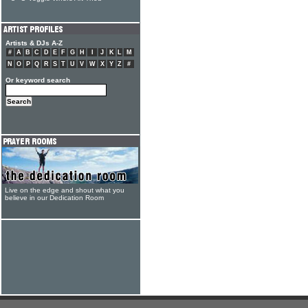
Artists & DJs A-Z
#
A
B
C
D
E
F
G
H
I
J
K
L
M
N
O
P
Q
R
S
T
U
V
W
X
Y
Z
#
Or keyword search
Live on the edge and shout what you
believe in our Dedication Room