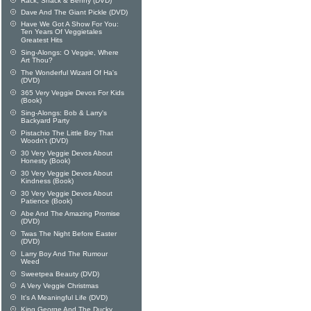
Rack, Shack & Benny (DVD)
Dave And The Giant Pickle (DVD)
Have We Got A Show For You:
Ten Years Of Veggietales
Greatest Hits
Sing-Alongs: O Veggie, Where
Art Thou?
The Wonderful Wizard Of Ha's
(DVD)
365 Very Veggie Devos For Kids
(Book)
Sing-Alongs: Bob & Larry's
Backyard Party
Pistachio The Little Boy That
Woodn't (DVD)
30 Very Veggie Devos About
Honesty (Book)
30 Very Veggie Devos About
Kindness (Book)
30 Very Veggie Devos About
Patience (Book)
Abe And The Amazing Promise
(DVD)
Twas The Night Before Easter
(DVD)
Larry Boy And The Rumour
Weed
Sweetpea Beauty (DVD)
A Very Veggie Christmas
It's A Meaningful Life (DVD)
King George And The Ducky