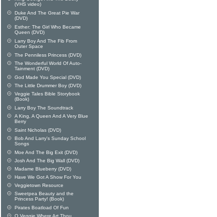
(VHS video)
Duke And The Great Pie War
(DVD)
Esther: The Girl Who Became
Queen (DVD)
Larry Boy And The Fib From
Outer Space
The Penniless Princess (DVD)
The Wonderful World Of Auto-
Tainment (DVD)
God Made You Special (DVD)
The Little Drummer Boy (DVD)
Veggie Tales Bible Storybook
(Book)
Larry Boy The Soundtrack
A King, A Queen And A Very Blue
Berry
Saint Nicholas (DVD)
Bob And Larry's Sunday School
Songs
Moe And The Big Exit (DVD)
Josh And The Big Wall (DVD)
Madame Blueberry (DVD)
Have We Got A Show For You
Veggietown Resource
Sweetpea Beauty and the
Princess Party! (Book)
Pirates Boatload Of Fun
O Veggie Where Art Thou