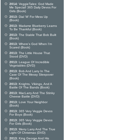
2014:
VeggieTales: God Made
Me Special! 365 Daily Devos For
Girls (Book)
2013:
Dial 'M' For Mess Up
(Book)
2013:
Madame Blueberry Learns
To Be Thankful (Book)
2013:
The Stable That Bob Built
(Book)
2013:
Where's God When I'm
Scared (Book)
2013:
The Little House That
Stood (DVD)
2013:
League Of Incredible
Vegetables (DVD)
2013:
Bob And Larry In The
Case Of The Messy Sleepover
(Book)
2013:
Knights, Vikings, And A
Battle Of The Bands (Book)
2013:
MacLarry And The Stinky
Cheese Battle (DVD)
2013:
Love Your Neighbor
(Book)
2013:
365 Very Veggie Devos
For Boys (Book)
2013:
365 Very Veggie Devos
For Girls (Book)
2013:
Merry Larry And The True
Light Of Christmas (DVD)
2013:
King George And His