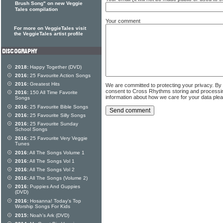
Brush Song" on new Veggie
Tales compilation
Your comment
For more on VeggieTales visit
the VeggieTales artist profile
2018:
Happy Together (DVD)
2016:
25 Favourite Action Songs
2016:
Greatest Hits
We are committed to protecting your privacy. By
consent to Cross Rhythms storing and processi
2016:
150 All Time Favorite
information about how we care for your data ple
Songs
2016:
25 Favourite Bible Songs
2016:
25 Favourite Silly Songs
2016:
25 Favourite Sunday
School Songs
2016:
25 Favourite Very Veggie
Tunes
2016:
All The Songs Volume 1
2016:
All The Songs Vol 1
2016:
All The Songs Vol 2
2016:
All The Songs (Volume 2)
2016:
Puppies And Guppies
(DVD)
2016:
Hosanna! Today's Top
Worship Songs For Kids
2015:
Noah's Ark (DVD)