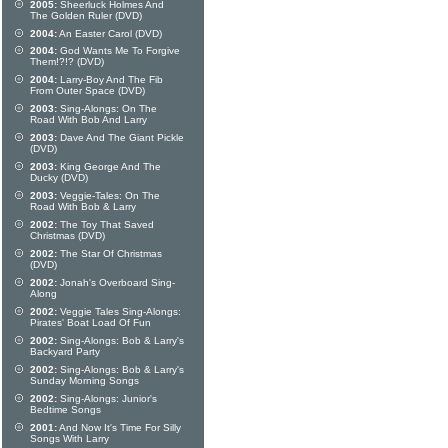
2005:
Sheerluck Holmes And
The Golden Ruler (DVD)
2004:
An Easter Carol (DVD)
2004:
God Wants Me To Forgive
Them!?!? (DVD)
2004:
Larry-Boy And The Fib
From Outer Space (DVD)
2003:
Sing-Alongs: On The
Road With Bob And Larry
2003:
Dave And The Giant Pickle
(DVD)
2003:
King George And The
Ducky (DVD)
2003:
Veggie-Tales: On The
Road With Bob & Larry
2002:
The Toy That Saved
Christmas (DVD)
2002:
The Star Of Christmas
(DVD)
2002:
Jonah's Overboard Sing-
Along
2002:
Veggie Tales Sing-Alongs:
Pirates' Boat Load Of Fun
2002:
Sing-Alongs: Bob & Larry's
Backyard Party
2002:
Sing-Alongs: Bob & Larry's
Sunday Morning Songs
2002:
Sing-Alongs: Junior's
Bedtime Songs
2001:
And Now It's Time For Silly
Songs With Larry