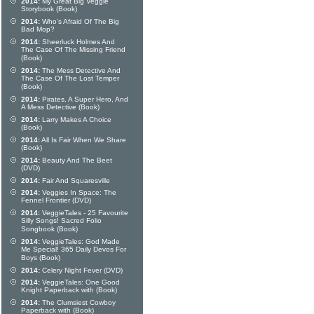
2014:
My Great Big Veggie
Storybook (Book)
2014:
Who's Afraid Of The Big
Bad Mop?
2014:
Sheerluck Holmes And
The Case Of The Missing Friend
(Book)
2014:
The Mess Detective And
The Case Of The Lost Temper
(Book)
2014:
Pirates, A Super Hero, And
A Mess Detective (Book)
2014:
Larry Makes A Choice
(Book)
2014:
All Is Fair When We Share
(Book)
2014:
Beauty And The Beet
(DVD)
2014:
Fair And Squaresville
2014:
Veggies In Space: The
Fennel Frontier (DVD)
2014:
VeggieTales - 25 Favourite
Silly Songs! Sacred Folio
Songbook (Book)
2014:
VeggieTales: God Made
Me Special! 365 Daily Devos For
Boys (Book)
2014:
Celery Night Fever (DVD)
2014:
VeggieTales: One Good
Knight Paperback with (Book)
2014:
The Clumsiest Cowboy
Paperback with (Book)