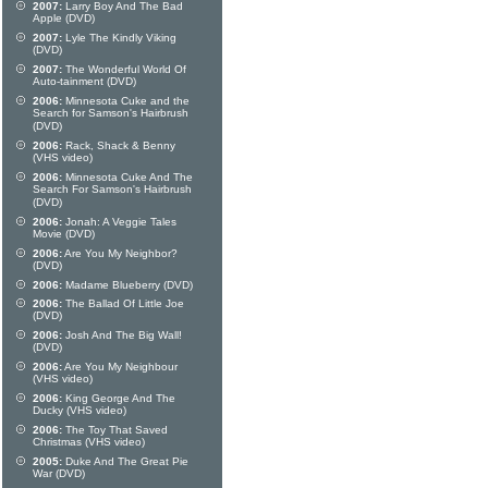
2007:
Larry Boy And The Bad
Apple (DVD)
2007:
Lyle The Kindly Viking
(DVD)
2007:
The Wonderful World Of
Auto-tainment (DVD)
2006:
Minnesota Cuke and the
Search for Samson's Hairbrush
(DVD)
2006:
Rack, Shack & Benny
(VHS video)
2006:
Minnesota Cuke And The
Search For Samson's Hairbrush
(DVD)
2006:
Jonah: A Veggie Tales
Movie (DVD)
2006:
Are You My Neighbor?
(DVD)
2006:
Madame Blueberry (DVD)
2006:
The Ballad Of Little Joe
(DVD)
2006:
Josh And The Big Wall!
(DVD)
2006:
Are You My Neighbour
(VHS video)
2006:
King George And The
Ducky (VHS video)
2006:
The Toy That Saved
Christmas (VHS video)
2005:
Duke And The Great Pie
War (DVD)