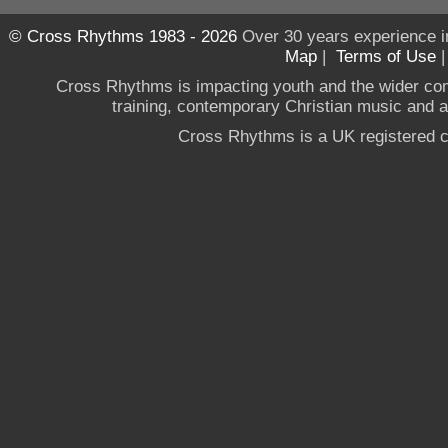
© Cross Rhythms 1983 - 2026
Over 30 years experience i
Map
|
Terms of Use
Cross Rhythms is impacting youth and the wider co
training, contemporary Christian music and a g
Cross Rhythms is a UK registered c