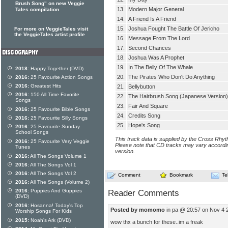
Brush Song" on new Veggie
13.
Modern Major General
Tales compilation
14.
A Friend Is A Friend
15.
Joshua Fought The Battle Of Jericho
For more on VeggieTales visit
the VeggieTales artist profile
16.
Message From The Lord
17.
Second Chances
18.
Joshua Was A Prophet
19.
In The Belly Of The Whale
2018:
Happy Together (DVD)
20.
The Pirates Who Don't Do Anything
2016:
25 Favourite Action Songs
2016:
Greatest Hits
21.
Bellybutton
2016:
150 All Time Favorite
22.
The Hairbrush Song (Japanese Version)
Songs
23.
Fair And Square
2016:
25 Favourite Bible Songs
24.
Credits Song
2016:
25 Favourite Silly Songs
25.
Hope's Song
2016:
25 Favourite Sunday
School Songs
This track data is supplied by the Cross Rhy
2016:
25 Favourite Very Veggie
Please note that CD tracks may vary accordin
Tunes
version.
2016:
All The Songs Volume 1
2016:
All The Songs Vol 1
2016:
All The Songs Vol 2
Comment
Bookmark
Te
2016:
All The Songs (Volume 2)
2016:
Puppies And Guppies
Reader Comments
(DVD)
2016:
Hosanna! Today's Top
Posted by momomo
in pa @ 20:57 on Nov 4 
Worship Songs For Kids
2015:
Noah's Ark (DVD)
wow thx a bunch for these..im a freak