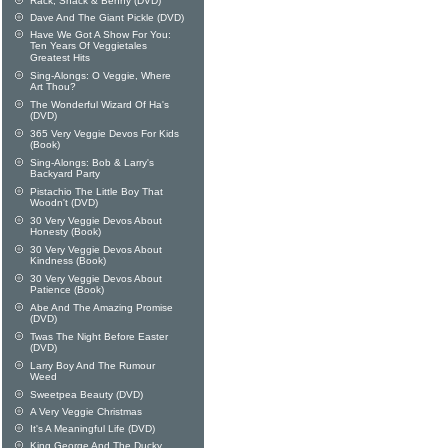
Rack, Shack & Benny (DVD)
Dave And The Giant Pickle (DVD)
Have We Got A Show For You:
Ten Years Of Veggietales
Greatest Hits
Sing-Alongs: O Veggie, Where
Art Thou?
The Wonderful Wizard Of Ha's
(DVD)
365 Very Veggie Devos For Kids
(Book)
Sing-Alongs: Bob & Larry's
Backyard Party
Pistachio The Little Boy That
Woodn't (DVD)
30 Very Veggie Devos About
Honesty (Book)
30 Very Veggie Devos About
Kindness (Book)
30 Very Veggie Devos About
Patience (Book)
Abe And The Amazing Promise
(DVD)
Twas The Night Before Easter
(DVD)
Larry Boy And The Rumour
Weed
Sweetpea Beauty (DVD)
A Very Veggie Christmas
It's A Meaningful Life (DVD)
King George And The Ducky