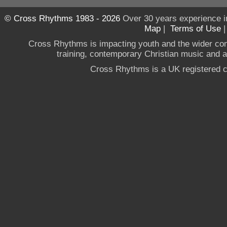
© Cross Rhythms 1983 - 2026
Over 30 years experience i
Map
|
Terms of Use
Cross Rhythms is impacting youth and the wider co
training, contemporary Christian music and a g
Cross Rhythms is a UK registered c