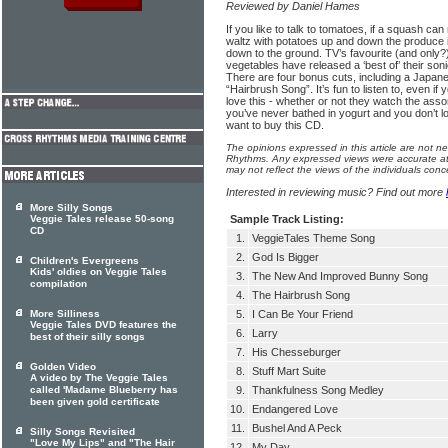
Reviewed by Daniel Hames
If you like to talk to tomatoes, if a squash can
waltz with potatoes up and down the produce is
down to the ground. TV’s favourite (and only?)
vegetables have released a ‘best of’ their soni
There are four bonus cuts, including a Japane
“Hairbrush Song”. It’s fun to listen to, even if y
love this - whether or not they watch the assor
you’ve never bathed in yogurt and you don’t l
want to buy this CD.
The opinions expressed in this article are not n
Rhythms. Any expressed views were accurate at 
may not reflect the views of the individuals conc
Interested in reviewing music? Find out more
More Silly Songs
Veggie Tales release 50-song
Sample Track Listing:
CD
1.
VeggieTales Theme Song
2.
God Is Bigger
Children's Evergreens
Kids' oldies on Veggie Tales
3.
The New And Improved Bunny Song
compilation
4.
The Hairbrush Song
More Silliness
5.
I Can Be Your Friend
Veggie Tales DVD features the
6.
Larry
best of their silly songs
7.
His Chesseburger
Golden Video
8.
Stuff Mart Suite
A video by The Veggie Tales
called 'Madame Blueberry has
9.
Thankfulness Song Medley
been given gold certificate
10.
Endangered Love
11.
Bushel And A Peck
Silly Songs Revisited
"Love My Lips" and "The Hair
12.
My Day