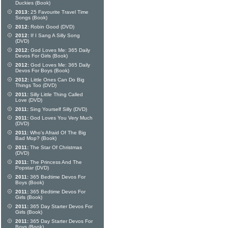
Duckies (Book)
2013:
25 Favourite Travel Time
Songs (Book)
2012:
Robin Good (DVD)
2012:
If I Sang A Silly Song
(DVD)
2012:
God Loves Me: 365 Daily
Devos For Girls (Book)
2012:
God Loves Me: 365 Daily
Devos For Boys (Book)
2012:
Little Ones Can Do Big
Things Too (DVD)
2011:
Silly Little Thing Called
Love (DVD)
2011:
Sing Yourself Silly (DVD)
2011:
God Loves You Very Much
(DVD)
2011:
Who's Afraid Of The Big
Bad Mop? (Book)
2011:
The Star Of Christmas
(DVD)
2011:
The Princess And The
Popstar (DVD)
2011:
365 Bedtime Devos For
Boys (Book)
2011:
365 Bedtime Devos For
Girls (Book)
2011:
365 Day Starter Devos For
Girls (Book)
2011:
365 Day Starter Devos For
Boys (Book)