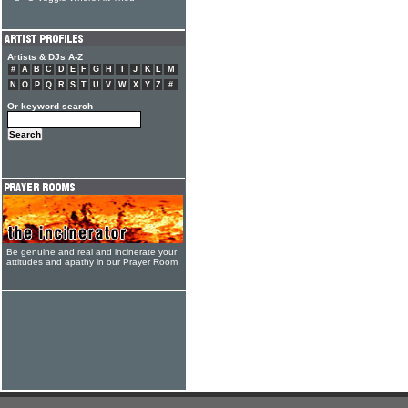
Artists & DJs A-Z
#
A
B
C
D
E
F
G
H
I
J
K
L
M
N
O
P
Q
R
S
T
U
V
W
X
Y
Z
#
Or keyword search
Be genuine and real and incinerate your
attitudes and apathy in our Prayer Room