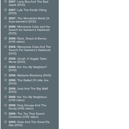
2007:
Larry Boy And The Bad
Apple (DVD)
2007:
Lyle The Kindly Viking
(DVD)
2007:
The Wonderful World Of
Auto-tainment (DVD)
2006:
Minnesota Cuke and the
Search for Samson's Hairbrush
(DVD)
2006:
Rack, Shack & Benny
(VHS video)
2006:
Minnesota Cuke And The
Search For Samson's Hairbrush
(DVD)
2006:
Jonah: A Veggie Tales
Movie (DVD)
2006:
Are You My Neighbor?
(DVD)
2006:
Madame Blueberry (DVD)
2006:
The Ballad Of Little Joe
(DVD)
2006:
Josh And The Big Wall!
(DVD)
2006:
Are You My Neighbour
(VHS video)
2006:
King George And The
Ducky (VHS video)
2006:
The Toy That Saved
Christmas (VHS video)
2005:
Duke And The Great Pie
War (DVD)