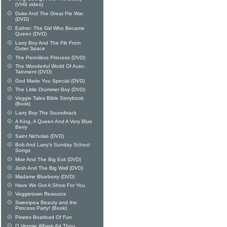
(VHS video)
Duke And The Great Pie War
(DVD)
Esther: The Girl Who Became
Queen (DVD)
Larry Boy And The Fib From
Outer Space
The Penniless Princess (DVD)
The Wonderful World Of Auto-
Tainment (DVD)
God Made You Special (DVD)
The Little Drummer Boy (DVD)
Veggie Tales Bible Storybook
(Book)
Larry Boy The Soundtrack
A King, A Queen And A Very Blue
Berry
Saint Nicholas (DVD)
Bob And Larry's Sunday School
Songs
Moe And The Big Exit (DVD)
Josh And The Big Wall (DVD)
Madame Blueberry (DVD)
Have We Got A Show For You
Veggietown Resource
Sweetpea Beauty and the
Princess Party! (Book)
Pirates Boatload Of Fun
O Veggie Where Art Thou