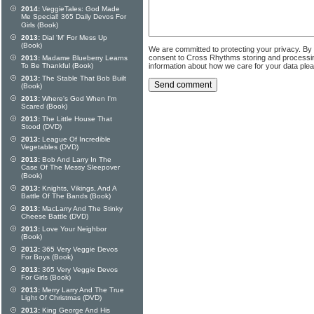
2014:
VeggieTales: God Made
Me Special! 365 Daily Devos For
Girls (Book)
2013:
Dial 'M' For Mess Up
(Book)
We are committed to protecting your privacy. By
consent to Cross Rhythms storing and processi
2013:
Madame Blueberry Learns
To Be Thankful (Book)
information about how we care for your data ple
2013:
The Stable That Bob Built
(Book)
2013:
Where's God When I'm
Scared (Book)
2013:
The Little House That
Stood (DVD)
2013:
League Of Incredible
Vegetables (DVD)
2013:
Bob And Larry In The
Case Of The Messy Sleepover
(Book)
2013:
Knights, Vikings, And A
Battle Of The Bands (Book)
2013:
MacLarry And The Stinky
Cheese Battle (DVD)
2013:
Love Your Neighbor
(Book)
2013:
365 Very Veggie Devos
For Boys (Book)
2013:
365 Very Veggie Devos
For Girls (Book)
2013:
Merry Larry And The True
Light Of Christmas (DVD)
2013:
King George And His