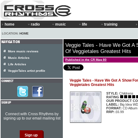
home
radio
music
life
training
LOCATION:
HOME
Veggie Tales - Have We Got A 
Of Veggietales Greatest Hits
More music reviews
Music Articles
Published in the CR Mag 80
Life Articles
VeggieTales artist profile
Veggie Tales - Have We Got A Show For
Veggietales Greatest Hits
STYLE:
Childrens
RATING
OUR PRODUCT CO
LABEL:
Big Idea W
FORMAT:
CD Album
RRP:
£6.99
Connect with Cross Rhythms by
signing up to our email mailing list