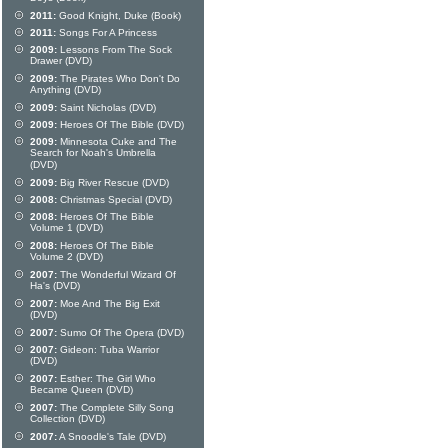
2011:
Good Knight, Duke (Book)
2011:
Songs For A Princess
2009:
Lessons From The Sock
Drawer (DVD)
2009:
The Pirates Who Don't Do
Anything (DVD)
2009:
Saint Nicholas (DVD)
2009:
Heroes Of The Bible (DVD)
2009:
Minnesota Cuke and The
Search for Noah's Umbrella
(DVD)
2009:
Big River Rescue (DVD)
2008:
Christmas Special (DVD)
2008:
Heroes Of The Bible
Volume 1 (DVD)
2008:
Heroes Of The Bible
Volume 2 (DVD)
2007:
The Wonderful Wizard Of
Ha's (DVD)
2007:
Moe And The Big Exit
(DVD)
2007:
Sumo Of The Opera (DVD)
2007:
Gideon: Tuba Warrior
(DVD)
2007:
Esther: The Girl Who
Became Queen (DVD)
2007:
The Complete Silly Song
Collection (DVD)
2007:
A Snoodle's Tale (DVD)