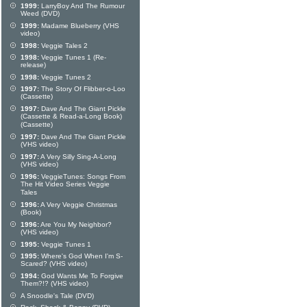
1999:
LarryBoy And The Rumour
Weed (DVD)
1999:
Madame Blueberry (VHS
video)
1998:
Veggie Tales 2
1998:
Veggie Tunes 1 (Re-
release)
1998:
Veggie Tunes 2
1997:
The Story Of Flibber-o-Loo
(Cassette)
1997:
Dave And The Giant Pickle
(Cassette & Read-a-Long Book)
(Cassette)
1997:
Dave And The Giant Pickle
(VHS video)
1997:
A Very Silly Sing-A-Long
(VHS video)
1996:
VeggieTunes: Songs From
The Hit Video Series Veggie
Tales
1996:
A Very Veggie Christmas
(Book)
1996:
Are You My Neighbor?
(VHS video)
1995:
Veggie Tunes 1
1995:
Where's God When I'm S-
Scared? (VHS video)
1994:
God Wants Me To Forgive
Them?!? (VHS video)
A Snoodle's Tale (DVD)