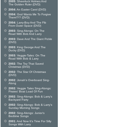
2005:
Sheerluck Holmes And
The Golden Ruler (DVD)
2004:
An Easter Carol (DVD)
2004:
God Wants Me To Forgive
Them!?!? (DVD)
2004:
Larry-Boy And The Fib
From Outer Space (DVD)
2003:
Sing-Alongs: On The
Road With Bob And Larry
2003:
Dave And The Giant Pickle
(DVD)
2003:
King George And The
Ducky (DVD)
2003:
Veggie-Tales: On The
Road With Bob & Larry
2002:
The Toy That Saved
Christmas (DVD)
2002:
The Star Of Christmas
(DVD)
2002:
Jonah's Overboard Sing-
Along
2002:
Veggie Tales Sing-Alongs:
Pirates' Boat Load Of Fun
2002:
Sing-Alongs: Bob & Larry's
Backyard Party
2002:
Sing-Alongs: Bob & Larry's
Sunday Morning Songs
2002:
Sing-Alongs: Junior's
Bedtime Songs
2001:
And Now It's Time For Silly
Songs With Larry