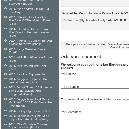
2014:
My Great Big Veggie
Storybook (Book)
2014:
Who's Afraid Of The Big
Bad Mop?
Posted by Me
in The Place Where I Live @ 22
2014:
Sheerluck Holmes And
It's Just So Silly! but absolutely FANTASTIC!!!!!!!
The Case Of The Missing Friend
(Book)
2014:
The Mess Detective And
The Case Of The Lost Temper
(Book)
2014:
Pirates, A Super Hero, And
A Mess Detective (Book)
The opinions expressed in the Reader Comments
Cross Rhythm
2014:
Larry Makes A Choice
(Book)
Add your comment
2014:
All Is Fair When We Share
(Book)
We welcome your opinions but libellous an
2014:
Beauty And The Beet
allowed.
(DVD)
Your name
2014:
Fair And Squaresville
2014:
Veggies In Space: The
Fennel Frontier (DVD)
Your location
2014:
VeggieTales - 25 Favourite
Silly Songs! Sacred Folio
Songbook (Book)
2014:
VeggieTales: God Made
Your email (it will not be made public or used to
Me Special! 365 Daily Devos For
Boys (Book)
2014:
Celery Night Fever (DVD)
Your comment
2014:
VeggieTales: One Good
Knight Paperback with (Book)
2014:
The Clumsiest Cowboy
Paperback with (Book)