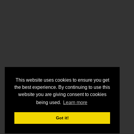
This website uses cookies to ensure you get
the best experience. By continuing to use this
website you are giving consent to cookies
being used.
Learn more
Got it!