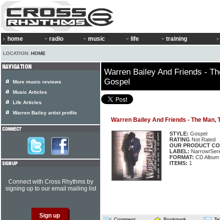
home
radio
music
life
training
LOCATION:
HOME
Warren Bailey And Friends - T
Gospel
More music reviews
Music Articles
Life Articles
Warren Bailey artist profile
Warren Bailey And Friends - The Man, 
STYLE:
Gospel
RATING
Not Rated
OUR PRODUCT CO
LABEL:
Narrow/Ser
FORMAT:
CD Album
ITEMS:
1
Connect with Cross Rhythms by
signing up to our email mailing list
Comment
Bookmark
Te