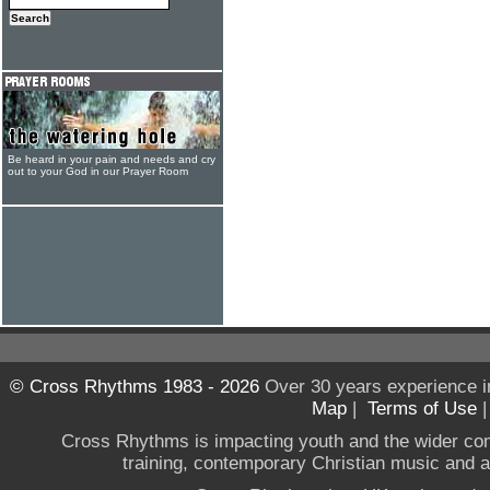
Be heard in your pain and needs and cry
out to your God in our Prayer Room
© Cross Rhythms 1983 - 2026
Over 30 years experience i
Map
|
Terms of Use
Cross Rhythms is impacting youth and the wider co
training, contemporary Christian music and a g