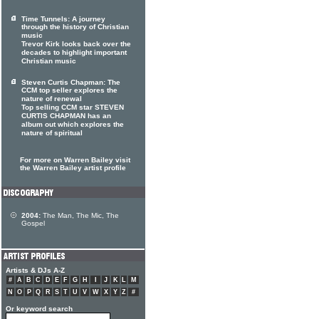
Time Tunnels: A journey
through the history of Christian
music
Trevor Kirk looks back over the
decades to highlight important
Christian music
Steven Curtis Chapman: The
CCM top seller explores the
nature of renewal
Top selling CCM star STEVEN
CURTIS CHAPMAN has an
album out which explores the
nature of spiritual
For more on Warren Bailey visit
the Warren Bailey artist profile
2004:
The Man, The Mic, The
Gospel
Artists & DJs A-Z
#
A
B
C
D
E
F
G
H
I
J
K
L
M
N
O
P
Q
R
S
T
U
V
W
X
Y
Z
#
Or keyword search