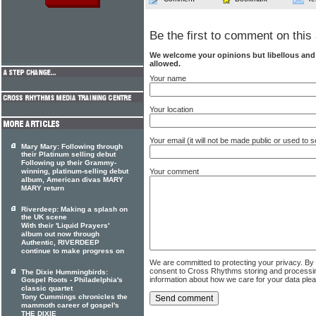
Be the first to comment on this 
We welcome your opinions but libellous an
allowed.
Your name
Your location
Your email (it will not be made public or used to
Mary Mary: Following through
their Platinum selling debut
Following up their Grammy-
winning, platinum-selling debut
Your comment
album, American divas MARY
MARY return
Riverdeep: Making a splash on
the UK scene
With their 'Liquid Prayers'
album out now through
Authentic, RIVERDEEP
continue to make progress on
We are committed to protecting your privacy. By
consent to Cross Rhythms storing and processi
The Dixie Hummingbirds:
information about how we care for your data ple
Gospel Roots - Philadelphia's
classic quartet
Tony Cummings chronicles the
mammoth career of gospel's
THE DIXIE