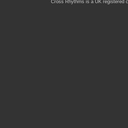
Cross Rhythms is a UK registered c