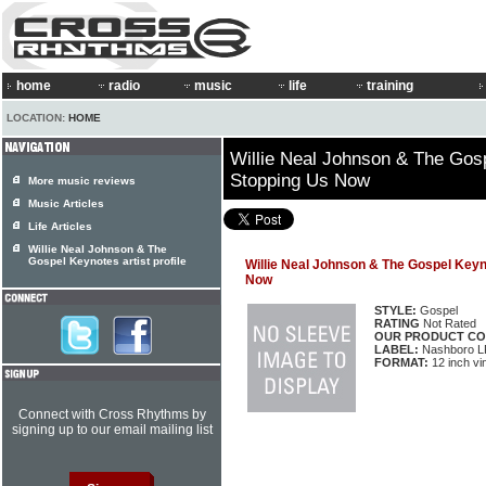
home
radio
music
life
training
LOCATION:
HOME
Willie Neal Johnson & The Gosp
Stopping Us Now
More music reviews
Music Articles
Life Articles
Willie Neal Johnson & The
Gospel Keynotes artist profile
Willie Neal Johnson & The Gospel Keyn
Now
STYLE:
Gospel
RATING
Not Rated
OUR PRODUCT CO
LABEL:
Nashboro L
FORMAT:
12 inch vi
Connect with Cross Rhythms by
signing up to our email mailing list