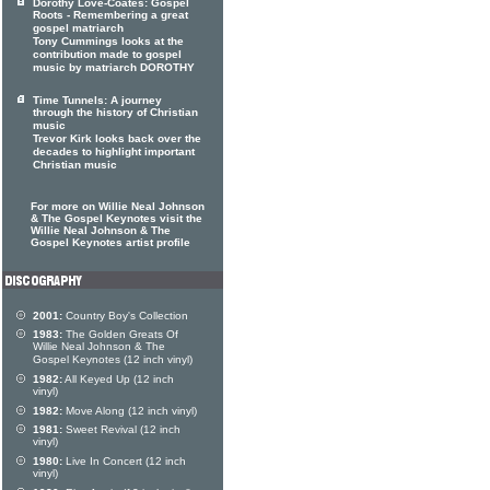
Dorothy Love-Coates: Gospel
Roots - Remembering a great
gospel matriarch
Tony Cummings looks at the
contribution made to gospel
music by matriarch DOROTHY
Time Tunnels: A journey
through the history of Christian
music
Trevor Kirk looks back over the
decades to highlight important
Christian music
For more on Willie Neal Johnson
& The Gospel Keynotes visit the
Willie Neal Johnson & The
Gospel Keynotes artist profile
2001:
Country Boy's Collection
1983:
The Golden Greats Of
Willie Neal Johnson & The
Gospel Keynotes (12 inch vinyl)
1982:
All Keyed Up (12 inch
vinyl)
1982:
Move Along (12 inch vinyl)
1981:
Sweet Revival (12 inch
vinyl)
1980:
Live In Concert (12 inch
vinyl)