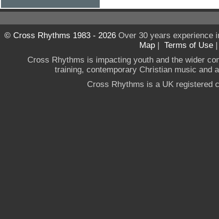
© Cross Rhythms 1983 - 2026
Over 30 years experience i
Map
|
Terms of Use
Cross Rhythms is impacting youth and the wider co
training, contemporary Christian music and a g
Cross Rhythms is a UK registered c