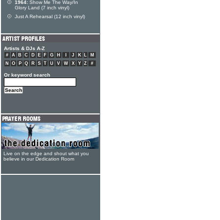
1964:
Show Me The Way/In
Glory Land (7 inch vinyl)
Just A Rehearsal (12 inch vinyl)
Artists & DJs A-Z
#
A
B
C
D
E
F
G
H
I
J
K
L
M
N
O
P
Q
R
S
T
U
V
W
X
Y
Z
#
Or keyword search
Live on the edge and shout what you
believe in our Dedication Room