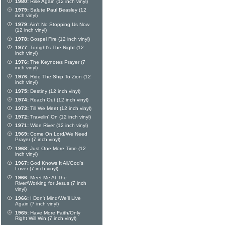
1980:
Rise Again (12 inch vinyl)
1979:
Salute Paul Beasley (12
inch vinyl)
1979:
Ain't No Stopping Us Now
(12 inch vinyl)
1978:
Gospel Fire (12 inch vinyl)
1977:
Tonight's The Night (12
inch vinyl)
1976:
The Keynotes Prayer (7
inch vinyl)
1976:
Ride The Ship To Zion (12
inch vinyl)
1975:
Destiny (12 inch vinyl)
1974:
Reach Out (12 inch vinyl)
1973:
Till We Meet (12 inch vinyl)
1972:
Travelin' On (12 inch vinyl)
1971:
Wide River (12 inch vinyl)
1969:
Come On Lord/We Need
Prayer (7 inch vinyl)
1968:
Just One More Time (12
inch vinyl)
1967:
God Knows It All/God's
Lover (7 inch vinyl)
1966:
Meet Me At The
River/Working for Jesus (7 inch
vinyl)
1966:
I Don't Mind/We'll Live
Again (7 inch vinyl)
1965:
Have More Faith/Only
Right Will Win (7 inch vinyl)