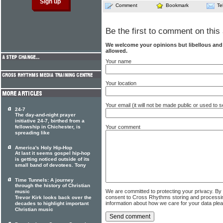
Comment
Bookmark
Te
Be the first to comment on this 
We welcome your opinions but libellous an
allowed.
Your name
Your location
Your email (it will not be made public or used to
24-7
The day-and-night prayer
initiative 24-7, birthed from a
fellowship in Chichester, is
Your comment
spreading like
America's Holy Hip-Hop
At last it seems gospel hip-hop
is getting noticed outside of its
small band of devotees. Tony
Time Tunnels: A journey
through the history of Christian
We are committed to protecting your privacy. By
music
consent to Cross Rhythms storing and processi
Trevor Kirk looks back over the
information about how we care for your data ple
decades to highlight important
Christian music