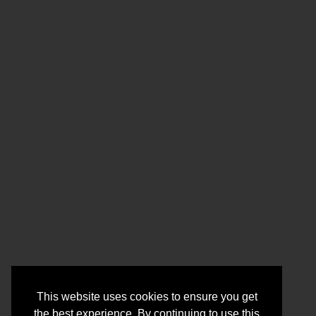
This website uses cookies to ensure you get
the best experience. By continuing to use this