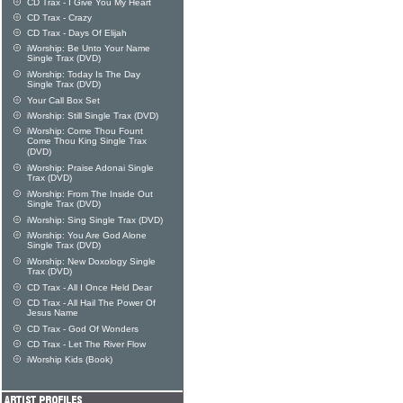
CD Trax - I Give You My Heart
CD Trax - Crazy
CD Trax - Days Of Elijah
iWorship: Be Unto Your Name
Single Trax (DVD)
iWorship: Today Is The Day
Single Trax (DVD)
Your Call Box Set
iWorship: Still Single Trax (DVD)
iWorship: Come Thou Fount
Come Thou King Single Trax
(DVD)
iWorship: Praise Adonai Single
Trax (DVD)
iWorship: From The Inside Out
Single Trax (DVD)
iWorship: Sing Single Trax (DVD)
iWorship: You Are God Alone
Single Trax (DVD)
iWorship: New Doxology Single
Trax (DVD)
CD Trax - All I Once Held Dear
CD Trax - All Hail The Power Of
Jesus Name
CD Trax - God Of Wonders
CD Trax - Let The River Flow
iWorship Kids (Book)