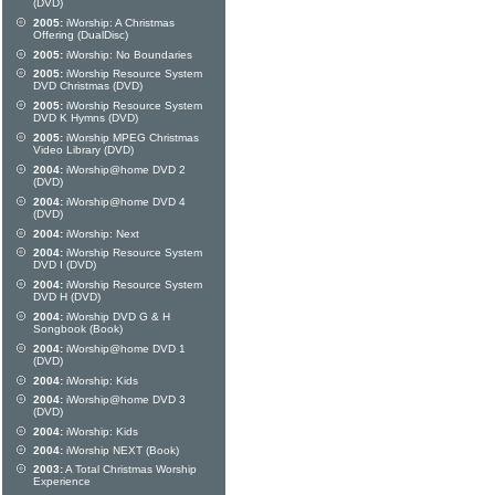
(DVD)
2005:
iWorship: A Christmas
Offering (DualDisc)
2005:
iWorship: No Boundaries
2005:
iWorship Resource System
DVD Christmas (DVD)
2005:
iWorship Resource System
DVD K Hymns (DVD)
2005:
iWorship MPEG Christmas
Video Library (DVD)
2004:
iWorship@home DVD 2
(DVD)
2004:
iWorship@home DVD 4
(DVD)
2004:
iWorship: Next
2004:
iWorship Resource System
DVD I (DVD)
2004:
iWorship Resource System
DVD H (DVD)
2004:
iWorship DVD G & H
Songbook (Book)
2004:
iWorship@home DVD 1
(DVD)
2004:
iWorship: Kids
2004:
iWorship@home DVD 3
(DVD)
2004:
iWorship: Kids
2004:
iWorship NEXT (Book)
2003:
A Total Christmas Worship
Experience