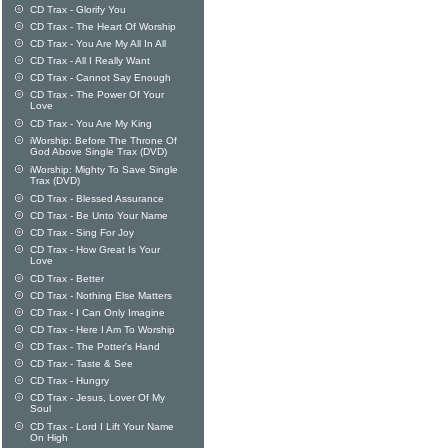
CD Trax - Glorify You
CD Trax - The Heart Of Worship
CD Trax - You Are My All In All
CD Trax - All I Really Want
CD Trax - Cannot Say Enough
CD Trax - The Power Of Your
Love
CD Trax - You Are My King
iWorship: Before The Throne Of
God Above Single Trax (DVD)
iWorship: Mighty To Save Single
Trax (DVD)
CD Trax - Blessed Assurance
CD Trax - Be Unto Your Name
CD Trax - Sing For Joy
CD Trax - How Great Is Your
Love
CD Trax - Better
CD Trax - Nothing Else Matters
CD Trax - I Can Only Imagine
CD Trax - Here I Am To Worship
CD Trax - The Potter's Hand
CD Trax - Taste & See
CD Trax - Hungry
CD Trax - Jesus, Lover Of My
Soul
CD Trax - Lord I Lift Your Name
On High