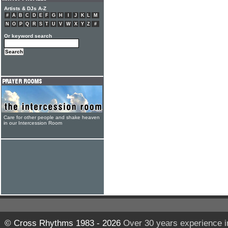
Artists & DJs A-Z
#
A
B
C
D
E
F
G
H
I
J
K
L
M
N
O
P
Q
R
S
T
U
V
W
X
Y
Z
#
Or keyword search
Care for other people and shake heaven
in our Intercession Room
© Cross Rhythms 1983 - 2026
Over 30 years experience i