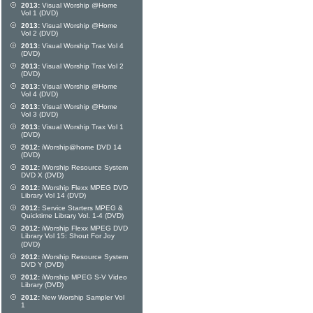
2013:
Visual Worship @Home
Vol 1 (DVD)
2013:
Visual Worship @Home
Vol 2 (DVD)
2013:
Visual Worship Trax Vol 4
(DVD)
2013:
Visual Worship Trax Vol 2
(DVD)
2013:
Visual Worship @Home
Vol 4 (DVD)
2013:
Visual Worship @Home
Vol 3 (DVD)
2013:
Visual Worship Trax Vol 1
(DVD)
2012:
iWorship@home DVD 14
(DVD)
2012:
iWorship Resource System
DVD X (DVD)
2012:
iWorship Flexx MPEG DVD
Library Vol 14 (DVD)
2012:
Service Starters MPEG &
Quicktime Library Vol. 1-4 (DVD)
2012:
iWorship Flexx MPEG DVD
Library Vol 15: Shout For Joy
(DVD)
2012:
iWorship Resource System
DVD Y (DVD)
2012:
iWorship MPEG S-V Video
Library (DVD)
2012:
New Worship Sampler Vol
1