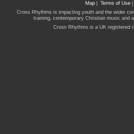
Map
|
Terms of Use
Cross Rhythms is impacting youth and the wider co
training, contemporary Christian music and a g
Cross Rhythms is a UK registered c