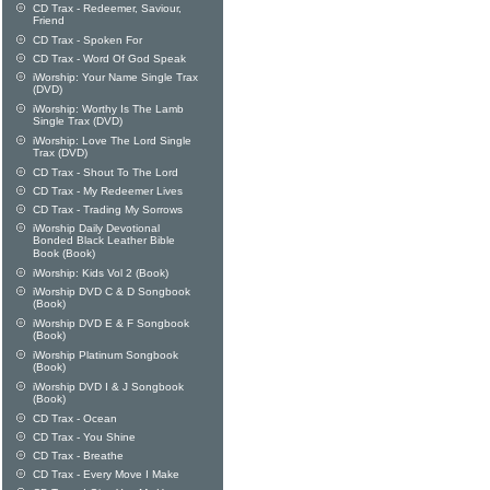
CD Trax - Redeemer, Saviour,
Friend
CD Trax - Spoken For
CD Trax - Word Of God Speak
iWorship: Your Name Single Trax
(DVD)
iWorship: Worthy Is The Lamb
Single Trax (DVD)
iWorship: Love The Lord Single
Trax (DVD)
CD Trax - Shout To The Lord
CD Trax - My Redeemer Lives
CD Trax - Trading My Sorrows
iWorship Daily Devotional
Bonded Black Leather Bible
Book (Book)
iWorship: Kids Vol 2 (Book)
iWorship DVD C & D Songbook
(Book)
iWorship DVD E & F Songbook
(Book)
iWorship Platinum Songbook
(Book)
iWorship DVD I & J Songbook
(Book)
CD Trax - Ocean
CD Trax - You Shine
CD Trax - Breathe
CD Trax - Every Move I Make