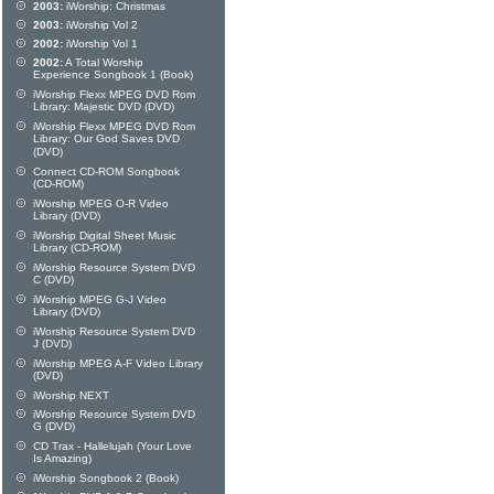
2003:
iWorship: Christmas
2003:
iWorship Vol 2
2002:
iWorship Vol 1
2002:
A Total Worship
Experience Songbook 1 (Book)
iWorship Flexx MPEG DVD Rom
Library: Majestic DVD (DVD)
iWorship Flexx MPEG DVD Rom
Library: Our God Saves DVD
(DVD)
Connect CD-ROM Songbook
(CD-ROM)
iWorship MPEG O-R Video
Library (DVD)
iWorship Digital Sheet Music
Library (CD-ROM)
iWorship Resource System DVD
C (DVD)
iWorship MPEG G-J Video
Library (DVD)
iWorship Resource System DVD
J (DVD)
iWorship MPEG A-F Video Library
(DVD)
iWorship NEXT
iWorship Resource System DVD
G (DVD)
CD Trax - Hallelujah (Your Love
Is Amazing)
iWorship Songbook 2 (Book)