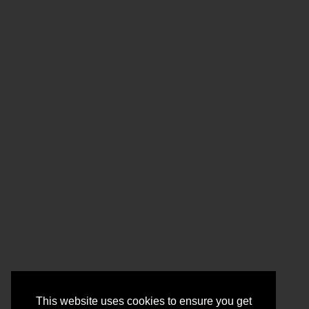
This website uses cookies to ensure you get