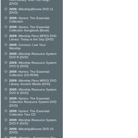
Rom Library: God You Reign
(DVD)
2009:
iWorship@home DVD 11
(DVD)
2009:
Hymns: The Essential
Collection
2009:
Hymns: The Essential
Collection Songbook (Book)
2009:
iWorship Flexx MPEG DVD
Library: Today is the Day (DVD)
2009:
Connect: Live Your
Worship
2009:
iWorship Resource System
DVD R (DVD)
2009:
iWorship Resource System
DVD Q (DVD)
2009:
Hymns: The Essential
Collection (CD-ROM)
2009:
iWorship Flexx MPEG DVD
Library: Ancient Words (DVD)
2009:
iWorship Resource System
DVD O (DVD)
2009:
Hymns: The Essential
Collection Resource System DVD
(DVD)
2009:
Hymns: The Essential
Collection Trax CD
2009:
iWorship Resource System
DVD P (DVD)
2009:
iWorship@home DVD 10
(DVD)
2008:
iWorship - Experience The