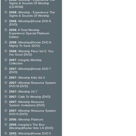
Sights & Sounds Of Worship
(CD-ROM)
2008:
iWorship - Experience The
Sights & Sounds Of Worship
2008:
iWorship@home DVD 9
(DVD)
2008:
A Total Worship
Experience Special Platinum
Edition
2008:
iWorship@home DVD 8:
Mighty To Save (DVD)
2008:
iWorship Flexx Vol 5: You
Are Good (DVD)
2007:
Integrity Worship
Collection
2007:
iWorship@home DVD 7
(DVD)
2007:
iWorship Kids Vol 3
2007:
iWorship Resource System
DVD M (DVD)
2007:
iWorship 24:7
2007:
Calls To Worship (DVD)
2007:
iWorship Resource
System: Invitations (DVD)
2007:
iWorship Resource System
DVD N (DVD)
2006:
iWorship Platinum
2006:
Integrity's The Box:
iWorship@home Vols 1-6 (DVD)
2005:
iWorship@home DVD 5