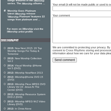
songs featured in the
iWorship
series. The
albums ...
iWorship
Your email (it will not be made public or used to
Worship Goes Platinum
latest
release
iWorship
Your comment
'
Platinum' features 22
iWorship
songs from platinum and ...
For more on iWorship visit the
iWorship artist profile
We are committed to protecting your privacy. By
2015:
Now Next 2015: 20 Top
consent to Cross Rhythms storing and processi
Worship Songs For Today &
information about how we care for your data ple
Tomorrow
2015:
New Worship Collection
Vol 2
2014:
Visual Worship @Home
Vol 5 (DVD)
2013:
iWorship Now/Next 2013
2013:
iWorship@home DVD 15
(DVD)
2013:
iWorship Flexx MPEG DVD
Library Vol 16: Jesus At The
Center (DVD)
2013:
iWorship Resource System
DVD Z (DVD)
2013:
iWorship MPEG W-Z Video
Library (DVD)
2013:
In Christ Alone