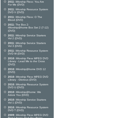
2011:
iWorship Flexx: You Are
For Me (DVD)
2011:
iWorship Resource System
DVD V (DVD)
2011:
iWorship Flexx: O The
Blood (DVD)
2011:
The Box 2:
iWorship@home Box Set 2 (7-12)
(DVD)
2011:
iWorship Service Starters
Vol 2 (DVD)
2011:
iWorship Service Starters
Vol 3 (DVD)
2011:
iWorship Resource System
DVD W (DVD)
2010:
iWorship Flexx MPEG DVD
Library - Lead Me to the Cross
(DVD)
2010:
iWorship@home DVD 12
(DVD)
2010:
iWorship Flexx MPEG DVD
Library - Glorious (DVD)
2010:
iWorship Resource System
DVD U (DVD)
2010:
iWorship@home: We
Adore You (DVD)
2010:
iWorship Service Starters
Vol 1 (DVD)
2010:
iWorship Resource System
DVD T (DVD)
2009:
iWorship Flexx MPEG DVD