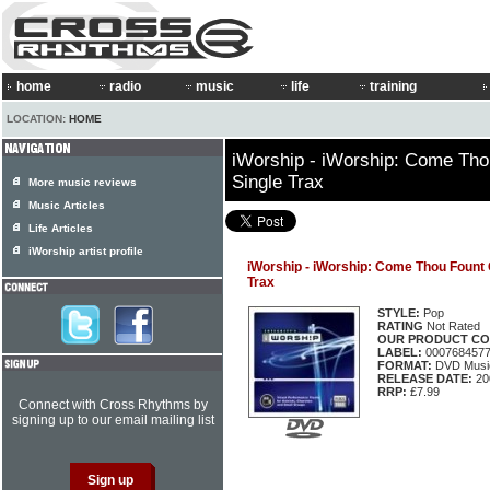
home
radio
music
life
training
LOCATION:
HOME
iWorship - iWorship: Come Th
Single Trax
More music reviews
Music Articles
Life Articles
iWorship artist profile
iWorship - iWorship: Come Thou Fount
Trax
STYLE:
Pop
RATING
Not Rated
OUR PRODUCT CO
LABEL:
000768457
FORMAT:
DVD Music
RELEASE DATE:
20
RRP:
£7.99
Connect with Cross Rhythms by
signing up to our email mailing list