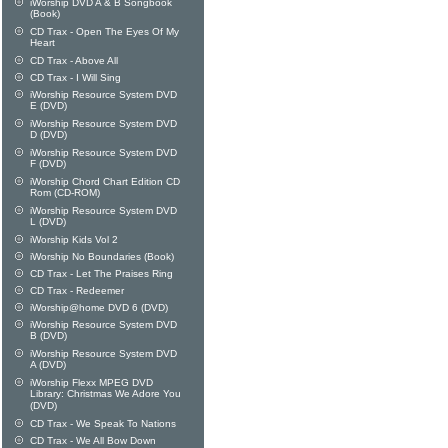
iWorship DVD A & B Songbook
(Book)
CD Trax - Open The Eyes Of My
Heart
CD Trax - Above All
CD Trax - I Will Sing
iWorship Resource System DVD
E (DVD)
iWorship Resource System DVD
D (DVD)
iWorship Resource System DVD
F (DVD)
iWorship Chord Chart Edition CD
Rom (CD-ROM)
iWorship Resource System DVD
L (DVD)
iWorship Kids Vol 2
iWorship No Boundaries (Book)
CD Trax - Let The Praises Ring
CD Trax - Redeemer
iWorship@home DVD 6 (DVD)
iWorship Resource System DVD
B (DVD)
iWorship Resource System DVD
A (DVD)
iWorship Flexx MPEG DVD
Library: Christmas We Adore You
(DVD)
CD Trax - We Speak To Nations
CD Trax - We All Bow Down