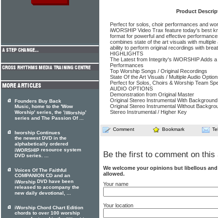
Product Descrip
Perfect for solos, choir performances and wors
iWORSHIP Video Trax feature today's best 
format for powerful and effective performances.
combines state of the art visuals with multiple 
ability to perform original recordings with bre
HIGHLIGHTS
The Latest from Integrity's iWORSHIP Adds a
Performances
Top Worship Songs / Original Recordings
State Of the Art Visuals / Multiple Audio Optio
Perfect for Solos, Choirs & Worship Team Spe
AUDIO OPTIONS
Demonstration from Original Master
Original Stereo Instrumental With Background
Founders Buy Back
Original Stereo Instrumental Without Backgro
Music, home to the 'Wow
Stereo Instrumental / Higher Key
Worship' series, the '
'
iWorship
series and The Passion Of ...
Comment
Bookmark
Te
Iworship Continues
the newest DVD in the
alphabetically ordered
resource system
iWORSHIP
Be the first to comment on this 
DVD series. ...
We welcome your opinions but libellous an
Voices Of The Faithful
allowed.
COMPANION CD and an
DVD have been
iWorship
Your name
released to accompany the
new daily devotional, ...
Your location
iWorship Chord Chart Edition
chords to over 100 worship