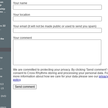
ion
Your name
ip
ship
s ...
Your location
es 22
Your email (it will not be made public or used to send you spam)
..
Your comment
 the
Top
&
on
We are committed to protecting your privacy. By clicking 'Send comment'
consent to Cross Rhythms storing and processing your personal data. Fo
more information about how we care for your data please see our
privac
me
policy
.
013
 15
G DVD
e
ystem