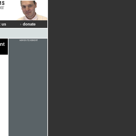
RT
 us
donate
nt