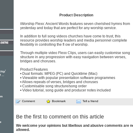
Product Description
iWorship Flexx: Ancient Words features seven cherished hymns from
yesterday and today that are perfect for any worship service.
In addition to full song videos churches have come to trust, this
resource provides worship leaders and media personnel complete
flexibility in controlling the fl ow of worship.
Through multiple video Flexx Clips, users can easily customise song
structure in any progression with easy navigation between verses,
bridges and choruses.
Product Features
'
ship
• Dual formats: MPEG (PC) and Quicktime (Mac)
...
• Viewable with popular presentation software programmes
• Allows repeats of verses, bridges and choruses
• Customisable song structure/song order
• Video tutorial, song guide and producer notes included
em
Comment
Bookmark
Tell a friend
Be the first to comment on this article
e
We welcome your opinions but libellous and abusive comments are n
allowed.