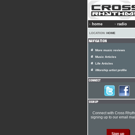
home
radio
LOCATION:
HOME
More music reviews
Music Articles
Life Articles
iWorship artist profile
Connect with Cross Rhyt
signing up to our email mail