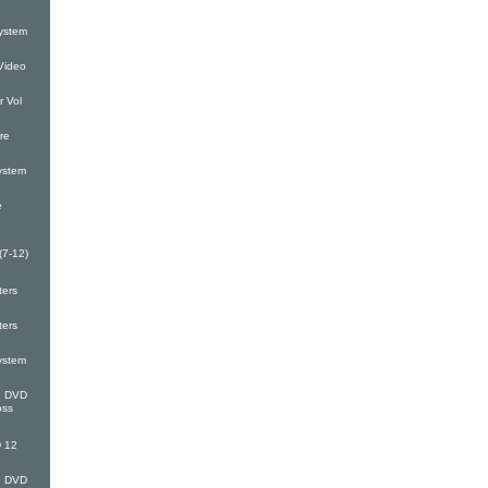
ystem
Video
 Vol
re
ystem
e
(7-12)
ters
ters
ystem
G DVD
oss
 12
G DVD