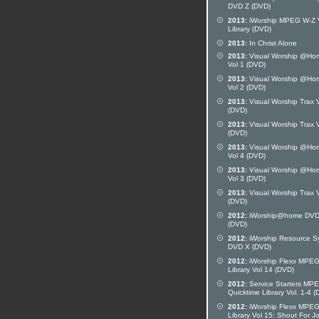
DVD Z (DVD)
2013:
iWorship MPEG W-Z 
Library (DVD)
2013:
In Christ Alone
2013:
Visual Worship @Ho
Vol 1 (DVD)
2013:
Visual Worship @Ho
Vol 2 (DVD)
2013:
Visual Worship Trax V
(DVD)
2013:
Visual Worship Trax V
(DVD)
2013:
Visual Worship @Ho
Vol 4 (DVD)
2013:
Visual Worship @Ho
Vol 3 (DVD)
2013:
Visual Worship Trax V
(DVD)
2012:
iWorship@home DVD
(DVD)
2012:
iWorship Resource S
DVD X (DVD)
2012:
iWorship Flexx MPE
Library Vol 14 (DVD)
2012:
Service Starters MP
Quicktime Library Vol. 1-4 
2012:
iWorship Flexx MPE
Library Vol 15: Shout For J