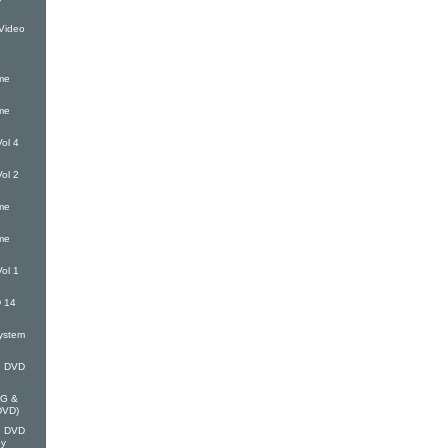
Video
me
me
ol 4
ol 2
me
me
ol 1
 14
ystem
G DVD
EG &
(DVD)
G DVD
oy