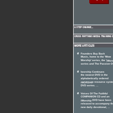
Founders Buy Back
Music, home to the 'Wow
Worship' series, the '
iWor
series and The Passion Of 
Iworship Continues
the newest DVD in the
alphabetically ordered
resource syst
iWORSHIP
DVD series. ...
Voices Of The Faithful
COMPANION CD and an
DVD have been
iWorship
released to accompany th
new daily devotional, ...