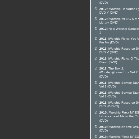
(DVD)
2012:
iWorship Resource S
DVD Y (DVD)
2012:
iWorship MPEG S-V 
Library (DVD)
2012:
New Worship Sampler
1
2011:
iWorship Flexx: You A
For Me (DVD)
2011:
iWorship Resource S
DVD V (DVD)
2011:
iWorship Flexx: O Th
Blood (DVD)
2011:
The Box 2:
iWorship@home Box Set 2 
(DVD)
2011:
iWorship Service Star
Vol 2 (DVD)
2011:
iWorship Service Star
Vol 3 (DVD)
2011:
iWorship Resource S
DVD W (DVD)
2010:
iWorship Flexx MPE
Library - Lead Me to the Cr
(DVD)
2010:
iWorship@home DVD
(DVD)
2010:
iWorship Flexx MPE