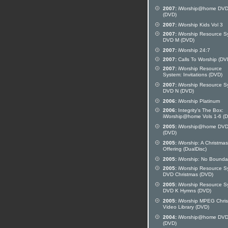
2007:
iWorship@home DVD
(DVD)
2007:
iWorship Kids Vol 3
2007:
iWorship Resource S
DVD M (DVD)
2007:
iWorship 24:7
2007:
Calls To Worship (DV
2007:
iWorship Resource
System: Invitations (DVD)
2007:
iWorship Resource S
DVD N (DVD)
2006:
iWorship Platinum
2006:
Integrity's The Box:
iWorship@home Vols 1-6 (
2005:
iWorship@home DVD
(DVD)
2005:
iWorship: A Christmas
Offering (DualDisc)
2005:
iWorship: No Bounda
2005:
iWorship Resource S
DVD Christmas (DVD)
2005:
iWorship Resource S
DVD K Hymns (DVD)
2005:
iWorship MPEG Chri
Video Library (DVD)
2004:
iWorship@home DVD
(DVD)