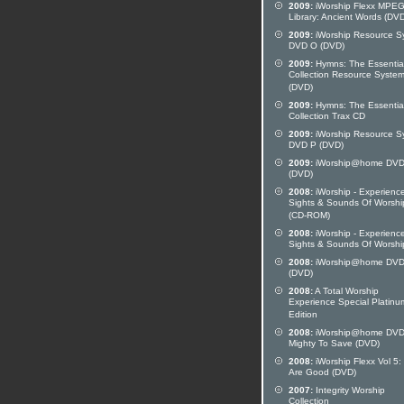
2009:
iWorship Flexx MPE
Library: Ancient Words (DV
2009:
iWorship Resource S
DVD O (DVD)
2009:
Hymns: The Essentia
Collection Resource Syste
(DVD)
2009:
Hymns: The Essentia
Collection Trax CD
2009:
iWorship Resource S
DVD P (DVD)
2009:
iWorship@home DVD
(DVD)
2008:
iWorship - Experienc
Sights & Sounds Of Worshi
(CD-ROM)
2008:
iWorship - Experienc
Sights & Sounds Of Worshi
2008:
iWorship@home DVD
(DVD)
2008:
A Total Worship
Experience Special Platinu
Edition
2008:
iWorship@home DVD
Mighty To Save (DVD)
2008:
iWorship Flexx Vol 5:
Are Good (DVD)
2007:
Integrity Worship
Collection