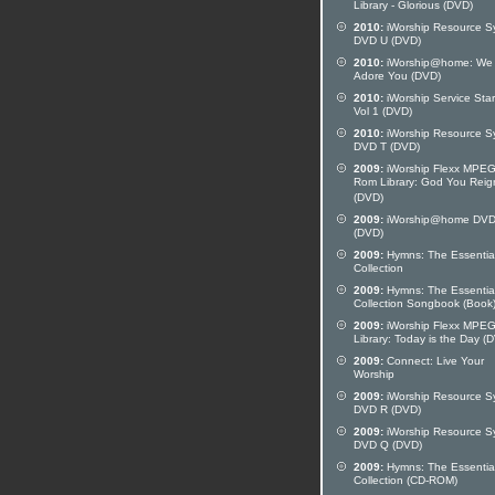
Library - Glorious (DVD)
2010:
iWorship Resource S
DVD U (DVD)
2010:
iWorship@home: We
Adore You (DVD)
2010:
iWorship Service Star
Vol 1 (DVD)
2010:
iWorship Resource S
DVD T (DVD)
2009:
iWorship Flexx MPE
Rom Library: God You Reig
(DVD)
2009:
iWorship@home DVD
(DVD)
2009:
Hymns: The Essentia
Collection
2009:
Hymns: The Essentia
Collection Songbook (Book
2009:
iWorship Flexx MPE
Library: Today is the Day (
2009:
Connect: Live Your
Worship
2009:
iWorship Resource S
DVD R (DVD)
2009:
iWorship Resource S
DVD Q (DVD)
2009:
Hymns: The Essentia
Collection (CD-ROM)