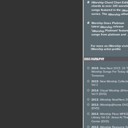
iWorship Chord Chart Edit
chords to over 100 worsh
songs featured in the
iWor
series. The
album
iWorship
Worship Goes Platinum
latest
release
iWorship
'
Platinum' featur
iWorship
songs from platinum and .
For more on iWorship visit
iWorship artist profile
2015:
Now Next 2015: 20 
Worship Songs For Today 
Tomorrow
2015:
New Worship Collecti
Vol 2
2014:
Visual Worship @Ho
Vol 5 (DVD)
2013:
iWorship Now/Next 2
2013:
iWorship@home DVD
(DVD)
2013:
iWorship Flexx MPE
Library Vol 16: Jesus At Th
Center (DVD)
2013:
iWorship Resource S