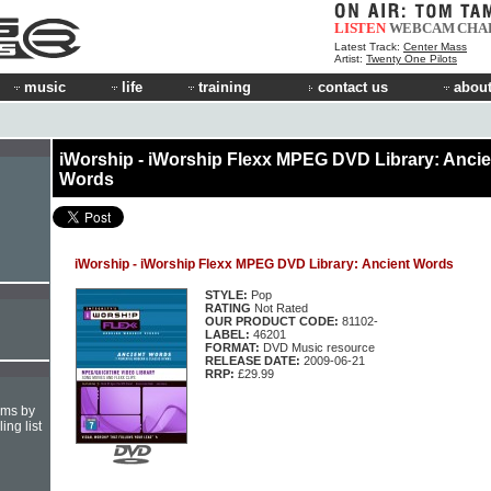
LISTEN
WEBCAM
CHA
Latest Track:
Center Mass
Artist:
Twenty One Pilots
music
life
training
contact us
about
iWorship - iWorship Flexx MPEG DVD Library: Ancie
Words
iWorship - iWorship Flexx MPEG DVD Library: Ancient Words
STYLE:
Pop
RATING
Not Rated
OUR PRODUCT CODE:
81102-
LABEL:
46201
FORMAT:
DVD Music resource
RELEASE DATE:
2009-06-21
RRP:
£29.99
hms by
ing list