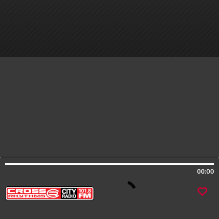
00:00