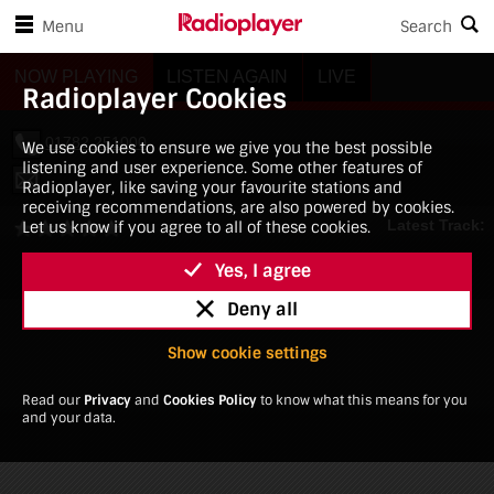
Skip to player controls
Skip to main content
3882268
Menu
Search
Radioplayer Cookies
We use cookies to ensure we give you the best possible
listening and user experience. Some other features of
Radioplayer, like saving your favourite stations and
receiving recommendations, are also powered by cookies.
Let us know if you agree to all of these cookies.
Yes, I agree
Deny all
Show cookie settings
Read our
Privacy
and
Cookies Policy
to know what this means for you
and your data.