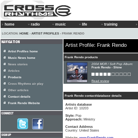
home
radio
music
life
training
LOCATION:
HOME
›
ARTIST PROFILES
› FRANK RENDO
Artist Profile: Frank Rendo
Artist Profiles home
Frank Rendo products
Music News home
2004 MOR / Soft Pop Album:
News stories
Frank Rendo - Shine
Articles
Products
Read review
Cross Rhythms air play
Other articles
Frank Rendo contact/database details
Contact details
Frank Rendo Website
Artists database
Artist ID: 10203
Style:
Pop
Approach:
Ministry
Contact Address
Country: United States
Website:
www.FrankRendo.com