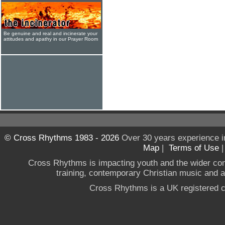
Be genuine and real and incinerate your
attitudes and apathy in our Prayer Room
© Cross Rhythms 1983 - 2026
Over 30 years experience i
Map
|
Terms of Use
Cross Rhythms is impacting youth and the wider co
training, contemporary Christian music and a g
Cross Rhythms is a UK registered c