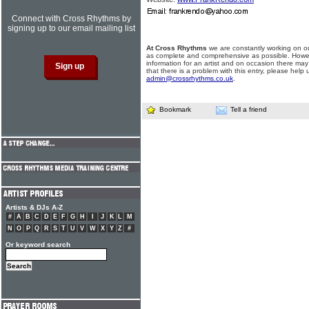
Connect with Cross Rhythms by
signing up to our email mailing list
At Cross Rhythms
we are constantly working on ou
as complete and comprehensive as possible. Howe
information for an artist and on occasion there may
that there is a problem with this entry, please help 
admin@crossrhythms.co.uk
.
Bookmark
Tell a friend
Artists & DJs A-Z
#
A
B
C
D
E
F
G
H
I
J
K
L
M
N
O
P
Q
R
S
T
U
V
W
X
Y
Z
#
Or keyword search