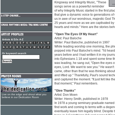
Kingsway and Integrity Music, "These
songs serve as a powerful reminder
of why Integrity Music started in the first pl
that give a dynamic voice to generations of
us in awe of our wondrous, majestic God Thi
25 years and more as we are captivated by 
hearts and minds." Here are the stories beh
"Open The Eyes Of My Heart"
Artist: Paul Baloche
Artists & DJs A-Z
Writer: Paul Baloche, published in 1997
#
A
B
C
D
E
F
G
H
I
J
K
L
M
While leading worship one morning, the phr
N
O
P
Q
R
S
T
U
V
W
X
Y
Z
#
popped into Paul Baloche's mind. "I'd heard 
Or keyword search
years before and I had written it in my journa
into Ephesians 1:18 and spent some time the
was leading, he sang out, "Open the eyes of
eyes, Lord. We want to see you." He wasn't 
came, other than that he was thinking about 
and lifted up." Thankfully, Paul's sound tec
and captured the moment. "It just felt like th
that moment," Paul remembers.
"Give Thanks"
Live on the edge and shout what you
Artist: Don Moen
believe in our Dedication Room
Writer: Henry Smith, published in 1978
In 1978 a young seminary graduate named 
find work and coming to terms with a degen
eventually leave him legally blind. Despite