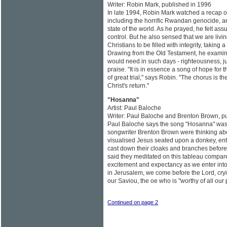
Writer: Robin Mark, published in 1996
In late 1994, Robin Mark watched a recap of
including the horrific Rwandan genocide, a
state of the world. As he prayed, he felt a
control. But he also sensed that we are livi
Christians to be filled with integrity, taking 
Drawing from the Old Testament, he examine
would need in such days - righteousness, jus
praise. "It is in essence a song of hope for
of great trial," says Robin. "The chorus is th
Christ's return."
"Hosanna"
Artist: Paul Baloche
Writer: Paul Baloche and Brenton Brown, p
Paul Baloche says the song "Hosanna" was 
songwriter Brenton Brown were thinking a
visualised Jesus seated upon a donkey, en
cast down their cloaks and branches before
said they meditated on this tableau compar
excitement and expectancy as we enter into
in Jerusalem, we come before the Lord, cr
our Saviou, the oe who is "worthy of all our 
Continued on page 2