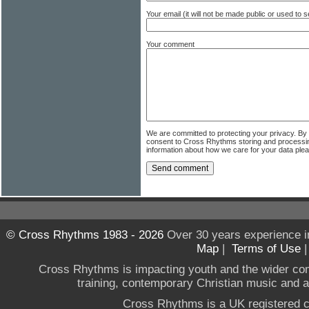
Your email (it will not be made public or used to
Your comment
We are committed to protecting your privacy. By
consent to Cross Rhythms storing and processi
information about how we care for your data ple
© Cross Rhythms 1983 - 2026
Over 30 years experience i
Map
|
Terms of Use
Cross Rhythms is impacting youth and the wider co
training, contemporary Christian music and a g
Cross Rhythms is a UK registered c