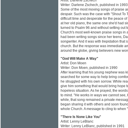
Artist: Darlene Zschech
Writer: Darlene Zschech, published in 1993
Some of the most moving songs of praise are
despair. Such was the case with "Shout To 
difficult time and desperate for the peace 
at her old piano, the same one she'd had si
turned to Psalm 96 and without setting out 
Church's most well-known praise songs in 
had been writing songs since her teens, Da
songwriter. And it was with trepidation that
church. But the response was immediate and
around the globe, giving believers new word
"God Will Make A Way"
Artist: Don Moen
Writer: Don Moen, published in 1990
After learning that his young nephew was ki
searched for some way to help bring comfort
he struggled with his own sorrow. While re
give him something that would bring hope to 
hopeless situation. As he prayed, the word
to mind. "He works in ways we cannot see, 
while, that song remained a private message 
began sharing it with others and soon found
whole Church. A message to cling to when "
"There Is None Like You"
Artist: Lenny LeBlanc
Writer: Lenny LeBlanc, published in 1991