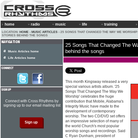
home
radio
music
life
training
LOCATION:
HOME
›
MUSIC ARTICLES
› 25 SONGS THAT CHANGED THE WAY WE WORSHIP
STORIES BEHIND THE SONGS
25 Songs That Changed The Wa
behind the songs
Music Articles home
Life Articles home
This month Kingsway released a very
special various artists album. '25
Songs That Changed The Way We
Worship' celebrates the huge
Connect with Cross Rhythms by
contribution that Mobile, Alabama's
signing up to our email mailing list
Integrity Music have made to the
development of contemporary
worship. The two CD/DVD set offers
an impressive selection of many of
the world Church's most popular
worship songs and recordings. Said
C Ryan Dunham, president of