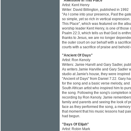
"Awesome In This Place"
Artist: Kent Henry
Writer: David Billington, published in 1992
"As I come into your presence, Past the gate
so simple, yet so rich in vertical expressio
This Place", which was featured on the albu
worship leader Kent Henry, is one of those
Psalm 22:3, which tells us that God is enth
thanks to Jesus, we are no longer dependen
the outer court on our behalf with a sacrifi
courts with a sacrifice of praise and behold 
"Ancient Of Days"
Artist: Ron Kenoly
Writers: Jamie Harvill and Gary Sadler, pub
As writers Jamie Harville and Gary Sadler 
studio at Jamie's house, they were inspired 
"Ancient of Days" from Daniel 7:22. Gary ha
for the song and a basic verse melody, and 
South African artist who inspired him to pur
the song. Following the song's completion in
recording by Ron Kenoly. Jamie remembers b
family and parents and seeing the look of 
face as they performed the song, a memory h
that moment that his music lessons had paid
had begun.
"Days Of Elijah"
Artist: Robin Mark