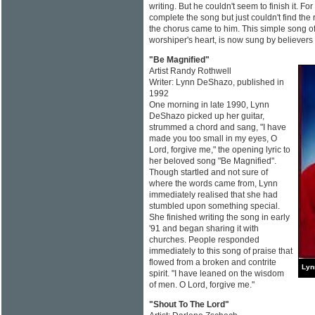
writing. But he couldn't seem to finish it. Fo
complete the song but just couldn't find the 
the chorus came to him. This simple song of
worshiper's heart, is now sung by believers
"Be Magnified"
Artist Randy Rothwell
Writer: Lynn DeShazo, published in
1992
One morning in late 1990, Lynn
DeShazo picked up her guitar,
strummed a chord and sang, "I have
made you too small in my eyes, O
Lord, forgive me," the opening lyric to
her beloved song "Be Magnified".
Though startled and not sure of
where the words came from, Lynn
immediately realised that she had
stumbled upon something special.
She finished writing the song in early
'91 and began sharing it with
churches. People responded
immediately to this song of praise that
flowed from a broken and contrite
Lyn
spirit. "I have leaned on the wisdom
of men. O Lord, forgive me."
"Shout To The Lord"