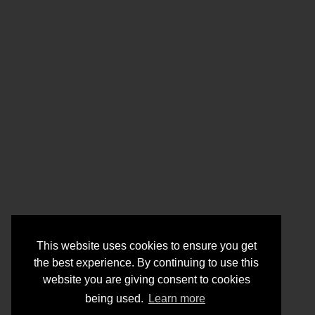
This website uses cookies to ensure you get
the best experience. By continuing to use this
website you are giving consent to cookies
being used.
Learn more