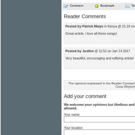
Comment
Bookmark
Te
Reader Comments
Posted by Patrick Maiyo
in Kenya @ 21:19 on
Great article. I love all these songs!
Posted by Josline
@ 11:52 on Jan 14 2017
Very beautiful, encouraging and edifying article!
The opinions expressed in the Reader Comments
Cross Rhythm
Add your comment
We welcome your opinions but libellous an
allowed.
Your name
Your location