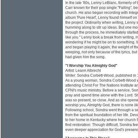
In the late '80s, Lenny LeBlanc, formerly o
Carr known for their pop single "Falling", be
church. He also began recording with Integr
album 'Pure Heart', Lenny found himself on
the project. Ordinarily when writing, Lenny
humming along to stir up ideas. But one mo
through the process, he immediately started
like you." Lenny took a break from writing,
wondering if he might be on to something. 
and began playing it again, the weight of th
weeping, not only because of the lyrics, but
had given him the song.
"I Worship You Almighty God"
Artist: Leann Albrecht
Writer: Sondra Corbett-Wood, published in
As a young woman, Sondra Corbett-Wood was
attending Christ For The Nations Institute a
CFNI's music ministry. Before a service, So
pray and spend time alone with the Lord. 
was so present, so close. And as she opened
worship you, Almighty God, there is none lik
Following school, Sondra went through a s
from the spiritual foundation of her life. D
to her home in Kentucky where her church f
find restoration. Though difficult, Sondra fe
even deeper appreciation for God's presenc