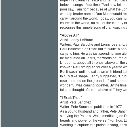
hope in 2 Corinthians 8:9 and penned "Give
beloved songs of our time. "And now let the 
poor say, 'I am rich' because of what the Lo
worship leader named Don Moen would reco
carry it around the world. Today, you can h
church in the world, no matter the country 
recognize this simple song of thanksgiving a
"Above All"
Artist: Lenny LeBlanc
Writers: Paul Baloche and Lenny LeBlanc, 
Paul Baloche didn't start out to "write" a s
came to him. He was just spending time alo
he meditated on Jesus, the words poured ou
kingdoms, above all thrones, above all the
known." Paul struggled for over a year to writ
But it wasn't until he sat down with friend
to fully take shape. Lenny suggested, "Crucifi
rose trampled on the ground. . ." and sudde
wonderful was coming together. By the time 
fall and thought of me. . . above all," they we
"I Exalt Thee"
Artist: Pete Sanchez
Writer: Pete Sanchez, published in 1977
As a young husband and father, Pete Sanc
studying the Psalms. While meditating on P
beauty and power of the verse, "For thou, Lo
Wanting to capture this praise in song, he 