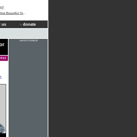
RT
 Beautiful You Are
 us
donate
or
2012
-