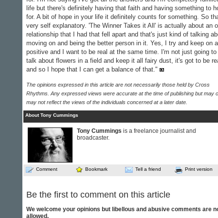
life but there's definitely having that faith and having something to 
for. A bit of hope in your life it definitely counts for something. So th
very self explanatory. 'The Winner Takes it All' is actually about an o
relationship that I had that fell apart and that's just kind of talking a
moving on and being the better person in it. Yes, I try and keep on a
positive and I want to be real at the same time. I'm not just going to
talk about flowers in a field and keep it all fairy dust, it's got to be re
and so I hope that I can get a balance of that."
The opinions expressed in this article are not necessarily those held by Cross
Rhythms. Any expressed views were accurate at the time of publishing but may o
may not reflect the views of the individuals concerned at a later date.
About Tony Cummings
Tony Cummings
is a freelance journalist and
broadcaster.
Comment
Bookmark
Tell a friend
Print version
Be the first to comment on this article
We welcome your opinions but libellous and abusive comments are n
allowed.