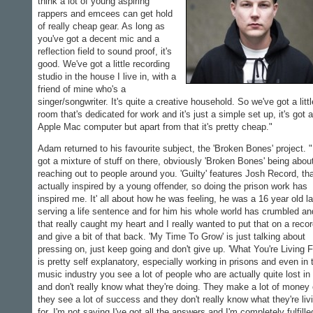
think a lot of young aspiring
rappers and emcees can get hold
of really cheap gear. As long as
you've got a decent mic and a
reflection field to sound proof, it's
good. We've got a little recording
studio in the house I live in, with a
friend of mine who's a
singer/songwriter. It's quite a creative household. So we've got a littl
room that's dedicated for work and it's just a simple set up, it's got 
Apple Mac computer but apart from that it's pretty cheap."
Adam returned to his favourite subject, the 'Broken Bones' project. "
got a mixture of stuff on there, obviously 'Broken Bones' being abou
reaching out to people around you. 'Guilty' features Josh Record, tha
actually inspired by a young offender, so doing the prison work has
inspired me. It' all about how he was feeling, he was a 16 year old l
serving a life sentence and for him his whole world has crumbled an
that really caught my heart and I really wanted to put that on a reco
and give a bit of that back. 'My Time To Grow' is just talking about
pressing on, just keep going and don't give up. 'What You're Living F
is pretty self explanatory, especially working in prisons and even in 
music industry you see a lot of people who are actually quite lost in 
and don't really know what they're doing. They make a lot of money 
they see a lot of success and they don't really know what they're liv
for. I'm not saying I've got all the answers and I'm completely fulfille