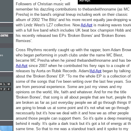
Ad-Apt
Followers of Christian music will
remember his dazzling contributions to thebandwithnoname (as MC
Presha) in the band's original lineup including work on their classic
album of 2002 'The Blitz' and his more recent equally jaw-dropping 
with Lindz West's LZ7 collective. Now
Ad-Apt
is making waves touri
with a full live band which includes UK beat box champion Hobb an
his recently released two EPs 'Broken Bones' and 'Broken Bones
Remixes'.
Cross Rhythms recently caught up with the rapper, born Adam Brow
who began performing in youth clubs under the name MC Blest,
es
became MC Presha when he joined thebandwithnoname and has be
Ad-Apt
since 2007 when he contributed his fiery raps to a couple of
releases by Aorta on Rubik Records. Adam/
Ad-Apt
began by talking
about the 'Broken Bones' EP. "To me the whole EP is a collection of
some of the songs that I've been writing over the last few years. S
K
L
M
are from personal experience. Some are just my views and my
Y
Z
#
opinions on the world, life, faith and whatever. And for me the title
'Broken Bones', that song is all about people that are hurt, people th
are broken as far as just everyday people we all go through things t
are going to break us at some point and it's not what we go through
necessarily but it's how we deal with it and how we as other people
around those people can support them. So it's quite a deep meaning
behind it really. It's quite a dark track but it's got a lot of energy at t
same time. So that to me was a standout track and it spoke to my