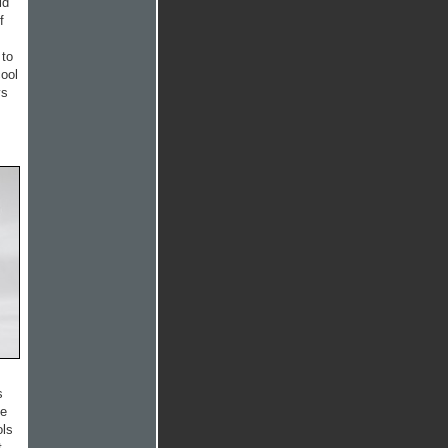
id
f
 to
cool
ys
s
he
ols
t