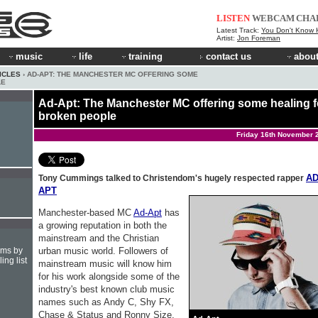
LISTEN
WEBCAM
CHA
Latest Track:
You Don't Know How
Artist:
Jon Foreman
music
life
training
contact us
about
ICLES
› AD-APT: THE MANCHESTER MC OFFERING SOME
LE
Ad-Apt: The Manchester MC offering some healing f
broken people
Friday 16th November 
AD
Tony Cummings talked to Christendom's hugely respected rapper
APT
Manchester-based MC
Ad-Apt
has
a growing reputation in both the
mainstream and the Christian
urban music world. Followers of
hms by
ing list
mainstream music will know him
for his work alongside some of the
industry's best known club music
names such as Andy C, Shy FX,
Chase & Status and Ronny Size.