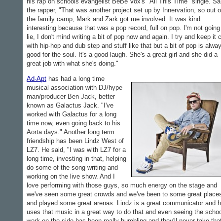
his rap on schools evangelist BeBe Vox's "All This Time" single. Sa
the rapper, "That was another project set up by Innervation, so out o
the family camp, Mark and Zark got me involved. It was kind
interesting because that was a pop record, full on pop. I'm not going
lie, I don't mind writing a bit of pop now and again. I try and keep it 
with hip-hop and dub step and stuff like that but a bit of pop is alwa
good for the soul. It's a good laugh. She's a great girl and she did a
great job with what she's doing."
Ad-Apt
has had a long time
musical association with DJ/hype
man/producer Ben Jack, better
known as Galactus Jack. "I've
worked with Galactus for a long
time now, even going back to his
Aorta days." Another long term
friendship has been Lindz West of
LZ7. He said, "I was with LZ7 for a
long time, investing in that, helping
do some of the song writing and
working on the live show. And I
love performing with those guys, so much energy on the stage and
we've seen some great crowds and we've been to some great place
and played some great arenas. Lindz is a great communicator and 
uses that music in a great way to do that and even seeing the scho
work on the side has been really humbling and they'll never take tha