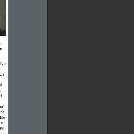
e
an
I've
t
t's
ad
d
rd
or'
the
life
or
ing
d in