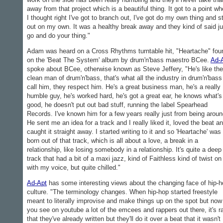
away from that project which is a beautiful thing. It got to a point wh
I thought right I've got to branch out, I've got do my own thing and s
out on my own. It was a healthy break away and they kind of said ju
go and do your thing."
Adam was heard on a Cross Rhythms turntable hit, "Heartache" fou
on the 'Beat The System' album by drum'n'bass maestro BCee.
Ad-
spoke about BCee, otherwise known as Steve Jeffery, "He's like the
clean man of drum'n'bass, that's what all the industry in drum'n'bass
call him, they respect him. He's a great business man, he's a really
humble guy, he's worked hard, he's got a great ear, he knows what's
good, he doesn't put out bad stuff, running the label Spearhead
Records. I've known him for a few years really just from being aroun
He sent me an idea for a track and I really liked it, loved the beat a
caught it straight away. I started writing to it and so 'Heartache' was
born out of that track, which is all about a love, a break in a
relationship, like losing somebody in a relationship. It's quite a deep
track that had a bit of a maxi jazz, kind of Faithless kind of twist on 
with my voice, but quite chilled."
Ad-Apt
has some interesting views about the changing face of hip-h
culture. "The terminology changes. When hip-hop started freestyle
meant to literally improvise and make things up on the spot but now
you see on youtube a lot of the emcees and rappers out there, it's r
that they've already written but they'll do it over a beat that it wasn't