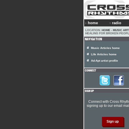
home
radio
LOCATION:
HOME
›
MUSIC ART
HEALING FOR BROKEN PEOP
Music Articles home
Life Articles home
Ad-Apt artist profile
Connect with Cross Rhyt
signing up to our email mail