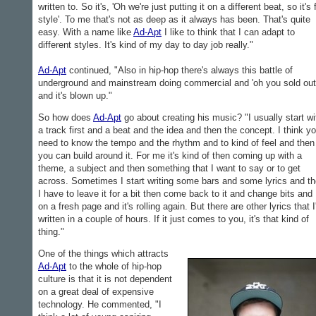
written to. So it's, 'Oh we're just putting it on a different beat, so it's 
style'. To me that's not as deep as it always has been. That's quite
easy. With a name like
Ad-Apt
I like to think that I can adapt to
different styles. It's kind of my day to day job really."
Ad-Apt
continued, "Also in hip-hop there's always this battle of
underground and mainstream doing commercial and 'oh you sold out
and it's blown up."
So how does
Ad-Apt
go about creating his music? "I usually start wi
a track first and a beat and the idea and then the concept. I think y
need to know the tempo and the rhythm and to kind of feel and then
you can build around it. For me it's kind of then coming up with a
theme, a subject and then something that I want to say or to get
across. Sometimes I start writing some bars and some lyrics and t
I have to leave it for a bit then come back to it and change bits and 
on a fresh page and it's rolling again. But there are other lyrics that I
written in a couple of hours. If it just comes to you, it's that kind of
thing."
One of the things which attracts
Ad-Apt
to the whole of hip-hop
culture is that it is not dependent
on a great deal of expensive
technology. He commented, "I