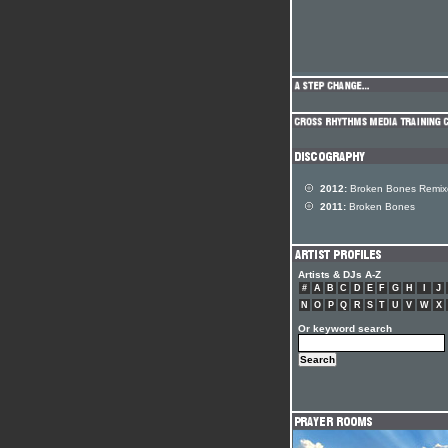
2012:
Broken Bones Remix
2011:
Broken Bones
Artists & DJs A-Z
#
A
B
C
D
E
F
G
H
I
J
N
O
P
Q
R
S
T
U
V
W
X
Or keyword search