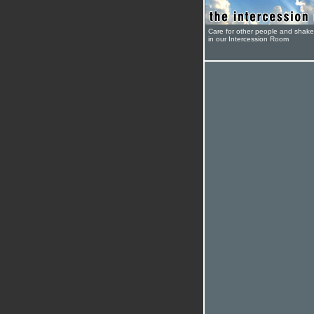
Care for other people and shak
in our Intercession Room