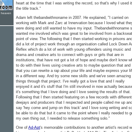
heart at the time that I was writing the record, so that's why I used i
the title track."
e heaven
Adam left thebandwithnoname in 2007. He explained, "I carried on
working with Mark and Zarc at Innervation because I loved what the
were doing and still wanted to have my input. Thebandwithnoname st
wanted me involved which was great to be involved from a backsea
point of view. The following that I then started working in prisons and
did a lot of project work through an organisation called Lock Down 
Reflex which do a lot of work with young offenders using music and
drama and creative arts to connect with guys or girls that are in
institutions, that have not got a lot of hope and maybe don't know w
to do with their lives using creative arts to maybe question that and
that you can rewrite a rap about your life and maybe express your li
in a different way. And try some new skills and we've seen amazing
things through that project. I've really got a love that and I really
enjoyed it and it's stuff that I'm still involved in now actually becaus
it's something that I love doing and I love seeing the results of that.
Following that I then started featuring on a few records with different
deejays and producers that I respected and people called me up an
say 'hey come and jump on this track' and I love song writing and so
be able to do that but it came to the point where I really needed to g
my own thing out, I needed to release something solo."
One of
Ad-Apt
's memorable contributions to another artist's record 