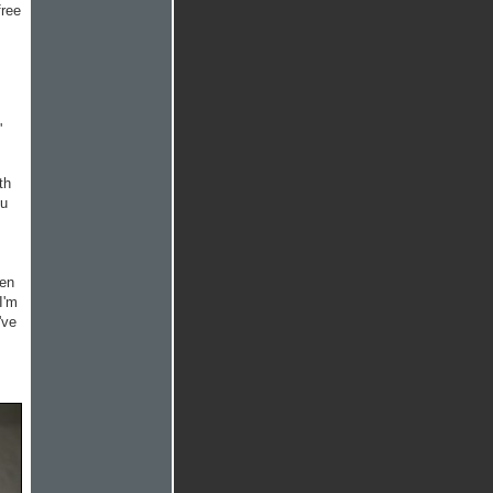
free
'
th
ou
hen
I'm
've