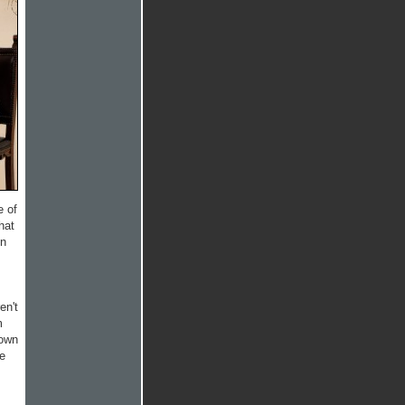
e of
hat
on
en't
m
lown
me