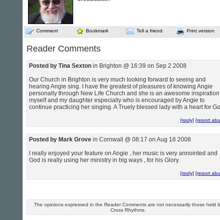
Comment
Bookmark
Tell a friend
Print version
Reader Comments
Posted by Tina Sexton
in Brighton @ 16:39 on Sep 2 2008
Our Church in Brighton is very much looking forward to seeing and
hearing Angie sing. I have the greatest of pleasures of knowing Angie
personally through New Life Church and she is an awesome inspiration
myself and my daughter especially who is encouraged by Angie to
continue practicing her singing. A Truely blessed lady with a heart for Go
[reply]
[report ab
Posted by Mark Grove
in Cornwall @ 08:17 on Aug 18 2008
I really enjoyed your feature on Angie , her music is very annointed and
God is really using her ministry in big ways , for his Glory.
[reply]
[report ab
The opinions expressed in the Reader Comments are not necessarily those held 
Cross Rhythms.