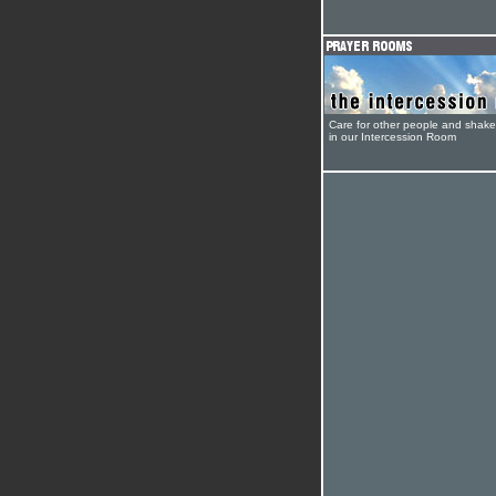
Care for other people and shak
in our Intercession Room