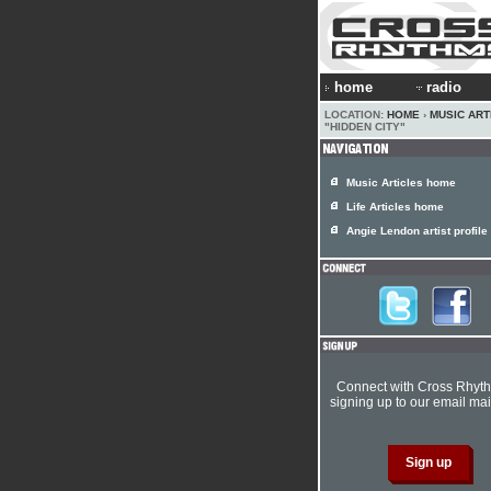
home
radio
LOCATION:
HOME
›
MUSIC ART
"HIDDEN CITY"
Music Articles home
Life Articles home
Angie Lendon artist profile
Connect with Cross Rhyt
signing up to our email mail