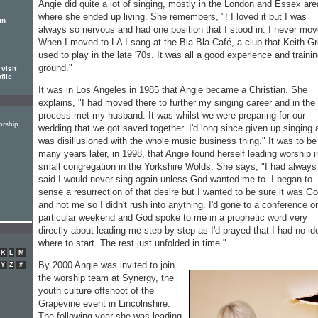
Angie did quite a lot of singing, mostly in the London and Essex are
where she ended up living. She remembers, "! I loved it but I was
in
always so nervous and had one position that I stood in. I never mov
When I moved to LA I sang at the Bla Bla Café, a club that Keith G
used to play in the late '70s. It was all a good experience and traini
ground."
visit
file
It was in Los Angeles in 1985 that Angie became a Christian. She
explains, "I had moved there to further my singing career and in the
process met my husband. It was whilst we were preparing for our
orship
wedding that we got saved together. I'd long since given up singing 
was disillusioned with the whole music business thing." It was to be
many years later, in 1998, that Angie found herself leading worship i
small congregation in the Yorkshire Wolds. She says, "I had always
said I would never sing again unless God wanted me to. I began to
sense a resurrection of that desire but I wanted to be sure it was G
and not me so I didn't rush into anything. I'd gone to a conference o
particular weekend and God spoke to me in a prophetic word very
directly about leading me step by step as I'd prayed that I had no id
where to start. The rest just unfolded in time."
K
L
M
By 2000 Angie was invited to join
Y
Z
#
the worship team at Synergy, the
youth culture offshoot of the
Grapevine event in Lincolnshire.
The following year she was leading