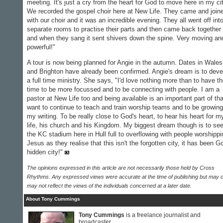
meeting. It's just a cry from the heart for God to move here in my cit
We recorded the gospel choir here at New Life. They came and join
with our choir and it was an incredible evening. They all went off int
separate rooms to practise their parts and then came back together
and when they sang it sent shivers down the spine. Very moving an
powerful!"
A tour is now being planned for Angie in the autumn. Dates in Wales
and Brighton have already been confirmed. Angie's dream is to deve
a full time ministry. She says, "I'd love nothing more than to have t
time to be more focussed and to be connecting with people. I am a
pastor at New Life too and being available is an important part of tha
want to continue to teach and train worship teams and to be growing
my writing. To be really close to God's heart, to hear his heart for m
life, his church and his Kingdom. My biggest dream though is to se
the KC stadium here in Hull full to overflowing with people worshippi
Jesus as they realise that this isn't the forgotten city, it has been G
hidden city!"
The opinions expressed in this article are not necessarily those held by Cross
Rhythms. Any expressed views were accurate at the time of publishing but may o
may not reflect the views of the individuals concerned at a later date.
About Tony Cummings
Tony Cummings
is a freelance journalist and
broadcaster.