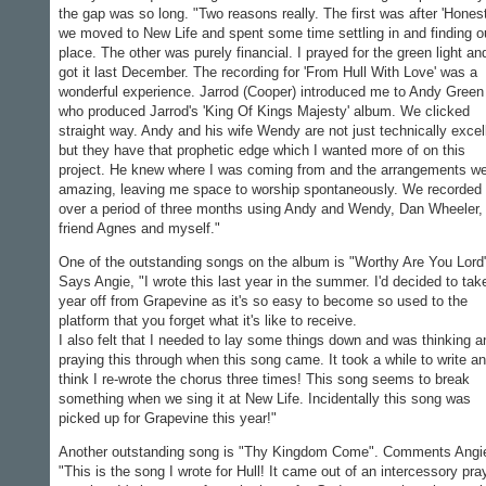
the gap was so long. "Two reasons really. The first was after 'Honest
we moved to New Life and spent some time settling in and finding o
place. The other was purely financial. I prayed for the green light an
got it last December. The recording for 'From Hull With Love' was a
wonderful experience. Jarrod (Cooper) introduced me to Andy Green
who produced Jarrod's 'King Of Kings Majesty' album. We clicked
straight way. Andy and his wife Wendy are not just technically excel
but they have that prophetic edge which I wanted more of on this
project. He knew where I was coming from and the arrangements w
amazing, leaving me space to worship spontaneously. We recorded 
over a period of three months using Andy and Wendy, Dan Wheeler
friend Agnes and myself."
One of the outstanding songs on the album is "Worthy Are You Lord
Says Angie, "I wrote this last year in the summer. I'd decided to tak
year off from Grapevine as it's so easy to become so used to the
platform that you forget what it's like to receive.
I also felt that I needed to lay some things down and was thinking a
praying this through when this song came. It took a while to write an
think I re-wrote the chorus three times! This song seems to break
something when we sing it at New Life. Incidentally this song was
picked up for Grapevine this year!"
Another outstanding song is "Thy Kingdom Come". Comments Angi
"This is the song I wrote for Hull! It came out of an intercessory pra