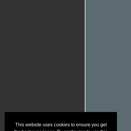
This website uses cookies to ensure you get