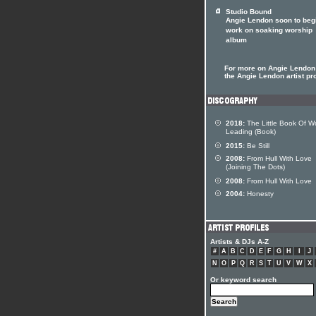
Studio Bound
Angie Lendon soon to beg
work on soaking worship
album
For more on Angie Lendon 
the Angie Lendon artist pro
2018:
The Little Book Of W
Leading (Book)
2015:
Be Still
2008:
From Hull With Love
(Joining The Dots)
2008:
From Hull With Love
2004:
Honesty
Artists & DJs A-Z
#
A
B
C
D
E
F
G
H
I
J
N
O
P
Q
R
S
T
U
V
W
X
Or keyword search