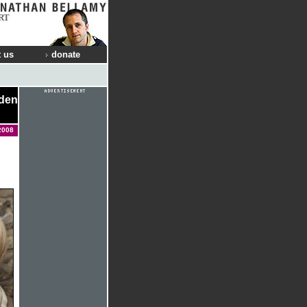
RT
 us
donate
dden
2008