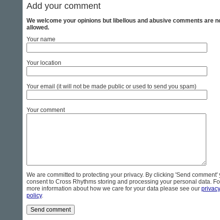
Add your comment
We welcome your opinions but libellous and abusive comments are n
allowed.
Your name
Your location
Your email (it will not be made public or used to send you spam)
Your comment
We are committed to protecting your privacy. By clicking 'Send comment'
consent to Cross Rhythms storing and processing your personal data. Fo
more information about how we care for your data please see our
privac
policy
.