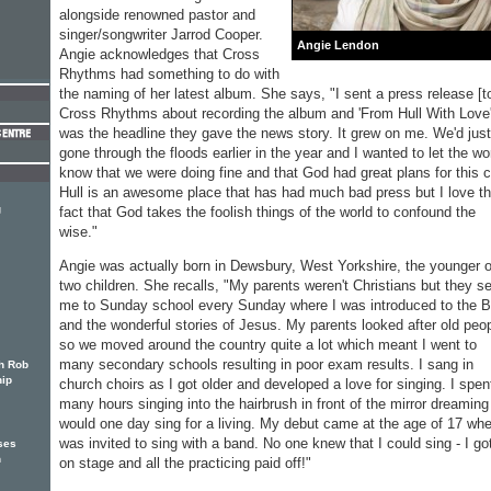
alongside renowned pastor and
singer/songwriter Jarrod Cooper.
Angie Lendon
Angie acknowledges that Cross
Rhythms had something to do with
the naming of her latest album. She says, "I sent a press release [t
Cross Rhythms about recording the album and 'From Hull With Love'
was the headline they gave the news story. It grew on me. We'd just
gone through the floods earlier in the year and I wanted to let the wo
know that we were doing fine and that God had great plans for this ci
Hull is an awesome place that has had much bad press but I love t
g
fact that God takes the foolish things of the world to confound the
wise."
Angie was actually born in Dewsbury, West Yorkshire, the younger o
two children. She recalls, "My parents weren't Christians but they s
me to Sunday school every Sunday where I was introduced to the B
and the wonderful stories of Jesus. My parents looked after old peo
so we moved around the country quite a lot which meant I went to
many secondary schools resulting in poor exam results. I sang in
h Rob
hip
church choirs as I got older and developed a love for singing. I spen
many hours singing into the hairbrush in front of the mirror dreaming
would one day sing for a living. My debut came at the age of 17 whe
was invited to sing with a band. No one knew that I could sing - I go
ses
h
on stage and all the practicing paid off!"