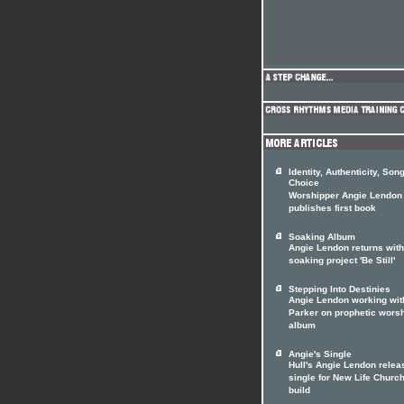
Identity, Authenticity, Son
Choice
Worshipper Angie Lendon
publishes first book
Soaking Album
Angie Lendon returns with
soaking project 'Be Still'
Stepping Into Destinies
Angie Lendon working wit
Parker on prophetic wors
album
Angie's Single
Hull's Angie Lendon relea
single for New Life Churc
build