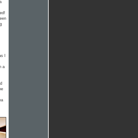
a
ed!
reen
ng
as I
n a
od
ne
ea