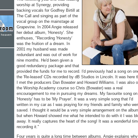
worship at Synergy, providing
backing vocals for Godfrey Birtill at
The Call and singing as part of the
vocal group on the mainstage at
Grapevine. In 2004 Angie released
her debut album, 'Honesty'. She
e heaven
enthuses, "Recording 'Honesty'
was the fruition of a dream. In
2001 my husband was made
redundant and was out of work for
nine months. He'd been given a
good redundancy package and that
provided the funds for me to record. I'd previously had a song on on
the 'Re-leased' CDs recorded by dB Studios in Lincoln. It was here t
I met the producers Dan Bowater and Howard Williams. I was also 
the Worship Academy course so Chris (Bowater) was a real
encouragement to me in pursuing my dreams. My favourite song on
'Honesty' has to be 'My Prayer'. It was a very simple song that I'd
written in my car as I was praying for my friends and family who wer
saved. I thought it would be a very simple arrangement on the albu
but when Howard showed me what he intended to do with it I was b
away. It really captures the heart of the song! It was a wonderful ti
recording it."
Four years is quite a long time between albums. Angie explains why