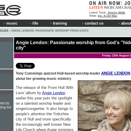
LISTEN
WEBCAM
CHA
Latest Track:
Jericho Walls
Artist:
gio. & Del Mac
music
life
training
contact us
about
ICLES
› ANGIE LENDON: PASSIONATE WORSHIP FROM GOD'S
Angie Lendon: Passionate worship from God's "hi
city"
Friday 15th August 
ANGIE LENDON
Tony Cummings quizzed Hull-based worship leader
about her growing music ministry
The release of the 'From Hull With
Love' album by
Angie Lendon
earlier this year puts the spotlight
on a talented worship leader and
hms by
ing list
singer/songwriter. It also brings to
people's attention the Yorkshire
city of Hull and more specifically
the increasingly well known New
Life Church where Angie ministers