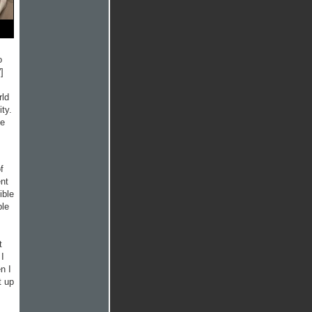
o
]
rld
ty.
he
f
ent
ible
ple
t
 I
n I
t up