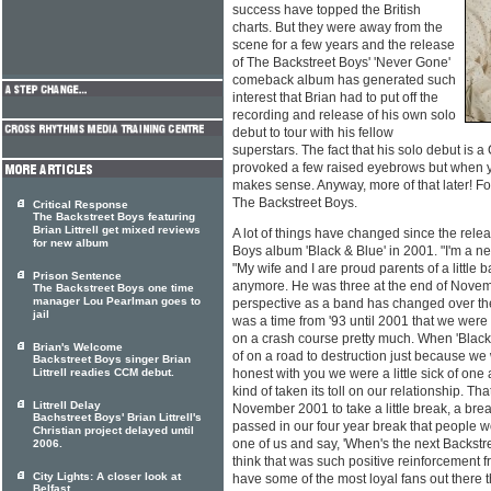
success have topped the British
charts. But they were away from the
scene for a few years and the release
of The Backstreet Boys' 'Never Gone'
comeback album has generated such
interest that Brian had to put off the
recording and release of his own solo
debut to tour with his fellow
superstars. The fact that his solo debut is 
provoked a few raised eyebrows but when you
makes sense. Anyway, more of that later! For
The Backstreet Boys.
Critical Response
The Backstreet Boys featuring
Brian Littrell get mixed reviews
A lot of things have changed since the rele
for new album
Boys album 'Black & Blue' in 2001. "I'm a ne
"My wife and I are proud parents of a little b
Prison Sentence
anymore. He was three at the end of Novembe
The Backstreet Boys one time
manager Lou Pearlman goes to
perspective as a band has changed over the
jail
was a time from '93 until 2001 that we were 
on a crash course pretty much. When 'Black
Brian's Welcome
of on a road to destruction just because w
Backstreet Boys singer Brian
Littrell readies CCM debut.
honest with you we were a little sick of on
kind of taken its toll on our relationship. T
Littrell Delay
November 2001 to take a little break, a bre
Bachstreet Boys' Brian Littrell's
passed in our four year break that people 
Christian project delayed until
one of us and say, 'When's the next Backstr
2006.
think that was such positive reinforcement
City Lights: A closer look at
have some of the most loyal fans out there t
Belfast