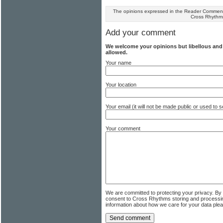
The opinions expressed in the Reader Comments
Cross Rhythm
Add your comment
We welcome your opinions but libellous an
allowed.
Your name
Your location
Your email (it will not be made public or used to
Your comment
We are committed to protecting your privacy. By
consent to Cross Rhythms storing and processi
information about how we care for your data ple