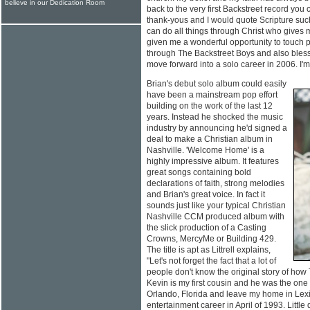
believe in our Dedication Room
back to the very first Backstreet record you
thank-yous and I would quote Scripture such 
can do all things through Christ who gives m
given me a wonderful opportunity to touch
through The Backstreet Boys and also bless
move forward into a solo career in 2006. I'm 
Brian's debut solo album could easily
have been a mainstream pop effort
building on the work of the last 12
years. Instead he shocked the music
industry by announcing he'd signed a
deal to make a Christian album in
Nashville. 'Welcome Home' is a
highly impressive album. It features
great songs containing bold
declarations of faith, strong melodies
and Brian's great voice. In fact it
sounds just like your typical Christian
Nashville CCM produced album with
the slick production of a Casting
Crowns, MercyMe or Building 429.
The title is apt as Littrell explains,
"Let's not forget the fact that a lot of
people don't know the original story of how 
Kevin is my first cousin and he was the one 
Orlando, Florida and leave my home in Lex
entertainment career in April of 1993. Little