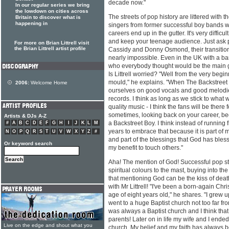
decade now."
In our regular series we bring
the lowdown on cities across
The streets of pop history are littered with 
Britain to discover what is
happening in
singers from former successful boy bands 
careers end up in the gutter. It's very diffi
and keep your teenage audience. Just ask p
For more on Brian Littrell visit
the Brian Littrell artist profile
Cassidy and Donny Osmond, their transition
nearly impossible. Even in the UK with a ba
who everybody thought would be the main gu
Is Littrell worried? "Well from the very begi
mould," he explains. "When The Backstreet
2006:
Welcome Home
ourselves on good vocals and good melodi
records. I think as long as we stick to what
quality music - I think the fans will be there f
sometimes, looking back on your career, be
Artists & DJs A-Z
a Backstreet Boy. I think instead of running 
#
A
B
C
D
E
F
G
H
I
J
K
L
M
years to embrace that because it is part of m
N
O
P
Q
R
S
T
U
V
W
X
Y
Z
#
and part of the blessings that God has bless
Or keyword search
my benefit to touch others."
Aha! The mention of God! Successful pop star
spiritual colours to the mast, buying into 
that mentioning God can be the kiss of death
with Mr Littrell! "I've been a born-again Chr
age of eight years old," he shares. "I grew 
went to a huge Baptist church not too far f
was always a Baptist church and I think th
parents! Later on in life my wife and I ended
Live on the edge and shout what you
church. My belief and my faith has always