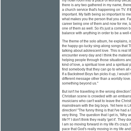
my hotel room into a place of worship because
there is any two gathered in my name, there
a church service that's happening on TV. If th
important. My faith being so important to m
what makes you the person that you are. Fa
career being one of them and now for me, lat
one of them as well. So it's just a common
balance with anything in order to be a well
The theme of the solo album, he explains, is
the happy-go-lucky sing-along songs that T
talking about adolescent love. This is real 
encounter every day and I think the materia
helping people through those situations and 
kind of love, a spiritual love and a spiritual
find somebody that they can go to when all 
If a Backstreet Boys fan picks it up, I would
different message other than a worldly love. 
something beyond us."
But isn't he travelling in the wrong directio
Christian scene is crowded with an embarr
musicians who can't wait to leave the Chris
mainstream with the big boys. Yet here is Litt
direction! "The funny thing is that I've had a
very thing. The question that I get is, 'Why
life?!' I don't think they really 'get it'. They d
I am so moving forward in my life it's crazy. 
pace that God's really moving in my life an