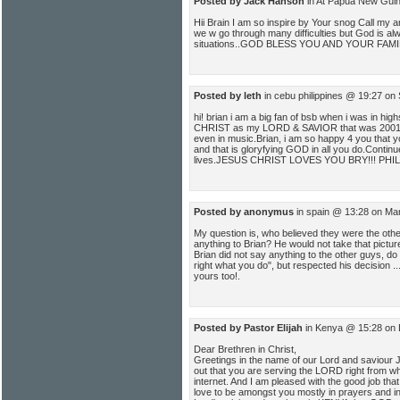
Posted by Jack Hanson
in At Papua New Gui
Hii Brain I am so inspire by Your snog Call my
we w go through many difficulties but God is alw
situations..GOD BLESS YOU AND YOUR FAMI
Posted by leth
in cebu philippines @ 19:27 on
hi! brian i am a big fan of bsb when i was in hi
CHRIST as my LORD & SAVIOR that was 2001 m
even in music.Brian, i am so happy 4 you that yo
and that is gloryfying GOD in all you do.Continu
lives.JESUS CHRIST LOVES YOU BRY!!! PHIL
Posted by anonymus
in spain @ 13:28 on Ma
My question is, who believed they were the ot
anything to Brian? He would not take that picture
Brian did not say anything to the other guys, do 
right what you do", but respected his decision .
yours too!.
Posted by Pastor Elijah
in Kenya @ 15:28 on 
Dear Brethren in Christ,
Greetings in the name of our Lord and saviour Jes
out that you are serving the LORD right from wh
internet. And I am pleased with the good job that 
love to be amongst you mostly in prayers and in 