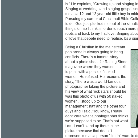
is." He explains, "Growing up and singing in 
Singing at weddings and singing gospel son
me as a 12 and 13 year-old little boy in mi
Pursuing my career at Cincinnati Bible Col
to do. God just plucked me out of the situat
things for me I think, in order to reach more
roots and back to my first love. Singing about
of love that people need to realise. It's a spir
Being a Christian in the mainstream
pop arena is always going to bring
conflicts. There's a famous story
about a photo shoot for Rolling Stone
magazine where they wanted Littrell
to pose with a posse of naked
women. He refused. He recounts the
story, "There was a world-famous
photographer taking the picture and
his view of what rock stars should be
was this photo of us with 50 naked
women. I stood up to our
management staff and the other four
guys and I said, 'You know, I really
don't care what a photographer thinks
we're supposed to be. That's not what
I am. I can't stand up there in the
picture because that doesn't
represent me as a person.' I didn't want to do 