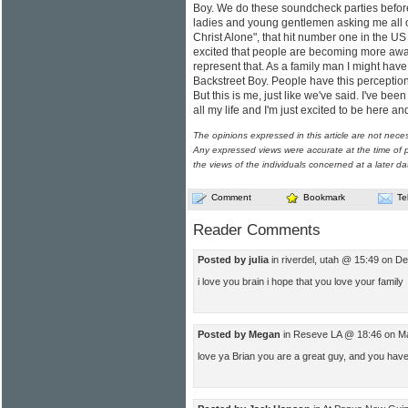
Boy. We do these soundcheck parties befor
ladies and young gentlemen asking me all o
Christ Alone", that hit number one in the US 
excited that people are becoming more aware
represent that. As a family man I might have
Backstreet Boy. People have this perception 
But this is me, just like we've said. I've bee
all my life and I'm just excited to be here an
The opinions expressed in this article are not nece
Any expressed views were accurate at the time of p
the views of the individuals concerned at a later da
Comment
Bookmark
Te
Reader Comments
Posted by julia
in riverdel, utah @ 15:49 on D
i love you brain i hope that you love your family
Posted by Megan
in Reseve LA @ 18:46 on M
love ya Brian you are a great guy, and you hav