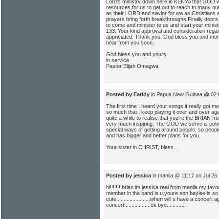
Lord's ministry down here in KENYA that GOD w
resources for us to get out to reach to many o
as their LORD and savior for we as Christians 
prayers bring forth breakthroughs.Finally doors
to come and minister to us and start your mini
133. Your kind approval and consideration regard
appriciated. Thank you. God bless you and more
hear from you soon.
God bless you and yours,
in service
Pastor Elijah Omagwa
Posted by Earldy
in Papua New Guinea @ 02:
The first time I heard your songs it really got me 
so much that I keep playing it over and over agai
quite a while to realise that you're the BRIAN 
very much inspiring. The GOD we serve is powe
special ways of getting around people, so peop
and has bigger and better plans for you.
Your sister in CHRIST, bless...
Posted by jessica
in manila @ 11:17 on Jul 26
hi!!!!!!! brian im jessica real from manila my fav
member in the band is u.youre son baylee is so
cute.......................when will u have a concert
concert..................ok bye.............