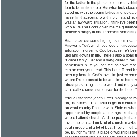
for the ladies in the photo. I didn't really thi
four to be in the photo. But what took place 
stood up with the young ladies and took a ph
myself in that scenario with no girls.and no
was an awkward situation. I think I've been
whole life and God's given me the guidance 
believe strongly in and represent somethin
Brian picks out some highlights from his al
Answer Is You', which you wouldn't necessari
adoration is given to God because he's bee
ups and downs in life. There's also a song t
"Grace Of My Life" and a song called "Over
sometimes in life you can feel so down that 
can be over your head. This is a different k
over my head in God's love. I'm just extremely
where I'm supposed to be and I'm at home wi
about presenting it to the world and really
can really change some lives for the better."
After all the fame, does Littrell manage to m
do," he states. "It's difficult to get to a c
on what country I'm in or what State or what
approached by people and things like that,
where I attend church. And the people that 
invite me to a certain kind of church, mayb
youth group and a lot of kids. They think that
be. But for my faith, a place of worship is s