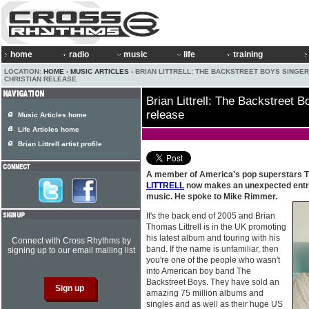
home
radio
music
life
training
LOCATION:
HOME
›
MUSIC ARTICLES
› BRIAN LITTRELL: THE BACKSTREET BOYS SINGER
CHRISTIAN RELEASE
Brian Littrell: The Backstreet B
release
Music Articles home
Life Articles home
Brian Littrell artist profile
A member of America's pop superstars 
LITTRELL
now makes an unexpected entran
music. He spoke to Mike Rimmer.
It's the back end of 2005 and Brian
Thomas Littrell is in the UK promoting
his latest album and touring with his
Connect with Cross Rhythms by
band. If the name is unfamiliar, then
signing up to our email mailing list
you're one of the people who wasn't
into American boy band The
Backstreet Boys. They have sold an
amazing 75 million albums and
singles and as well as their huge US