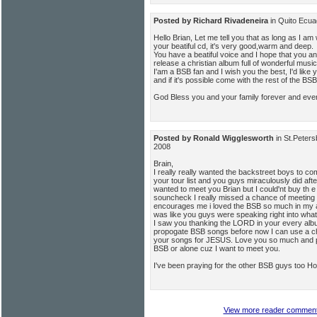
Posted by Richard Rivadeneira
in Quito Ecu
Hello Brian, Let me tell you that as long as I am 
your beatiful cd, it's very good,warm and deep.
You have a beatiful voice and I hope that you a
release a christian album full of wonderful music
I'am a BSB fan and I wish you the best, I'd like 
and if it's possible come with the rest of the BSB
God Bless you and your family forever and ever
Posted by Ronald Wigglesworth
in St.Peter
2008
Brain,
I really really wanted the backstreet boys to c
your tour list and you guys miraculously did afte
wanted to meet you Brian but I could'nt buy th e
souncheck I really missed a chance of meeting 
encourages me i loved the BSB so much in my ad
was like you guys were speaking right into what 
I saw you thanking the LORD in your every alb
propogate BSB songs before now I can use a c
your songs for JESUS. Love you so much and p
BSB or alone cuz I want to meet you.
I've been praying for the other BSB guys too Hop
View more reader comments 