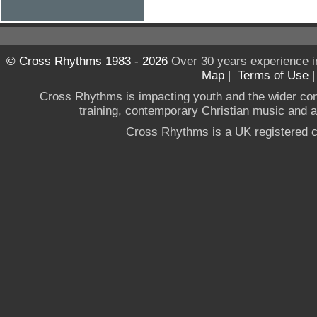
© Cross Rhythms 1983 - 2026
Over 30 years experience i
Map
|
Terms of Use
Cross Rhythms is impacting youth and the wider co
training, contemporary Christian music and a g
Cross Rhythms is a UK registered c