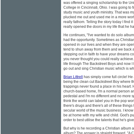
was offered a singing scholarship to the Uni
College in Cincinnati, Ohio. I was going to 
study music and youth ministry. That was my 
plucked me out and used me in a more world
really fathom. Telling the story today I find 
really opened the doors in my life that he ha
He continues, "I've wanted to do solo albums 
had the opportunity. Sometimes as Christian
opened in our lives and when they are opene
tend to shun away from them and we back 
stepping out in faith to have your dreams co
you never thought you could really achieve.
life through The Backstreet Boys and now I 
go out and sing Christian music which is whe
Brian Littrell
has simply come full circle! He
being the clean cut Backstreet Boy where th
trappings never found a place in his heart. 
church-based home, I'm a normal person and
pedestal and I'm no different and no more s
think the world can label you in the pop worl
there's drugs and there's all of these things
secular world of the music business. I know th
be at home with my wife and child. God's put
order to best utilise the talents that he's giv
But why is he recording a Christian album
album? The answer is straight forward, "A 