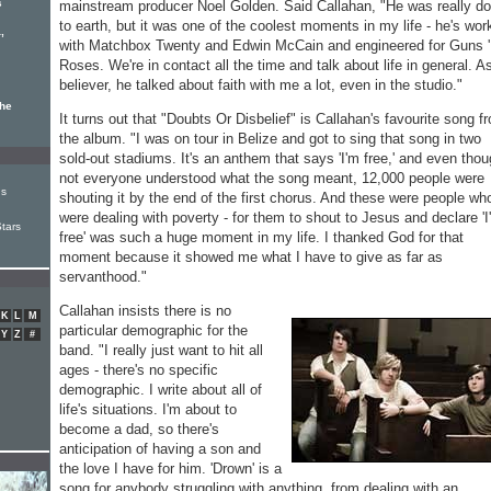
s
mainstream producer Noel Golden. Said Callahan, "He was really d
to earth, but it was one of the coolest moments in my life - he's wor
,
with Matchbox Twenty and Edwin McCain and engineered for Guns '
Roses. We're in contact all the time and talk about life in general. A
believer, he talked about faith with me a lot, even in the studio."
the
It turns out that "Doubts Or Disbelief" is Callahan's favourite song f
the album. "I was on tour in Belize and got to sing that song in two
sold-out stadiums. It's an anthem that says 'I'm free,' and even tho
not everyone understood what the song meant, 12,000 people were
Is
shouting it by the end of the first chorus. And these were people wh
were dealing with poverty - for them to shout to Jesus and declare 'I
tars
free' was such a huge moment in my life. I thanked God for that
moment because it showed me what I have to give as far as
servanthood."
Callahan insists there is no
K
L
M
particular demographic for the
Y
Z
#
band. "I really just want to hit all
ages - there's no specific
demographic. I write about all of
life's situations. I'm about to
become a dad, so there's
anticipation of having a son and
the love I have for him. 'Drown' is a
song for anybody struggling with anything, from dealing with an