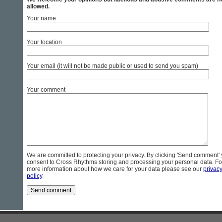
allowed.
Your name
Your location
Your email (it will not be made public or used to send you spam)
Your comment
We are committed to protecting your privacy. By clicking 'Send comment'
consent to Cross Rhythms storing and processing your personal data. Fo
more information about how we care for your data please see our
privac
policy
.