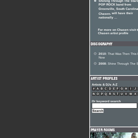
Shining Through The Star
POP ROCK band from
Greenville, South Carolina
, will have their
Chasen
nationally ...
For more on Chasen visit 
Chasen artist profile
2010:
That Was Then This 
Now
2008:
Shine Through The S
Artists & DJs A-Z
#
A
B
C
D
E
F
G
H
I
J
N
O
P
Q
R
S
T
U
V
W
X
Or keyword search