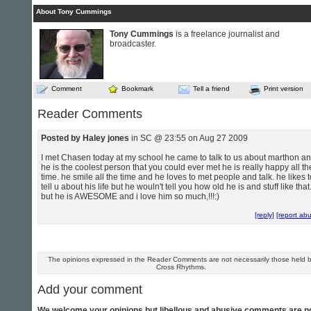
About Tony Cummings
Tony Cummings
is a freelance journalist and
broadcaster.
Comment
Bookmark
Tell a friend
Print version
Reader Comments
Posted by Haley jones
in SC @ 23:55 on Aug 27 2009
I met Chasen today at my school he came to talk to us about marthon a
he is the coolest person that you could ever met he is really happy all th
time. he smile all the time and he loves to met people and talk. he likes t
tell u about his life but he wouln't tell you how old he is and stuff like that
but he is AWESOME and i love him so much,!!!:)
[reply]
[report ab
The opinions expressed in the Reader Comments are not necessarily those held 
Cross Rhythms.
Add your comment
We welcome your opinions but libellous and abusive comments are n