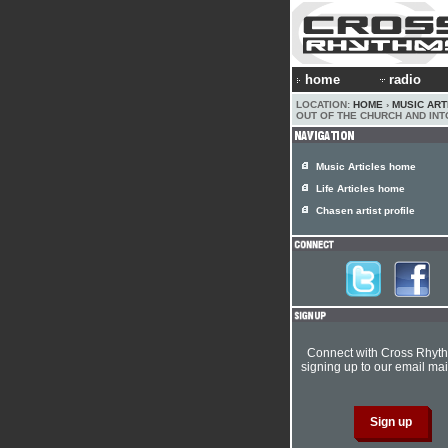
home
radio
LOCATION:
HOME
›
MUSIC ART
OUT OF THE CHURCH AND INT
Music Articles home
Life Articles home
Chasen artist profile
Connect with Cross Rhyt
signing up to our email mail