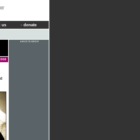
RT
 us
donate
2008
ed