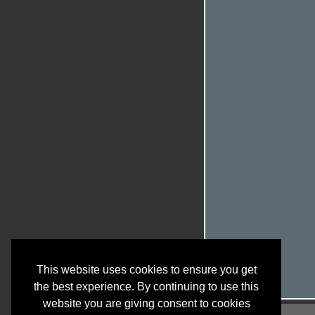
This website uses cookies to ensure you get
the best experience. By continuing to use this
website you are giving consent to cookies