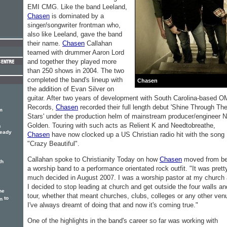
EMI CMG. Like the band Leeland,
Chasen
is dominated by a
singer/songwriter frontman who,
also like Leeland, gave the band
their name.
Chasen
Callahan
teamed with drummer Aaron Lord
and together they played more
than 250 shows in 2004. The two
completed the band's lineup with
Chasen
the addition of Evan Silver on
guitar. After two years of development with South Carolina-based 
Records,
Chasen
recorded their full length debut 'Shine Through Th
m
Stars' under the production helm of mainstream producer/engineer N
Golden. Touring with such acts as Relient K and Needtobreathe,
s
ready
Chasen
have now clocked up a US Christian radio hit with the song
"Crazy Beautiful".
Callahan spoke to Christianity Today on how
Chasen
moved from be
th
a worship band to a performance orientated rock outfit. "It was prett
much decided in August 2007. I was a worship pastor at my church
I decided to stop leading at church and get outside the four walls an
he
tour, whether that meant churches, clubs, colleges or any other ven
to
n
I've always dreamt of doing that and now it's coming true."
One of the highlights in the band's career so far was working with