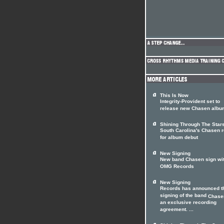
This Is Now
Integrity-Provident set to
release new Chasen albu
Shining Through The Star
South Carolina's Chasen 
for album debut
New Signing
New band Chasen sign wi
OMG Records
New Signing
Records has announced t
signing of the band
Chase
an exclusive recording
agreement. ...