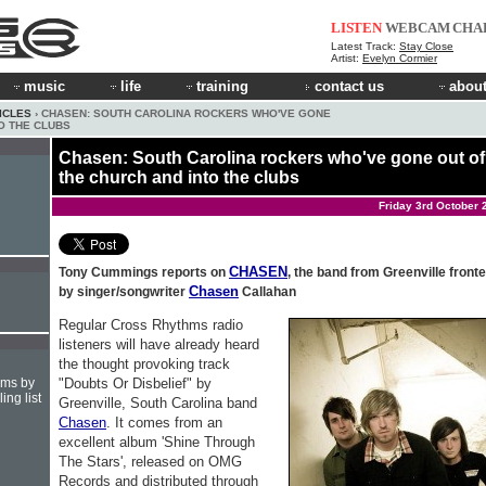
LISTEN
WEBCAM
CHA
Latest Track:
Stay Close
Artist:
Evelyn Cormier
music
life
training
contact us
about
ICLES
› CHASEN: SOUTH CAROLINA ROCKERS WHO'VE GONE
O THE CLUBS
Chasen: South Carolina rockers who've gone out of
the church and into the clubs
Friday 3rd October 
CHASEN
Tony Cummings reports on
, the band from Greenville front
Chasen
by singer/songwriter
Callahan
Regular Cross Rhythms radio
listeners will have already heard
the thought provoking track
"Doubts Or Disbelief" by
hms by
ing list
Greenville, South Carolina band
Chasen
. It comes from an
excellent album 'Shine Through
The Stars', released on OMG
Records and distributed through