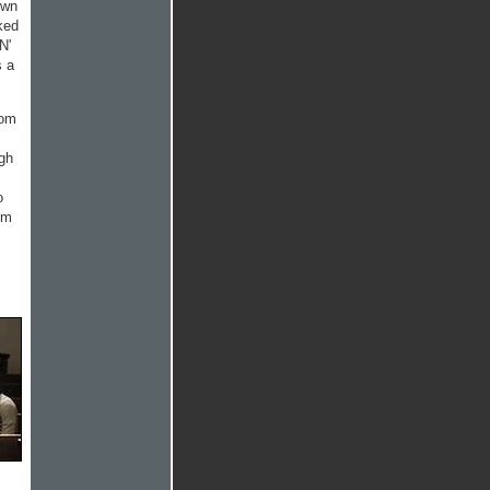
own
ked
N'
s a
rom
ugh
o
'm