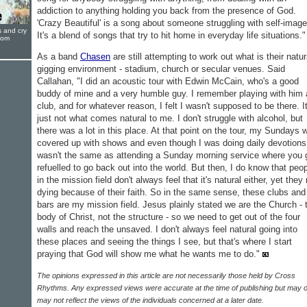
addiction to anything holding you back from the presence of God.
'Crazy Beautiful' is a song about someone struggling with self-image
s and cry
It's a blend of songs that try to hit home in everyday life situations."
oom
As a band
Chasen
are still attempting to work out what is their natur
gigging environment - stadium, church or secular venues. Said
Callahan, "I did an acoustic tour with Edwin McCain, who's a good
buddy of mine and a very humble guy. I remember playing with him 
club, and for whatever reason, I felt I wasn't supposed to be there. It
just not what comes natural to me. I don't struggle with alcohol, but
there was a lot in this place. At that point on the tour, my Sundays 
covered up with shows and even though I was doing daily devotions,
wasn't the same as attending a Sunday morning service where you 
refuelled to go back out into the world. But then, I do know that peo
in the mission field don't always feel that it's natural either, yet they 
dying because of their faith. So in the same sense, these clubs and
bars are my mission field. Jesus plainly stated we are the Church - 
body of Christ, not the structure - so we need to get out of the four
walls and reach the unsaved. I don't always feel natural going into
these places and seeing the things I see, but that's where I start
praying that God will show me what he wants me to do."
The opinions expressed in this article are not necessarily those held by Cross
Rhythms. Any expressed views were accurate at the time of publishing but may o
may not reflect the views of the individuals concerned at a later date.