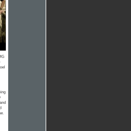
OMG
e
oel
ing
y
 and
d
ue.