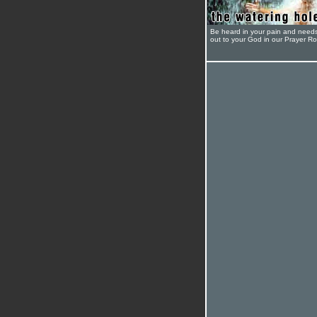
Be heard in your pain and need
out to your God in our Prayer R