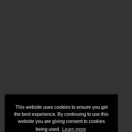
This website uses cookies to ensure you get
the best experience. By continuing to use this
website you are giving consent to cookies
being used.
Learn more