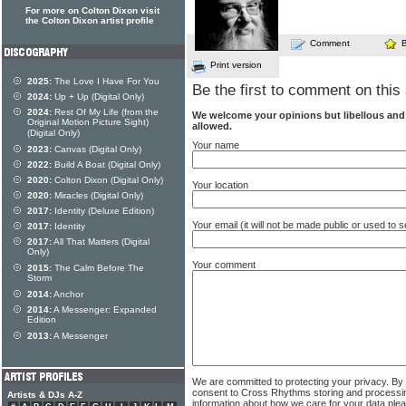
For more on Colton Dixon visit
the Colton Dixon artist profile
Comment
Print version
2025:
The Love I Have For You
Be the first to comment on this 
2024:
Up + Up (Digital Only)
2024:
Rest Of My Life (from the
We welcome your opinions but libellous an
Original Motion Picture Sight)
allowed.
(Digital Only)
Your name
2023:
Canvas (Digital Only)
2022:
Build A Boat (Digital Only)
2020:
Colton Dixon (Digital Only)
Your location
2020:
Miracles (Digital Only)
2017:
Identity (Deluxe Edition)
Your email (it will not be made public or used to
2017:
Identity
2017:
All That Matters (Digital
Only)
Your comment
2015:
The Calm Before The
Storm
2014:
Anchor
2014:
A Messenger: Expanded
Edition
2013:
A Messenger
We are committed to protecting your privacy. By
consent to Cross Rhythms storing and processi
Artists & DJs A-Z
information about how we care for your data ple