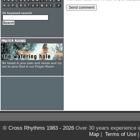
#
A
B
C
D
E
F
G
H
I
J
K
L
M
N
O
P
Q
R
S
T
U
V
W
X
Y
Z
#
Or keyword search
Be heard in your pain and needs and cry
out to your God in our Prayer Room
© Cross Rhythms 1983 - 2026
Over 30 years experience i
Map
|
Terms of Use