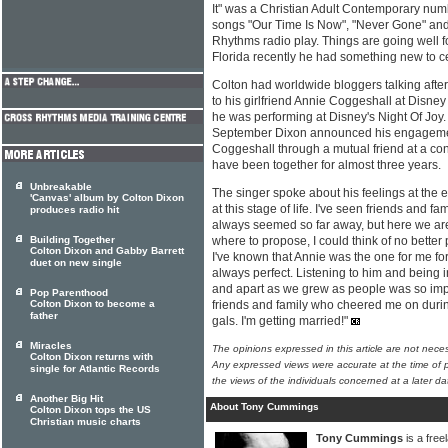
It" was a Christian Adult Contemporary numb
songs "Our Time Is Now", "Never Gone" and
Rhythms radio play. Things are going well f
Florida recently he had something new to c
Colton had worldwide bloggers talking af
to his girlfriend Annie Coggeshall at Disney
he was performing at Disney's Night Of Joy. 
September Dixon announced his engagemen
Coggeshall through a mutual friend at a co
have been together for almost three years.
Unbreakable
The singer spoke about his feelings at the ev
'Canvas' album by Colton Dixon
at this stage of life. I've seen friends and fa
produces radio hit
always seemed so far away, but here we are
Building Together
where to propose, I could think of no better
Colton Dixon and Gabby Barrett
I've known that Annie was the one for me for
duet on new single
always perfect. Listening to him and being i
and apart as we grew as people was so impo
Pop Parenthood
Colton Dixon to become a
friends and family who cheered me on during
father
gals. I'm getting married!"
Miracles
The opinions expressed in this article are not nece
Colton Dixon returns with
Any expressed views were accurate at the time of p
single for Atlantic Records
the views of the individuals concerned at a later da
Another Big Hit
About Tony Cummings
Colton Dixon tops the US
Christian music charts
Tony Cummings
is a free