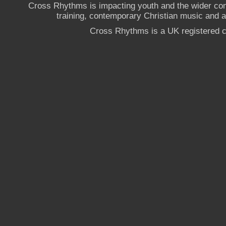
Cross Rhythms is impacting youth and the wider co
training, contemporary Christian music and a g
Cross Rhythms is a UK registered c