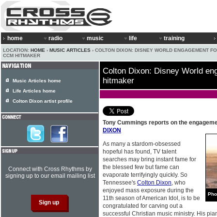
home
radio
music
life
training
LOCATION:
HOME
›
MUSIC ARTICLES
› COLTON DIXON: DISNEY WORLD ENGAGEMENT FO
CCM HITMAKER
Colton Dixon: Disney World e
hitmaker
Music Articles home
Life Articles home
Colton Dixon artist profile
Tony Cummings reports on the engagem
DIXON
As many a stardom-obsessed
hopeful has found, TV talent
searches may bring instant fame for
the blessed few but fame can
Connect with Cross Rhythms by
evaporate terrifyingly quickly. So
signing up to our email mailing list
Tennessee's
Colton Dixon
, who
enjoyed mass exposure during the
Pho
11th season of American Idol, is to be
congratulated for carving out a
successful Christian music ministry. His pia