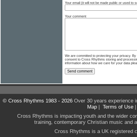
Your email (it will not be made public or used to
Your comment
We are committed to protecting your privacy. By
consent to Cross Rhythms storing and processi
information about how we care for your data ple
© Cross Rhythms 1983 - 2026
Over 30 years experience i
Map
|
Terms of Use
Cross Rhythms is impacting youth and the wider co
training, contemporary Christian music and a g
Cross Rhythms is a UK registered c