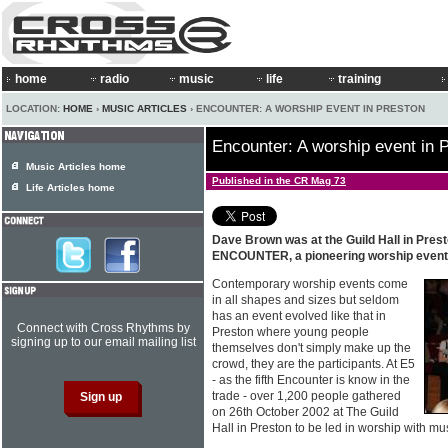
home
radio
music
life
training
LOCATION:
HOME
›
MUSIC ARTICLES
› ENCOUNTER: A WORSHIP EVENT IN PRESTON
Encounter: A worship event in 
Music Articles home
Published in the CR Mag 73
Life Articles home
Dave Brown was at the Guild Hall in Prest
ENCOUNTER, a pioneering worship event
Contemporary worship events come
in all shapes and sizes but seldom
has an event evolved like that in
Connect with Cross Rhythms by
Preston where young people
signing up to our email mailing list
themselves don't simply make up the
crowd, they are the participants. At E5
- as the fifth Encounter is know in the
trade - over 1,200 people gathered
on 26th October 2002 at The Guild
Hall in Preston to be led in worship with mu