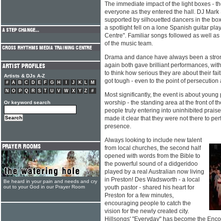
The immediate impact of the light boxes - th
everyone as they entered the hall. DJ Mark
supported by silhouetted dancers in the bo
a spotlight fell on a lone Spanish guitar p
Centre". Familiar songs followed as well a
of the music team.
Drama and dance have always been a stron
again both gave brilliant performances, wi
to think how serious they are about their fait
Artists & DJs A-Z
got tough - even to the point of persecution
#
A
B
C
D
E
F
G
H
I
J
K
L
M
N
O
P
Q
R
S
T
U
V
W
X
Y
Z
#
Most significantly, the event is about young
worship - the standing area at the front of t
Or keyword search
people truly entering into uninhibited prai
made it clear that they were not there to per
presence.
Always looking to include new talent
from local churches, the second half
opened with words from the Bible to
the powerful sound of a didgeridoo
played by a real Australian now living
in Preston! Des Wadsworth - a local
Be heard in your pain and needs and cry
out to your God in our Prayer Room
youth pastor - shared his heart for
Preston for a few minutes,
encouraging people to catch the
vision for the newly created city.
Hillsongs' "Everyday" has become the Enc