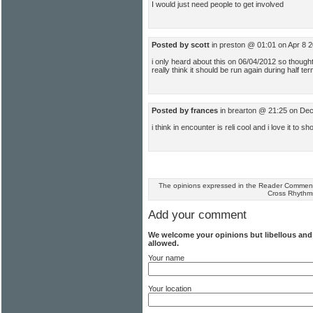
I would just need people to get involved
Posted by scott
in preston @ 01:01 on Apr 8 
i only heard about this on 06/04/2012 so thought
really think it should be run again during half te
Posted by frances
in brearton @ 21:25 on De
i think in encounter is reli cool and i love it to
The opinions expressed in the Reader Comments
Cross Rhythm
Add your comment
We welcome your opinions but libellous an
allowed.
Your name
Your location