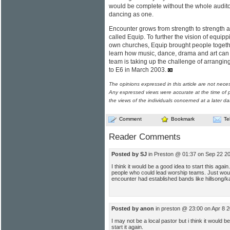
would be complete without the whole audito
dancing as one.
Encounter grows from strength to strength a
called Equip. To further the vision of equip
own churches, Equip brought people together
learn how music, dance, drama and art can
team is taking up the challenge of arrangi
to E6 in March 2003.
The opinions expressed in this article are not nece
Any expressed views were accurate at the time of p
the views of the individuals concerned at a later da
Comment
Bookmark
Te
Reader Comments
Posted by SJ
in Preston @ 01:37 on Sep 22 2
I think it would be a good idea to start this agai
people who could lead worship teams. Just wo
encounter had established bands like hillsong/ka
Posted by anon
in preston @ 23:00 on Apr 8 
I may not be a local pastor but i think it would b
start it again.