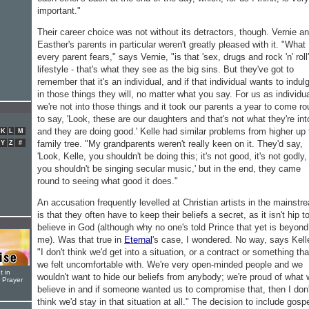
important."
Their career choice was not without its detractors, though. Vernie a
Easther's parents in particular weren't greatly pleased with it. "What
every parent fears," says Vernie, "is that 'sex, drugs and rock 'n' roll'
lifestyle - that's what they see as the big sins. But they've got to
remember that it's an individual, and if that individual wants to indul
in those things they will, no matter what you say. For us as individu
we're not into those things and it took our parents a year to come r
to say, 'Look, these are our daughters and that's not what they're int
and they are doing good.' Kelle had similar problems from higher up 
K
L
M
family tree. "My grandparents weren't really keen on it. They'd say,
Y
Z
#
'Look, Kelle, you shouldn't be doing this; it's not good, it's not godly,
you shouldn't be singing secular music,' but in the end, they came
round to seeing what good it does."
An accusation frequently levelled at Christian artists in the mainstr
is that they often have to keep their beliefs a secret, as it isn't hip t
believe in God (although why no one's told Prince that yet is beyond
me). Was that true in
Eternal
's case, I wondered. No way, says Kell
"I don't think we'd get into a situation, or a contract or something tha
we felt uncomfortable with. We're very open-minded people and we
t in
wouldn't want to hide our beliefs from anybody; we're proud of what
r Prayer
believe in and if someone wanted us to compromise that, then I don'
think we'd stay in that situation at all." The decision to include gosp