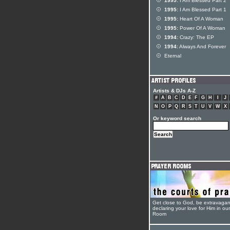
1995:
I Am Blessed Part 2
1995:
I Am Blessed Part 1
1995:
Heart Of A Woman
1995:
Power Of A Woman
1994:
Crazy: The EP
1994:
Always And Forever
Eternal
Artists & DJs A-Z
#
A
B
C
D
E
F
G
H
I
J
N
O
P
Q
R
S
T
U
V
W
X
Or keyword search
Get close to God, be extravagan
declaring your love for Him in ou
Room