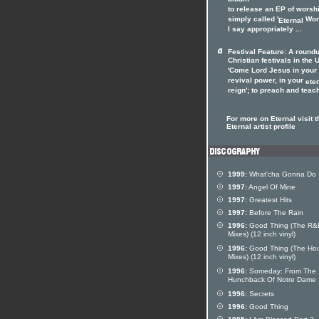
album
to release an EP of worsh
simply called '
Wors
Eternal
I say appropriately ...
Festival Feature: A roundu
Christian festivals in the 
'Come Lord Jesus in your
revival power, in your
ete
reign'; to preach and teach
For more on Eternal visit t
Eternal artist profile
1999:
What'cha Gonna Do
1997:
Angel Of Mine
1997:
Greatest Hits
1997:
Before The Rain
1996:
Good Thing (The R&
Mixes) (12 inch vinyl)
1996:
Good Thing (The Ho
Mixes) (12 inch vinyl)
1996:
Someday: From The
Hunchback Of Notre Dame
1996:
Secrets
1996:
Good Thing