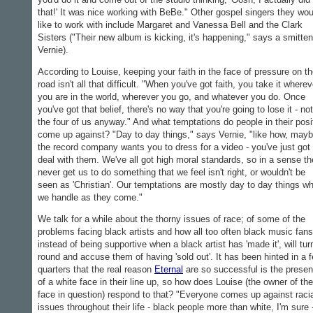
that!' It was nice working with BeBe." Other gospel singers they wou
like to work with include Margaret and Vanessa Bell and the Clark
Sisters ("Their new album is kicking, it's happening," says a smitten
Vernie).
According to Louise, keeping your faith in the face of pressure on t
road isn't all that difficult. "When you've got faith, you take it wherev
you are in the world, wherever you go, and whatever you do. Once
you've got that belief, there's no way that you're going to lose it - not
the four of us anyway." And what temptations do people in their posi
come up against? "Day to day things," says Vernie, "like how, mayb
the record company wants you to dress for a video - you've just got 
deal with them. We've all got high moral standards, so in a sense the
never get us to do something that we feel isn't right, or wouldn't be
seen as 'Christian'. Our temptations are mostly day to day things w
we handle as they come."
We talk for a while about the thorny issues of race; of some of the
problems facing black artists and how all too often black music fans
instead of being supportive when a black artist has 'made it', will tur
round and accuse them of having 'sold out'. It has been hinted in a 
quarters that the real reason
Eternal
are so successful is the prese
of a white face in their line up, so how does Louise (the owner of the
face in question) respond to that? "Everyone comes up against raci
issues throughout their life - black people more than white, I'm sure 