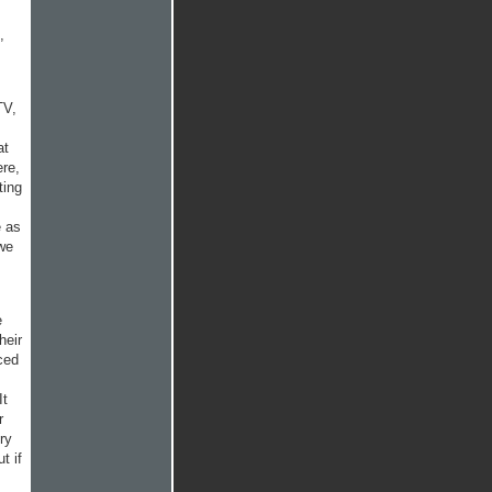
,
TV,
at
re,
ting
e as
 we
e
heir
ced
It
r
ry
t if