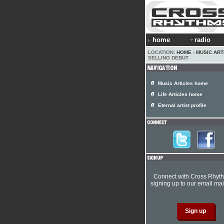
home
radio
LOCATION:
HOME
›
MUSIC ART
SELLING DEBUT
Music Articles home
Life Articles home
Eternal artist profile
Connect with Cross Rhyt
signing up to our email mail