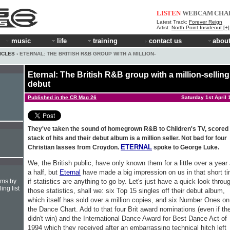
LISTEN
WEBCAM
CHA
Latest Track:
Forever Reign
Artist:
North Point Insideout [+
music
life
training
contact us
about
ICLES
› ETERNAL: THE BRITISH R&B GROUP WITH A MILLION-
Eternal: The British R&B group with a million-selling
debut
Published in the CR Mag 26
Saturday 1st April 
They've taken the sound of homegrown R&B to Children's TV, scored
stack of hits and their debut album is a million seller. Not bad for four
ETERNAL
Christian lasses from Croydon.
spoke to George Luke.
We, the British public, have only known them for a little over a year
a half, but
Eternal
have made a big impression on us in that short t
if statistics are anything to go by. Let's just have a quick look throu
hms by
ing list
those statistics, shall we: six Top 15 singles off their debut album,
which itself has sold over a million copies, and six Number Ones on
the Dance Chart. Add to that four Brit award nominations (even if th
didn't win) and the International Dance Award for Best Dance Act of
1994 which they received after an embarrassing technical hitch left