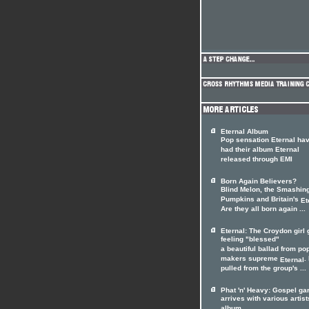
Eternal Album
Pop sensation Eternal ha
had their album Eternal
released through EMI
Born Again Believers?
Blind Melon, the Smashin
Pumpkins and Britain's
Et
Are they all born again ...
Eternal: The Croydon girl
feeling "blessed"
a beautiful ballad from pop
makers supreme
. 
Eternal
pulled from the group's ...
Phat 'n' Heavy: Gospel ga
arrives with various artist