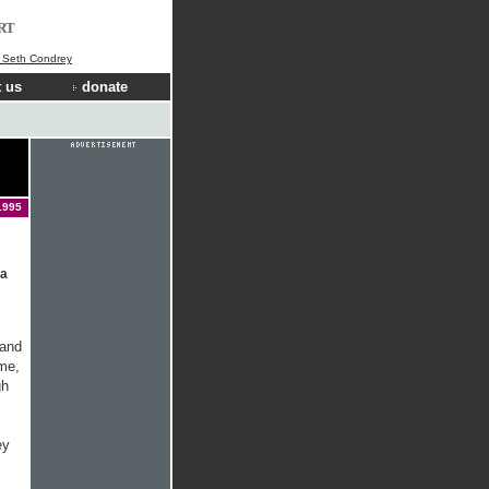
RT
] Seth Condrey
 us
donate
1995
 a
 and
ime,
gh
ey