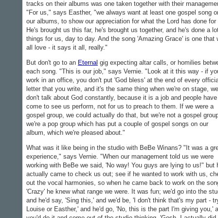
tracks on their albums was one taken together with their manageme
"For us," says Easther, "we always want at least one gospel song o
our albums, to show our appreciation for what the Lord has done for
He's brought us this far, he's brought us together, and he's done a lo
things for us, day to day. And the song 'Amazing Grace' is one that
all love - it says it all, really."
But don't go to an
Eternal
gig expecting altar calls, or homilies betw
each song. "This is our job," says Vernie. "Look at it this way - if yo
work in an office, you don't put 'God bless' at the end of every officia
letter that you write, and it's the same thing when we're on stage, w
don't talk about God constantly, because it is a job and people have
come to see us perform, not for us to preach to them. If we were a
gospel group, we could actually do that, but we're not a gospel grou
we're a pop group which has put a couple of gospel songs on our
album, which we're pleased about."
What was it like being in the studio with BeBe Winans? "It was a gr
experience," says Vernie. "When our management told us we were
working with BeBe we said, 'No way! You guys are lying to us!" but 
actually came to check us out; see if he wanted to work with us, c
out the vocal harmonies, so when he came back to work on the son
'Crazy' he knew what range we were. It was fun; we'd go into the stu
and he'd say, 'Sing this,' and we'd be, 'I don't think that's my part - tr
Louise or Easther,' and he'd go, 'No, this is the part I'm giving you,' 
you'd do it and come out of the studio thinking, 'Gosh, I actually did