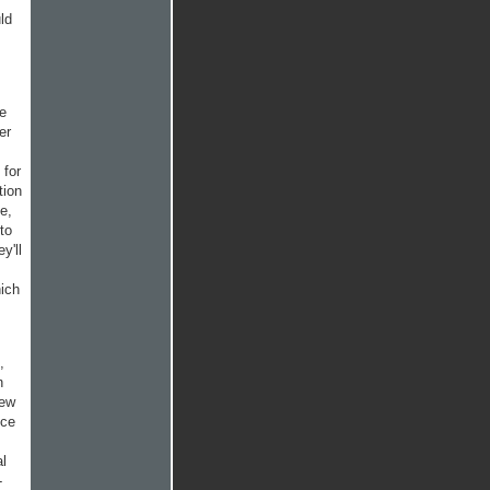
ld
he
er
 for
tion
e,
to
y'll
hich
,
n
few
nce
al
-