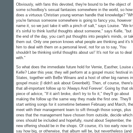
Obviously, with fans this devoted, they're bound to be the object of
some schoolboy's sexual fantasies somewhere in the world, so how
does a virtuous Christian young woman handle that knowledge? "W
you're famous someone somewhere is going to fancy you, however
name it, so we just take it with a pinch of salt," says Louise. "We 
it's sinful to think lustful thoughts about someone," says Kelle, "but 
the end of the day, you can't put thoughts into people's minds, or ta
them out. Only one person knows what people are thinking and it's f
him to deal with them on a personal level, not for us to say, 'You
shouldn't be thinking sinful thoughts about us!' It's not for us to deal
with."
So what does the immediate future hold for Vernie, Easther, Louise
Kelle? Later this year, they will perform at a gospel music festival in
States, together with BeBe Winans and a host of other big names in
gospel music (I didn't ask about Greenbelt). Then, of course, there's
that all-important follow up to 'Always And Forever'. Going by that ol
piece of advice, "If it ain't broke, don't try to fix it," they'll go about
making the follow up the same way they made the first one. They'll
start writing songs for it sometime between February and March, th
meet with their management team to sift through those songs, plus
ones that the management have chosen from outside, decide which
ones should be included and hopefully, round about September, the
new offering should be in the shops. Of course, it's too early now to
say how big, or otherwise, that album will be, but nevertheless (and