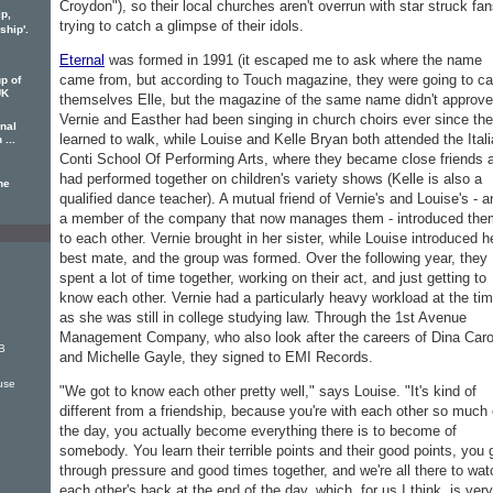
Croydon"), so their local churches aren't overrun with star struck fa
ip,
trying to catch a glimpse of their idols.
hip'.
Eternal
was formed in 1991 (it escaped me to ask where the name
came from, but according to Touch magazine, they were going to ca
p of
UK
themselves Elle, but the magazine of the same name didn't approve
Vernie and Easther had been singing in church choirs ever since th
rnal
learned to walk, while Louise and Kelle Bryan both attended the Itali
 ...
Conti School Of Performing Arts, where they became close friends 
had performed together on children's variety shows (Kelle is also a
he
qualified dance teacher). A mutual friend of Vernie's and Louise's - a
a member of the company that now manages them - introduced the
to each other. Vernie brought in her sister, while Louise introduced h
best mate, and the group was formed. Over the following year, they
spent a lot of time together, working on their act, and just getting to
know each other. Vernie had a particularly heavy workload at the tim
as she was still in college studying law. Through the 1st Avenue
Management Company, who also look after the careers of Dina Caro
B
and Michelle Gayle, they signed to EMI Records.
use
"We got to know each other pretty well," says Louise. "It's kind of
different from a friendship, because you're with each other so much 
the day, you actually become everything there is to become of
somebody. You learn their terrible points and their good points, you 
through pressure and good times together, and we're all there to wat
each other's back at the end of the day, which, for us I think, is very