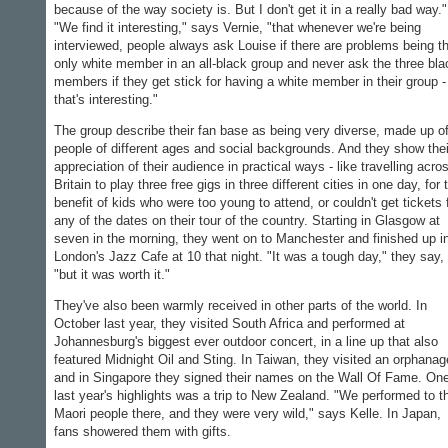
because of the way society is. But I don't get it in a really bad way."
"We find it interesting," says Vernie, "that whenever we're being
interviewed, people always ask Louise if there are problems being t
only white member in an all-black group and never ask the three bla
members if they get stick for having a white member in their group -
that's interesting."
The group describe their fan base as being very diverse, made up o
people of different ages and social backgrounds. And they show thei
appreciation of their audience in practical ways - like travelling acro
Britain to play three free gigs in three different cities in one day, for 
benefit of kids who were too young to attend, or couldn't get tickets 
any of the dates on their tour of the country. Starting in Glasgow at
seven in the morning, they went on to Manchester and finished up i
London's Jazz Cafe at 10 that night. "It was a tough day," they say,
"but it was worth it."
They've also been warmly received in other parts of the world. In
October last year, they visited South Africa and performed at
Johannesburg's biggest ever outdoor concert, in a line up that also
featured Midnight Oil and Sting. In Taiwan, they visited an orphanag
and in Singapore they signed their names on the Wall Of Fame. One
last year's highlights was a trip to New Zealand. "We performed to t
Maori people there, and they were very wild," says Kelle. In Japan,
fans showered them with gifts.