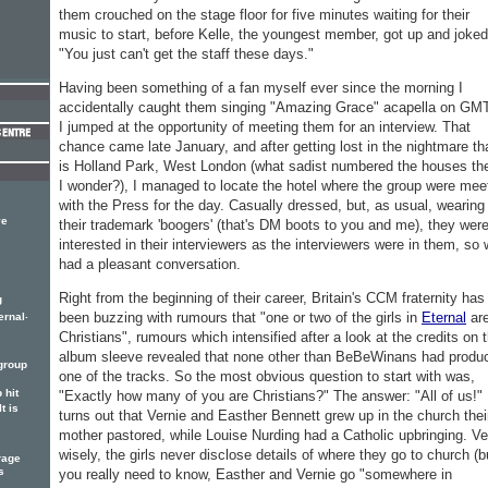
them crouched on the stage floor for five minutes waiting for their
music to start, before Kelle, the youngest member, got up and joked
"You just can't get the staff these days."
Having been something of a fan myself ever since the morning I
accidentally caught them singing "Amazing Grace" acapella on GM
I jumped at the opportunity of meeting them for an interview. That
chance came late January, and after getting lost in the nightmare th
is Holland Park, West London (what sadist numbered the houses the
I wonder?), I managed to locate the hotel where the group were mee
with the Press for the day. Casually dressed, but, as usual, wearing
ve
their trademark 'boogers' (that's DM boots to you and me), they wer
interested in their interviewers as the interviewers were in them, so
had a pleasant conversation.
Right from the beginning of their career, Britain's CCM fraternity has
g
.
been buzzing with rumours that "one or two of the girls in
Eternal
ar
ernal
Christians", rumours which intensified after a look at the credits on t
album sleeve revealed that none other than BeBeWinans had produ
 group
one of the tracks. So the most obvious question to start with was,
 hit
"Exactly how many of you are Christians?" The answer: "All of us!" 
It is
turns out that Vernie and Easther Bennett grew up in the church thei
mother pastored, while Louise Nurding had a Catholic upbringing. Ve
wisely, the girls never disclose details of where they go to church (bu
rage
s
you really need to know, Easther and Vernie go "somewhere in