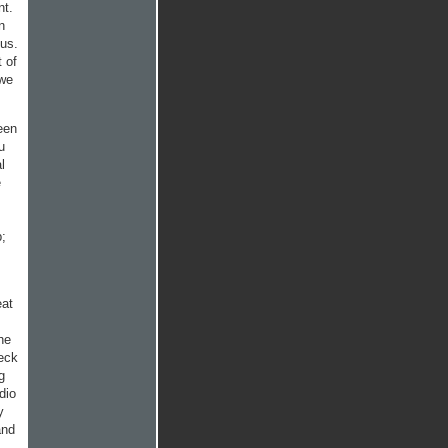
nt.
n
 us.
t of
 we
een
u
l
e
p;
eat
he
heck
g
dio
y
and