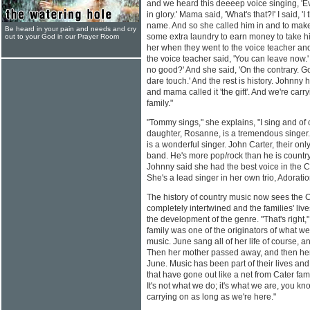
and we heard this deeeep voice singing, 'E
in glory.' Mama said, 'What's that?!' I said, 'I 
name. And so she called him in and to make 
Be heard in your pain and needs and cry
some extra laundry to earn money to take hi
out to your God in our Prayer Room
her when they went to the voice teacher 
the voice teacher said, 'You can leave now.
no good?' And she said, 'On the contrary. God
dare touch.' And the rest is history. Johnny has
and mama called it 'the gift'. And we're carry
family."
"Tommy sings," she explains, "I sing and o
daughter, Rosanne, is a tremendous singer.
is a wonderful singer. John Carter, their onl
band. He's more pop/rock than he is countr
Johnny said she had the best voice in the Ca
She's a lead singer in her own trio, Adoratio
The history of country music now sees the 
completely intertwined and the families' li
the development of the genre. "That's right
family was one of the originators of what 
music. June sang all of her life of course, a
Then her mother passed away, and then her t
June. Music has been part of their lives an
that have gone out like a net from Cater fa
It's not what we do; it's what we are, you know
carrying on as long as we're here."