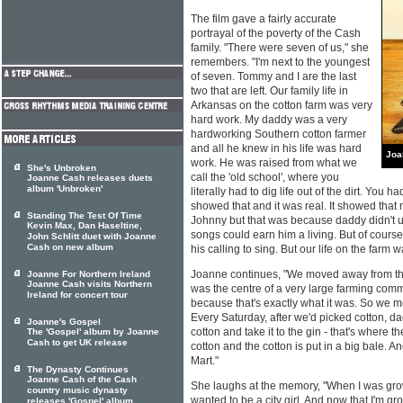
The film gave a fairly accurate
portrayal of the poverty of the Cash
family. "There were seven of us," she
remembers. "I'm next to the youngest
of seven. Tommy and I are the last
two that are left. Our family life in
Arkansas on the cotton farm was very
hard work. My daddy was a very
hardworking Southern cotton farmer
and all he knew in his life was hard
Joa
work. He was raised from what we
She's Unbroken
call the 'old school', where you
Joanne Cash releases duets
album 'Unbroken'
literally had to dig life out of the dirt. You 
showed that and it was real. It showed that m
Standing The Test Of Time
Johnny but that was because daddy didn't
Kevin Max, Dan Haseltine,
songs could earn him a living. But of course
John Schlitt duet with Joanne
Cash on new album
his calling to sing. But our life on the farm 
Joanne continues, "We moved away from the
Joanne For Northern Ireland
Joanne Cash visits Northern
was the centre of a very large farming comm
Ireland for concert tour
because that's exactly what it was. So we mo
Every Saturday, after we'd picked cotton, 
Joanne's Gospel
cotton and take it to the gin - that's where 
The 'Gospel' album by Joanne
Cash to get UK release
cotton and the cotton is put in a big bale. An
Mart."
The Dynasty Continues
Joanne Cash of the Cash
She laughs at the memory, "When I was grow
country music dynasty
wanted to be a city girl. And now that I'm gr
releases 'Gospel' album