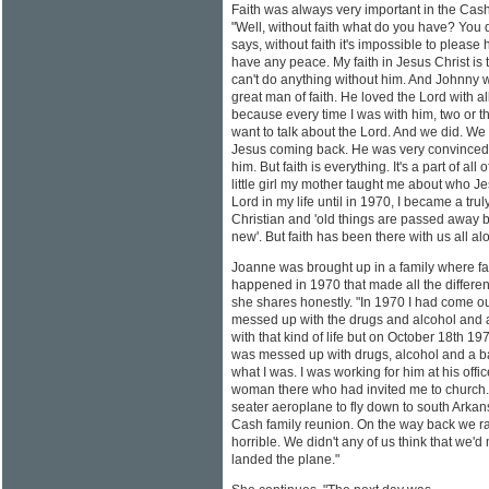
Faith was always very important in the Cas
"Well, without faith what do you have? You 
says, without faith it's impossible to please 
have any peace. My faith in Jesus Christ is
can't do anything without him. And Johnny
great man of faith. He loved the Lord with al
because every time I was with him, two or t
want to talk about the Lord. And we did. We 
Jesus coming back. He was very convinced.
him. But faith is everything. It's a part of all
little girl my mother taught me about who Jes
Lord in my life until in 1970, I became a tru
Christian and 'old things are passed away 
new'. But faith has been there with us all al
Joanne was brought up in a family where fa
happened in 1970 that made all the differen
she shares honestly. "In 1970 I had come ou
messed up with the drugs and alcohol and a
with that kind of life but on October 18th 197
was messed up with drugs, alcohol and a 
what I was. I was working for him at his offi
woman there who had invited me to church. J
seater aeroplane to fly down to south Arkan
Cash family reunion. On the way back we ran
horrible. We didn't any of us think that we'
landed the plane."