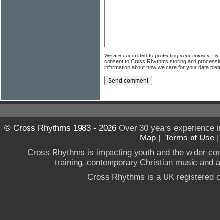
We are committed to protecting your privacy. By
consent to Cross Rhythms storing and processi
information about how we care for your data ple
© Cross Rhythms 1983 - 2026
Over 30 years experience i
Map
|
Terms of Use
Cross Rhythms is impacting youth and the wider co
training, contemporary Christian music and a g
Cross Rhythms is a UK registered c