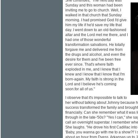
She continues, "The next day was
Sunday and this woman had been
inviting me to go to church. Well, I
walked in that church that Sunday
morning. I had promised God I'd give
him my life if he'd save my life that
day. I went down to an old-fashioned
altar and the Lord met me there, and I
had one of those wonderful
transformation salvations. He totally
forgave me and delivered me from
the drugs and alcohol, and even the
desire for them and I've been free
ever since. That's where faith
exploded in me, and I knew that I
knew and I know that I know that I'm
born-again. My faith is strong in the
Lord and I believe he's coming
soon.for all of us."
I observe that it's impossible to talk to
her without talking about Johnny because he
success transformed the family and brought 
financially. Can she remember what it was 
through in the late-'50s? "Yes I can," she
call an overnight superstar. I remember whe
She laughs. "He drove his first Cadillac into
'Baby, you wanna go with me to a show?!' I s
about an hour from Dyess, Arkansas up to