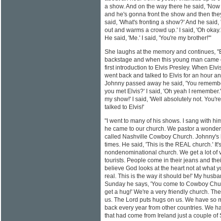
a show. And on the way there he said, 'Now
and he's gonna front the show and then they'
said, 'What's fronting a show?' And he sai
out and warms a crowd up.' I said, 'Oh okay.'
He said, 'Me.' I said, 'You're my brother!'"
She laughs at the memory and continues, "
backstage and when this young man came ou
first introduction to Elvis Presley. When El
went back and talked to Elvis for an hour an
Johnny passed away he said, 'You remember
you met Elvis?' I said, 'Oh yeah I remember.
my show!' I said, 'Well absolutely not. You'r
talked to Elvis!'
"I went to many of his shows. I sang with h
he came to our church. We pastor a wonderf
called Nashville Cowboy Church. Johnny's 
times. He said, 'This is the REAL church.' It'
nondenominational church. We get a lot of vi
tourists. People come in their jeans and the
believe God looks at the heart not at what y
real. This is the way it should be!' My husb
Sunday he says, 'You come to Cowboy Churc
get a hug!' We're a very friendly church. The
us. The Lord puts hugs on us. We have so m
back every year from other countries. We ha
that had come from Ireland just a couple of