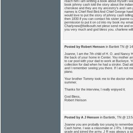
reach him i am writting a book about myself i wa
book johnny cash told the story about the indi
cherokee and they are my ancestry's and i am p
names is Chief Red Bird And Chief George haw
would love to put the story of johnny cash tellin
then 1830 if you can contact his sister joanne c
permission to put it on cd into my book my emai
Charlynew@bellsouth.net plese send me and em
you very much and god bless you. charlene wil
Posted by Robert Henson
in Bartlett TN @ 1
Joanne, I am the 7th child of H. O. and Nancy 
the back of your home in Center. You mother a
to car pool with your dad to work at Buckeye. Y
collection for dad when he had a stroke. Dad a
and I remember seeing you there. If I am not 
piano.
Your brother Tommy took me to the doctor when 
summer.
Thanks for the interview, I really enjoyed it.
God Bless,
Robert Henson
Posted by A J Henson
in Bartlettk, TN @ 13:
Joanne you are probally too young to remember 
Cash home. I was a classmate or J R's. I droppe
grade and joined the army. J R was always a s