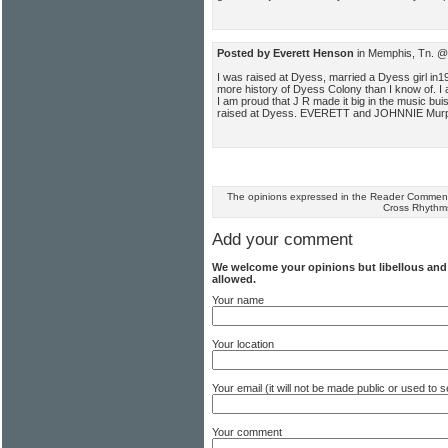
Posted by Everett Henson
in Memphis, Tn. @
I was raised at Dyess, married a Dyess girl in19
more history of Dyess Colony than I know of. I
I am proud that J R made it big in the music bu
raised at Dyess. EVERETT and JOHNNIE Mur
The opinions expressed in the Reader Comments
Cross Rhythm
Add your comment
We welcome your opinions but libellous an
allowed.
Your name
Your location
Your email (it will not be made public or used to
Your comment