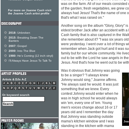
was on the farm. All of our meals consisted 
of the garden; fresh vegetables, we grew c
For more on Joanne Cash visit
always had Jesus! That's the name of one
the Joanne Cash artist profile
that's what I was raised on."
Another song on the album "Glory, Glory" is 
eldest brother Jack after an accident with a
2018:
Unbroken
Cash family that is also captured in the Wal
2015:
Breaking Down The
she remember about it? "I was six years old a
Barriers
were yesterday. I went over a lot of things w
2007:
Gospel
remember when Jack got hurt and it was such
2000:
Into The Blue
family but for our whole community. He liv
1980:
He's Coming (12 inch vinyl)
out to be with the Lord he saw angels in th
I'll Always Have Jesus To Talk To
Jesus. And that's how he went out to be with
Was it obvious that Johnny was going
to be a singer? "I always knew
Artists & DJs A-Z
Johnny would sing," Joanne affirms.
#
A
B
C
D
E
F
G
H
I
J
K
L
M
"He always said he would. It was just
N
O
P
Q
R
S
T
U
V
W
X
Y
Z
#
something that we knew. Every
contest Johnny would enter when he
Or keyword search
was in high school he would always
win 'em, every one of 'em. Young
men's voices change about 16 or 17
years old and I remember the day
that Johnny was standing outside
mama's kitchen window and I was
Joa
standing in the kitchen with mama