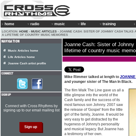
home
radio
music
life
training
LOCATION:
HOME
›
MUSIC ARTICLES
› JOANNE CASH: SISTER OF JOHNNY CASH TALKS 
A LIFETIME OF COUNTRY MUSIC MEMORIES
Joanne Cash: Sister of Johnny 
lifetime of country music memo
Music Articles home
Life Articles home
Joanne Cash artist profile
Mike Rimmer talked at length to
JOANNE
and younger sister of The Man In Black.
The film Walk The Line gave us all a
little glimpse into the world of the
Cash family and the success of its
most famous son Johnny. 2007 saw
Connect with Cross Rhythms by
the release of 'Gospel' from the little
signing up to our email mailing list
girl of the family, Joanne. It would be
very easy to get distracted by the
hugeness of Johnny's personality
and musical legacy. But Joanne has
a testimony of her own.