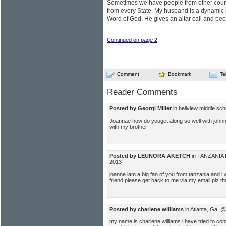
Sometimes we have people from other count
from every State. My husband is a dynamic
Word of God. He gives an altar call and peop
Continued on page 2
Comment
Bookmark
Te
Reader Comments
Posted by Georgi Miller
in bellview middle sc
Joannae how do youget along so well with johnn
with my brother
Posted by LEUNORA AKETCH
in TANZANIA 
2013
joanne iam a big fan of you from tanzania and 
friend.please get back to me via my email plz.t
Posted by charlene williams
in Atlanta, Ga. 
my name is charlene williams i have tried to c