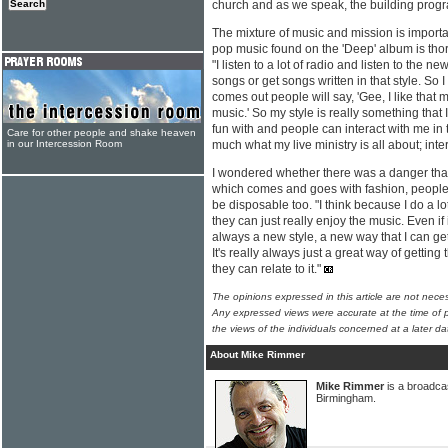
church and as we speak, the building pro
The mixture of music and mission is importa
pop music found on the 'Deep' album is tho
"I listen to a lot of radio and listen to the new
songs or get songs written in that style. So
comes out people will say, 'Gee, I like that 
music.' So my style is really something that 
fun with and people can interact with me in th
Care for other people and shake heaven
in our Intercession Room
much what my live ministry is all about; int
I wondered whether there was a danger that
which comes and goes with fashion, people
be disposable too. "I think because I do a lo
they can just really enjoy the music. Even if 
always a new style, a new way that I can get
It's really always just a great way of gettin
they can relate to it."
The opinions expressed in this article are not nece
Any expressed views were accurate at the time of p
the views of the individuals concerned at a later da
About Mike Rimmer
Mike Rimmer
is a broadcas
Birmingham.