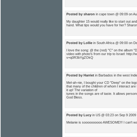
Posted by sharon
in cape town @ 09:09 on Au
My daughter 15 would really like to start out and
hand. What tips would you have for her? Sharo
Posted by Lollie
in South Africa @ 09:00 on D
I love the song: @ the (red) "C" on the album 
video with photo's from our trip to Israel: http
v=q0R3bYgZOkQ
Posted by Harriet
in Barbados in the west Ind
Mel-ah-nie, I bought your CD "Deep" on the logos
that many of the children of whom I interact are
it up! The variation of
tunes in the songs are of taste. It allows perso
God Bless.
Posted by Lucy
in US @ 03:23 on Sep 9 2009
Melanie is soooooooooo AWESOME!!! I can't wait