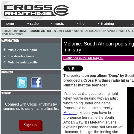
home
radio
music
life
training
LOCATION:
HOME
›
MUSIC ARTICLES
› MELANIE: SOUTH AFRICAN POP SINGER WITH A H
FOR MINISTRY
Melanie: South African pop singe
ministry
Music Articles home
Life Articles home
Published in the CR Mag 83
Melanie artist profile
The perky teen pop album 'Deep' by Sout
produced a Cross Rhythms radio hit in "Le
Rimmer met the teenager.
It's important to get one thing right
when you're dealing with an artist
who's going under one name.
Connect with Cross Rhythms by
Pronounce her name correctly.
signing up to our email mailing list
Melanie
explains you have to
pronounce her name the South
African way. "It's Mel-ah-nie", she
explains phonetically "not Mel-an-ie".
Hmmmm. I just get the feeling she