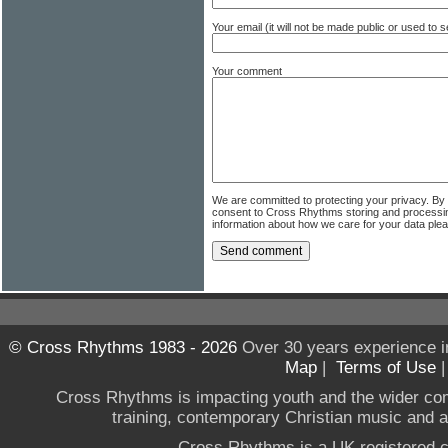
Your email (it will not be made public or used to
Your comment
We are committed to protecting your privacy. By
consent to Cross Rhythms storing and processi
information about how we care for your data ple
© Cross Rhythms 1983 - 2026
Over 30 years experience i
Map
|
Terms of Use
Cross Rhythms is impacting youth and the wider co
training, contemporary Christian music and a g
Cross Rhythms is a UK registered c