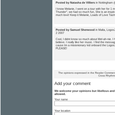
Posted by Natasha de Villiers
in Nottingham 
I know Melanie, I went on a tour with her for 1 
Thunder", we had so much fun, She is an inspira
much love! Keep it Melanie, Loads of Love Tash
Posted by Samuel Sherwood
in Malta, Logos
2 2007
Cool, I didnt know so much about Mel-ah-nie. I 
believe. I really like her music. I find the mes
cause Im a misionionary kid onboard the Logos2.
PLEASE!
The opinions expressed in the Reader Comments
Cross Rhythm
Add your comment
We welcome your opinions but libellous an
allowed.
Your name
Your location