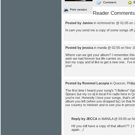
Comment
Print version
Reader Comments
Posted by Janine
in richmond bc @ 01:05 on J
hi cam you send me a copy of some songs off y
Posted by jessica
in manila @ 02:55 on Nov 1
Where can we get your album? I remember this 
wish we had forever but life carries on.. and no
lost my copy and id like to get a new one.. I've b
you!
Posted by Rommel Lacopia
in Quezon, Phili
The first time I heard your song's "I Believe" (la
Spears but my co-dj in local Fm radio here in 
you're not. Honestly I love your songs, that's w
album you left (when you dropped by) on that fm 
our country to minister and to see you in person
Reply by JECCA
in MANILA @ 03:05 on N
Hi! you still have a copy of that album?? :) I
again.. ;/