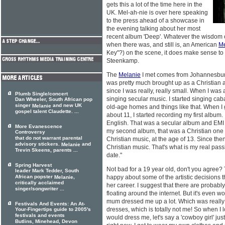
gets this a lot of the time here in the
UK. Mel-ah-nie is over here speaking
to the press ahead of a showcase in
the evening talking about her most
recent album 'Deep'. Whatever the wisdom o
when there was, and still is, an American
Me
Key"?) on the scene, it does make sense to 
Steenkamp.
The
Melanie
I met comes from Johannesburg a
was pretty much brought up as a Christian al
since I was really, really small. When I was a
Plumb Single/concert
singing secular music. I started singing caba
Dan Wheeler, South African pop
singer
and new UK
Melanie
old-age homes and things like that. When I go
gospel talent Claudette. ...
about 11, I started recording my first album.
English. That was a secular album and EMI in
More Evanescence
my second album, that was a Christian one 
Controversy
that do not warrant parental
Christian music, at the age of 13. Since then
advisory stickers.
and
Melanie
Christian music. That's what is my real pass
Trevin Skeens, parents ...
date."
Spring Harvest
Not bad for a 19 year old, don't you agree? 
leader Mark Tedder, South
African popster
,
happy about some of the artistic decisions t
Melanie
critically acclaimed
her career. I suggest that there are probably
singer/songwriter ...
floating around the internet. But it's even w
mum dressed me up a lot. Which was really
Festivals And Events: An At-
dresses, which is totally not me! So when I 
Your-Fingertips guide to 2005's
festivals and events
would dress me, let's say a 'cowboy girl' just t
Butlins, Minehead, Devon