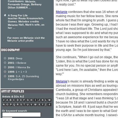
right now, I get to wear my own clothes an
Contributors:
,
Melanie
is really cool."
Fernando Ortega, Bethany
Dillon SUMMER ...
Melanie
confesses that she was 16 when sh
A Song For Life
making music for her fellow teens. She reme
teacher Routa Kroumovitch-
whole fact that I'm singing to youth. I gues
Gomez. Melodee credits
because I was their age. Growing up, I had 
Hall, Mark's wife, as
Melanie
her ...
I had the most brilliant life. The Lord just
what I was supposed to do and what my purp
such an awesome experience for me becaus
For more on Melanie visit the
Melanie artist profile
'I have no idea what the Lord wants for my lif
have to seek their purpose in life and the L
young age. So I'm just blessed by that."
She continues, "When I go out on stage, the m
2003:
Deep
'Listen, this is what the Lord has done for m
2001:
I Believe
same for you. I'm no special person or anythin
2000:
I Wanna Be
"Lord here I am, I'm available," then the Lo
1999:
1 + 1 = 3
way.'"
1999:
S.A. 25 Gunsteling
Kingerliedjies
Melanie
's music is already finding a wide 
abroad on missions trips as well as touring 
Cambodia, a group of Christians appealed to
church building. She remembers responding 
Artists & DJs A-Z
"I was 18 at that stage and I was thinking 'L
#
A
B
C
D
E
F
G
H
I
J
K
L
M
because I'm 18 and I cannot build a church!'
N
O
P
Q
R
S
T
U
V
W
X
Y
Z
#
a Scripture, Isaiah 49. It just says that he 
the earth and I was to be open to what God w
Or keyword search
the USA for a whole month touring. I raise