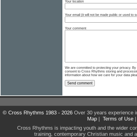
Your location
Your email (it will not be made public or used to
Your comment
We are committed to protecting your privacy. By
consent to Cross Rhythms storing and processi
information about how we care for your data ple
© Cross Rhythms 1983 - 2026
Over 30 years experience i
Map
|
Terms of Use
Cross Rhythms is impacting youth and the wider co
training, contemporary Christian music and a g