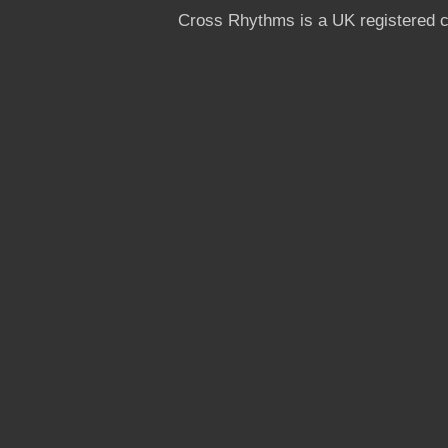
Cross Rhythms is a UK registered c