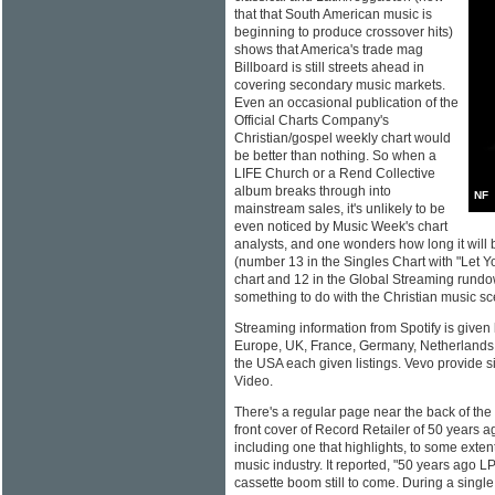
that that South American music is
beginning to produce crossover hits)
shows that America's trade mag
Billboard is still streets ahead in
covering secondary music markets.
Even an occasional publication of the
Official Charts Company's
Christian/gospel weekly chart would
be better than nothing. So when a
LIFE Church or a Rend Collective
album breaks through into
NF
mainstream sales, it's unlikely to be
even noticed by Music Week's chart
analysts, and one wonders how long it will 
(number 13 in the Singles Chart with "Let Y
chart and 12 in the Global Streaming rund
something to do with the Christian music s
Streaming information from Spotify is given 
Europe, UK, France, Germany, Netherlands
the USA each given listings. Vevo provide si
Video.
There's a regular page near the back of th
front cover of Record Retailer of 50 years a
including one that highlights, to some extent
music industry. It reported, "50 years ago LP
cassette boom still to come. During a sing