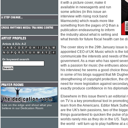
it with a picture cover, make it
available in newsagents and run
some articles (in this issue an
interview with rising rock band
Marmozets) which reads more like
something from the pages of Q than a
publication endeavouring to inform
the industry about what is selling and
what trends for future fiscal health can be d
Artists & DJs A-Z
The cover story in the 29th January issue i
#
A
B
C
D
E
F
G
H
I
J
K
L
M
appointed CEO of UK Music which is the lo
N
O
P
Q
R
S
T
U
V
W
X
Y
Z
#
communicate the interests and needs of the
Or keyword search
government. As a man who has spent seve
with a passion for music (he enthuses abo
his interview) he seems a good choice thou
in some of his blogs suggest that Mr Dugher
strengthening of copyright protection, the 
need for more legislation against secondary 
exactly produce confidence in his diplomatic 
Elsewhere in this issue there's an editorial 
on TV is a key promotional tool in promoti
Live on the edge and shout what you
learn from the Americans. Editor Mark Suthe
believe in our Dedication Room
are the UK's twin passions, two of the bigges
things guaranteed to quicken the pulse of p
worlds rarely mix as they do in the US. Taylo
the world - will turn up to play halftime at a