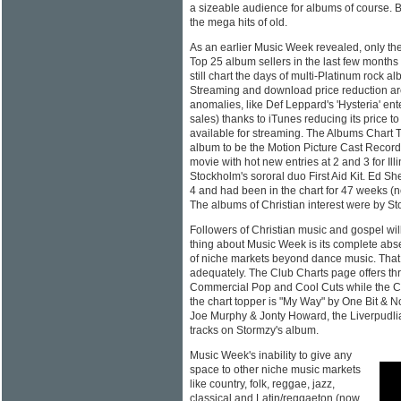
a sizeable audience for albums of course. 
the mega hits of old.
As an earlier Music Week revealed, only th
Top 25 album sellers in the last few month
still chart the days of multi-Platinum rock 
Streaming and download price reduction are
anomalies, like Def Leppard's 'Hysteria' ent
sales) thanks to iTunes reducing its price t
available for streaming. The Albums Chart
album to be the Motion Picture Cast Recor
movie with hot new entries at 2 and 3 for Ill
Stockholm's sororal duo First Aid Kit. Ed Sh
4 and had been in the chart for 47 weeks (n
The albums of Christian interest were by St
Followers of Christian music and gospel wil
thing about Music Week is its complete abs
of niche markets beyond dance music. That 
adequately. The Club Charts page offers thr
Commercial Pop and Cool Cuts while the Cl
the chart topper is "My Way" by One Bit & 
Joe Murphy & Jonty Howard, the Liverpudlia
tracks on Stormzy's album.
Music Week's inability to give any
space to other niche music markets
like country, folk, reggae, jazz,
classical and Latin/reggaeton (now