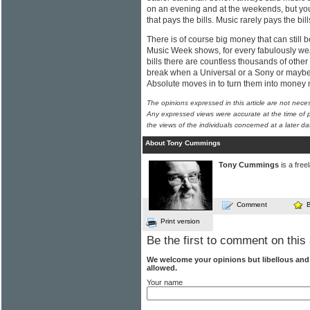
on an evening and at the weekends, but yo
that pays the bills. Music rarely pays the bills
There is of course big money that can still 
Music Week shows, for every fabulously weal
bills there are countless thousands of other
break when a Universal or a Sony or maybe
Absolute moves in to turn them into money
The opinions expressed in this article are not nece
Any expressed views were accurate at the time of p
the views of the individuals concerned at a later da
About Tony Cummings
Tony Cummings
is a free
Comment
Print version
Be the first to comment on this 
We welcome your opinions but libellous an
allowed.
Your name