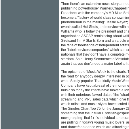
Then there's an extensive news story annou
publishing powerhouse" Warner/Chappell h
Preachers with the company's MD Mike Smit
become a "factory of world class songwritin
phenomenon in the making" Jessie Reyez; a
events called Hot Shots; an interview with 
Williams who is today the president and ch
organisation ASCAP reminiscing about writi
Streisand film A Star Is Born and an article w
the tens of thousands of independent artists
the "label services companies" which can 
nationals that they don't have a complete mo
stardom. Said Henry Semmence of Absolute
again that you don't need a major label to 
The epicentre of Music Week is the charts. 
the road for anybody deeply interested in p
what IS truly popular. Thankfully Music Week
Company have kept abreast of the monumen
music so today the charts have moved a lon
with their notorious flawed data of the "chart
streaming and MP3 sales data which give the
which artists and music styles have scaled 
The Singles Chart Top 75 for the January 2
something that the insular Christian/gospel
now grasping, that 1) it's individual tunes 
are pulling in today's young music lovers, a
and dance/pop dance which are attracting mo