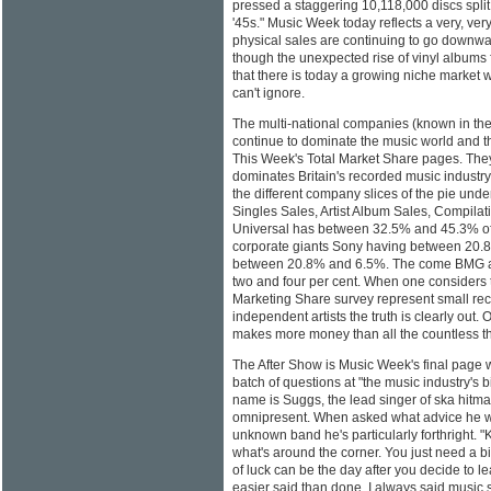
pressed a staggering 10,118,000 discs split
'45s." Music Week today reflects a very, ver
physical sales are continuing to go downwar
though the unexpected rise of vinyl albums 
that there is today a growing niche market 
can't ignore.
The multi-national companies (known in the 
continue to dominate the music world and th
This Week's Total Market Share pages. The
dominates Britain's recorded music indust
the different company slices of the pie und
Singles Sales, Artist Album Sales, Compilat
Universal has between 32.5% and 45.3% of 
corporate giants Sony having between 20
between 20.8% and 6.5%. The come BMG a
two and four per cent. When one considers t
Marketing Share survey represent small re
independent artists the truth is clearly out.
makes more money than all the countless th
The After Show is Music Week's final page 
batch of questions at "the music industry's 
name is Suggs, the lead singer of ska hit
omnipresent. When asked what advice he 
unknown band he's particularly forthright. "
what's around the corner. You just need a bi
of luck can be the day after you decide to le
easier said than done. I always said music 