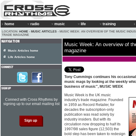
home
radio
music
life
training
LOCATION:
HOME
›
MUSIC ARTICLES
› MUSIC WEEK: AN OVERVIEW OF THE MUSIC INDU
TRADE MAGAZINE
Music Week: An overview of the
magazine
Music Articles home
Life Articles home
Tony Cummings continues his occasional
music mags by looking at the weekly whic
business of music", MUSIC WEEK
Music Week is the UK music
Connect with Cross Rhythms by
industry's trade magazine. Founded
signing up to our email mailing list
in 1959 as Record Retailer, for
decades the subscription-only
publication was read solely by
industry insiders. But with its
circulation now dropping to half its
1997/98 sales figure (12,503) the
bold step has been taken to redesign