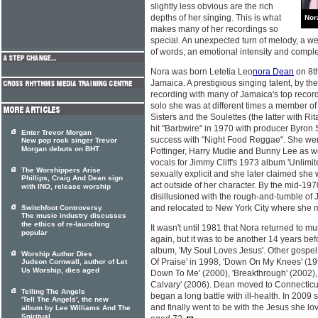
slightly less obvious are the rich
depths of her singing. This is what
Nor
makes many of her recordings so
special. An unexpected turn of melody, a we
of words, an emotional intensity and complex
Nora was born Letetia Leo
nora Dean
on 8t
Jamaica. A prestigious singing talent, by t
recording with many of Jamaica's top record
solo she was at different times a member of
Sisters and the Soulettes (the latter with Ri
hit "Barbwire" in 1970 with producer Byron 
Enter Trevor Morgan
success with "Night Food Reggae". She went
New pop rock singer Trevor
Morgan debuts on BHT
Pottinger, Harry Mudie and Bunny Lee as we
vocals for Jimmy Cliff's 1973 album 'Unlimi
The Worshippers Arise
sexually explicit and she later claimed she
Phillips, Craig And Dean sign
act outside of her character. By the mid-1
with INO, release worship
disillusioned with the rough-and-tumble of
and relocated to New York City where she m
Switchfoot Controversy
The music industry discusses
the ethics of re-launching
It wasn't until 1981 that Nora returned to mu
popular
again, but it was to be another 14 years bef
album, 'My Soul Loves Jesus'. Other gospel 
Worship Author Dies
Of Praise' in 1998, 'Down On My Knees' (1
Judson Cornwall, author of Let
Us Worship, dies aged
Down To Me' (2000), 'Breakthrough' (2002), 
Calvary' (2006). Dean moved to Connecticu
Telling The Angels
began a long battle with ill-health. In 2009
'Tell The Angels', the new
and finally went to be with the Jesus she 
album by Lee Williams And The
Spiritual