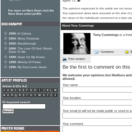
aged 72.
The opinions expressed in this article are not nece
For more on Nora Dean visit the
Any expressed views were accurate at the time of p
Nora Dean artist profile
the views of the individuals concerned at a later da
About Tony Cummings
2006:
At Calvary
Tony Cummings
is a free
2004:
Merry Christmas
2002:
Breakthrough
2000:
The Love Of God: Reach
Down To Me
Comment
1999:
Down On My Knees
Print version
1998:
Melody Of Praise
Be the first to comment on this 
1996:
My Soul Loves Jesus
We welcome your opinions but libellous an
allowed.
Your name
Artists & DJs A-Z
#
A
B
C
D
E
F
G
H
I
J
K
L
M
N
O
P
Q
R
S
T
U
V
W
X
Y
Z
#
Your location
Or keyword search
Your email (it will not be made public or used to
Your comment