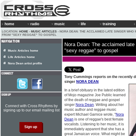
home
radio
music
life
training
LOCATION:
HOME
›
MUSIC ARTICLES
› NORA DEAN: THE ACCLAIMED LATE SINGER WHO
FROM "SEXY REGGAE" TO GOSPEL
Nora Dean: The acclaimed late
"sexy reggae" to gospel
Music Articles home
Life Articles home
Nora Dean artist profile
Tony Cummings reports on the recently 
singer
NORA DEAN
In a brief obituary in the latest edition
of Mojo magazine Joe Public learned
of the death of reggae and gospel
singer
Nora Dean
. Writing about her
Connect with Cross Rhythms by
music author and reggae music
signing up to our email mailing list
expert Michael Garnice wrote, "
Nora
Dean
is one of reggae's best female
vocalists. Listening to her music, it is
immediately apparent that she has a
great Jamaican voice. What might be