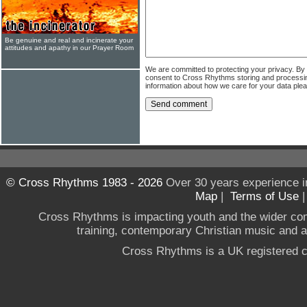
Be genuine and real and incinerate your
attitudes and apathy in our Prayer Room
We are committed to protecting your privacy. By
consent to Cross Rhythms storing and processi
information about how we care for your data ple
© Cross Rhythms 1983 - 2026
Over 30 years experience i
Map
|
Terms of Use
Cross Rhythms is impacting youth and the wider co
training, contemporary Christian music and a g
Cross Rhythms is a UK registered c