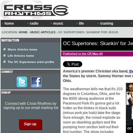
home
radio
music
life
training
LOCATION:
HOME
›
MUSIC ARTICLES
› OC SUPERTONES: SKANKIN' FOR JESUS
OC Supertones: Skankin' for J
Music Articles home
Published in the CR Mag 49
Life Articles home
The OC Supertones artist profile
America's premier Christian ska band,
t
the States by storm. Sammy Horner met u
Ohio.
The weatherman tells me that it's 103
degrees in Columbus, Ohio, and for
the 8000 strong audience at the
Paramount Park it's gonna get a lot
Connect with Cross Rhythms by
signing up to our email mailing list
hotter as the blokes in black suits
(minus pork pie hats) take the stage.
Sure enough, the crowd explode as
soon as skanking guitars and the
pumping horn section belt out their
OC 
first number. The show includes