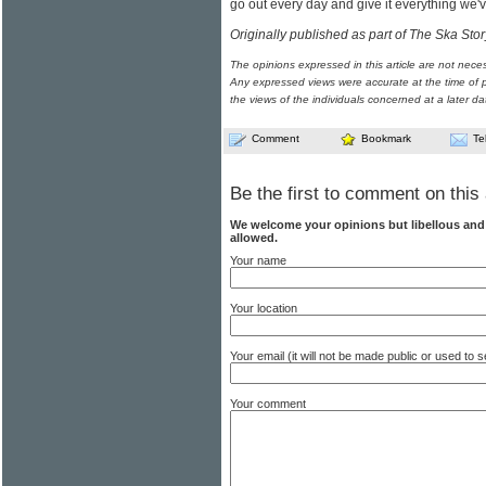
go out every day and give it everything we'v
Originally published as part of The Ska Stor
The opinions expressed in this article are not nece
Any expressed views were accurate at the time of p
the views of the individuals concerned at a later da
Comment
Bookmark
Te
Be the first to comment on this 
We welcome your opinions but libellous an
allowed.
Your name
Your location
Your email (it will not be made public or used to
Your comment