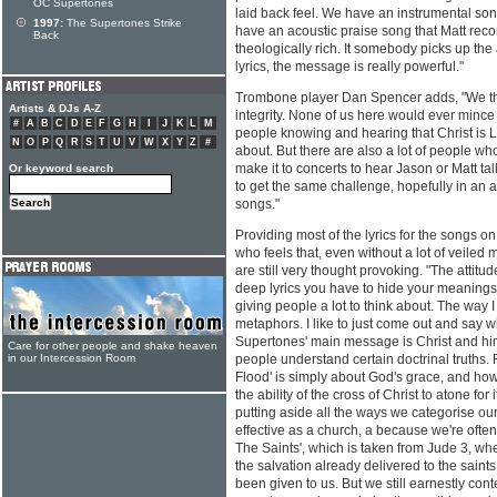
OC Supertones
laid back feel. We have an instrumental son
1997:
The Supertones Strike
have an acoustic praise song that Matt recor
Back
theologically rich. It somebody picks up th
lyrics, the message is really powerful."
Trombone player Dan Spencer adds, "We think
Artists & DJs A-Z
integrity. None of us here would ever minc
#
A
B
C
D
E
F
G
H
I
J
K
L
M
people knowing and hearing that Christ is L
N
O
P
Q
R
S
T
U
V
W
X
Y
Z
#
about. But there are also a lot of people who
make it to concerts to hear Jason or Matt talk.
Or keyword search
to get the same challenge, hopefully in an 
songs."
Providing most of the lyrics for the songs on
who feels that, even without a lot of veile
are still very thought provoking. "The attit
deep lyrics you have to hide your meanings 
giving people a lot to think about. The way I w
metaphors. I like to just come out and say w
Supertones' main message is Christ and him
Care for other people and shake heaven
in our Intercession Room
people understand certain doctrinal truths.
Flood' is simply about God's grace, and h
the ability of the cross of Christ to atone for 
putting aside all the ways we categorise ou
effective as a church, a because we're ofte
The Saints', which is taken from Jude 3, whe
the salvation already delivered to the saint
been given to us. But we still earnestly conte