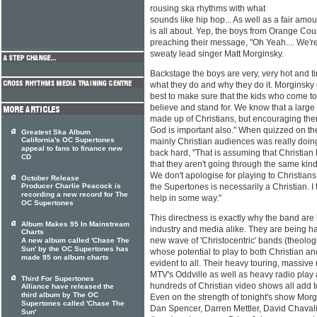
rousing ska rhythms with what
sounds like hip hop... As well as a fair amo
is all about. Yep, the boys from Orange Coun
preaching their message, "Oh Yeah.... We're 
sweaty lead singer Matt Morginsky.
Backstage the boys are very, very hot and tire
what they do and why they do it. Morginsky 
best to make sure that the kids who come t
believe and stand for. We know that a large 
made up of Christians, but encouraging them 
God is important also." When quizzed on the
Greatest Ska Album
California's OC Supertones
mainly Christian audiences was really do
appeal to fans to finance new
back hard, "That is assuming that Christian 
CD
that they aren't going through the same kin
We don't apologise for playing to Christia
October Release
Producer Charlie Peacock is
the Supertones is necessarily a Christian. I 
recording a new record for The
help in some way."
OC Supertones
This directness is exactly why the band ar
Album Makes 95 In Mainstream
industry and media alike. They are being hai
Charts
new wave of 'Christocentric' bands (theologi
A new album called 'Chase The
Sun' by the OC Supertones has
whose potential to play to both Christian
made 95 on album charts
evident to all. Their heavy touring, massive
MTV's Oddville as well as heavy radio play
Third For Supertones
hundreds of Christian video shows all add t
Alliance have released the
third album by The OC
Even on the strength of tonight's show Mor
Supertones called 'Chase The
Dan Spencer, Darren Mettler, David Chavali
Sun'