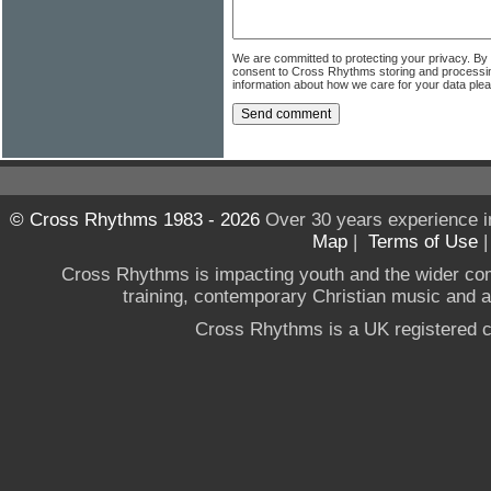
We are committed to protecting your privacy. By
consent to Cross Rhythms storing and processi
information about how we care for your data ple
© Cross Rhythms 1983 - 2026
Over 30 years experience i
Map
|
Terms of Use
Cross Rhythms is impacting youth and the wider co
training, contemporary Christian music and a g
Cross Rhythms is a UK registered c