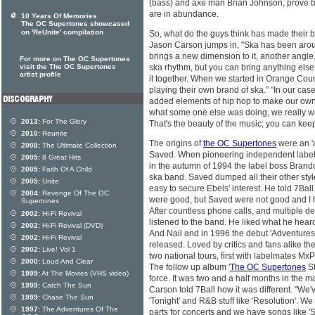
(bass) and axe man Brian Johnson, prove b
are in abundance.
10 Years Of Memories
The OC Supertones showcased
on 'ReUnite' compilation
So, what do the guys think has made their
Jason Carson jumps in, "Ska has been arou
brings a new dimension to it, another angle.
For more on The OC Supertones
visit the The OC Supertones
ska rhythm, but you can bring anything else y
artist profile
it together. When we started in Orange Cou
playing their own brand of ska." "In our cas
added elements of hip hop to make our own
what some one else was doing, we really wa
2013:
For The Glory
That's the beauty of the music; you can keep
2010:
Reunite
The origins of
the OC Supertones
were an 'a
2008:
The Ultimate Collection
Saved. When pioneering independent label 
2005:
8 Great Hits
in the autumn of 1994 the label boss Brand
2005:
Faith Of A Child
ska band. Saved dumped all their other styles
2005:
Unite
easy to secure Ebels' interest. He told 7Ba
2004:
Revenge Of The OC
were good, but Saved were not good and I 
Supertones
After countless phone calls, and multiple de
2002:
Hi-Fi Revival
listened to the band. He liked what he hear
2002:
Hi-Fi Revival (DVD)
And Nail and in 1996 the debut 'Adventure
2002:
Hi-Fi Revival
released. Loved by critics and fans alike
2002:
Live! Vol 1
two national tours, first with labelmates Mx
2000:
Loud And Clear
The follow up album '
The OC Supertones
St
1999:
At The Movies (VHS video)
force. It was two and a half months in the m
1999:
Catch The Sun
Carson told 7Ball how it was different. "We
1999:
Chase The Sun
'Tonight' and R&B stuff like 'Resolution'. 
1997:
The Adventures Of The
parts for concerts and we have songs like '