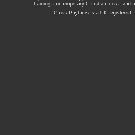
training, contemporary Christian music and a g
Cross Rhythms is a UK registered c