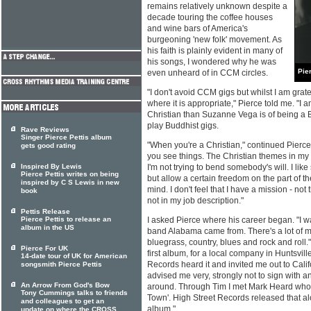
remains relatively unknown despite a
decade touring the coffee houses
and wine bars of America's
burgeoning 'new folk' movement. As
his faith is plainly evident in many of
his songs, I wondered why he was
Pie
even unheard of in CCM circles.
"I don't avoid CCM gigs but whilst I am gratefu
where it is appropriate," Pierce told me. "
Christian than Suzanne Vega is of being a 
play Buddhist gigs.
Rave Reviews
Singer Pierce Pettis album
"When you're a Christian," continued Pierce, 
gets good rating
you see things. The Christian themes in my
Inspired By Lewis
I'm not trying to bend somebody's will. I like
Pierce Pettis writes on being
but allow a certain freedom on the part of t
inspired by C S Lewis in new
mind. I don't feel that I have a mission - not 
book
not in my job description."
Pettis Release
Pierce Pettis to release an
I asked Pierce where his career began. "I w
album in the US
band Alabama came from. There's a lot of m
bluegrass, country, blues and rock and roll.
Pierce For UK
first album, for a local company in Huntsvil
14-date tour of UK for American
Records heard it and invited me out to Calif
songsmith Pierce Pettis
advised me very, strongly not to sign with 
An Arrow From God's Bow
around. Through Tim I met Mark Heard who 
Tony Cummings talks to friends
Town'. High Street Records released that alo
and colleagues to get an
album."
update on where the CROSS