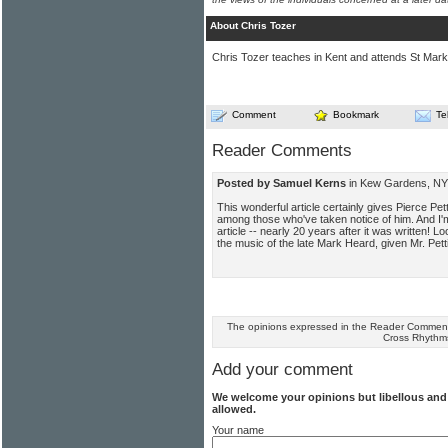
About Chris Tozer
Chris Tozer teaches in Kent and attends St Mark
Comment
Bookmark
Te
Reader Comments
Posted by Samuel Kerns
in Kew Gardens, NY 
This wonderful article certainly gives Pierce Pett
among those who've taken notice of him. And I'm 
article -- nearly 20 years after it was written! Lo
the music of the late Mark Heard, given Mr. Petti
The opinions expressed in the Reader Comments
Cross Rhythm
Add your comment
We welcome your opinions but libellous an
allowed.
Your name