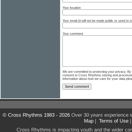
Your location
Your email (it will not be made public or used to
Your comment
We are committed to protecting your privacy. By
consent to Cross Rhythms storing and processi
information about how we care for your data ple
© Cross Rhythms 1983 - 2026
Over 30 years experience i
Map
|
Terms of Use
Cross Rhythms is impacting youth and the wider co