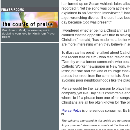
has turned up on Susan Ashton's latest al
recorded it. Yet the song was born at the end 
explained to an American interviewer, "I had
a gut-wrenching divorce. It should have bee
day because God was present."
I wondered whether being a Christian has hi
Get close to God, be extravagant in
declaring your love for Him in our Prayer
claimed that the opposite was true in his exp
Room
Christian," he said, "has made me a better wri
are more interesting when they believe in 
To illustrate his point he talked about Catho
of a recent feature film - who features on 
"Dorothy was a former communist who beca
Catholic Worker newspaper in New York. H
leftist, but she had the kind of courage that
across the street from the communists. She 
avoiding poor neighbourhoods like the plag
Pierce would be the last person to place h
company, yet like Day he is comfortable abo
where, to lift a phrase from one of his song
Christians are all too often known for "the 
Pierce Pettis
is one serious songwriter. It's 
The opinions expressed in this article are not nece
Any expressed views were accurate at the time of p
the views of the individuals concerned at a later da