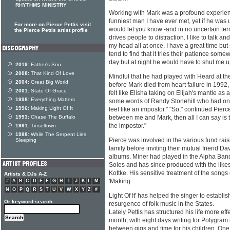
RHYTHMS MINISTRY
Working with Mark was a profound experienc
funniest man I have ever met, yet if he wa
For more on Pierce Pettis visit
would let you know -and in no uncertain ter
the Pierce Pettis artist profile
drives people to distraction. I like to talk an
my head all at once. I have a great time b
tend to find that it tries their patience som
day but at night he would have to shut me u
2019:
Father's Son
2008:
That Kind Of Love
Mindful that he had played with Heard at th
2004:
Great Big World
before Mark died from heart failure in 1992
2001:
State Of Grace
felt like Elisha taking on Elijah's mantle as 
1998:
Everything Matters
some words of Randy Stonehill who had on
1996:
Making Light Of It
feel like an impostor." "So," continued Pierce,
1993:
Chase The Buffalo
between me and Mark, then all I can say is t
the impostor."
1991:
Tinseltown
1988:
While The Serpent Lies
Pierce was involved in the various fund rai
Sleeping
family before inviting their mutual friend D
albums. Miner had played in the Alpha Ban
Soles and has since produced with the likes
Kottke. His sensitive treatment of the songs
Artists & DJs A-Z
'Making
#
A
B
C
D
E
F
G
H
I
J
K
L
M
N
O
P
Q
R
S
T
U
V
W
X
Y
Z
#
Light Of It' has helped the singer to establis
Or keyword search
resurgence of folk music in the States.
Lately Pettis has structured his life more ef
month, with eight days writing for Polygram 
between gigs and time for his children. On