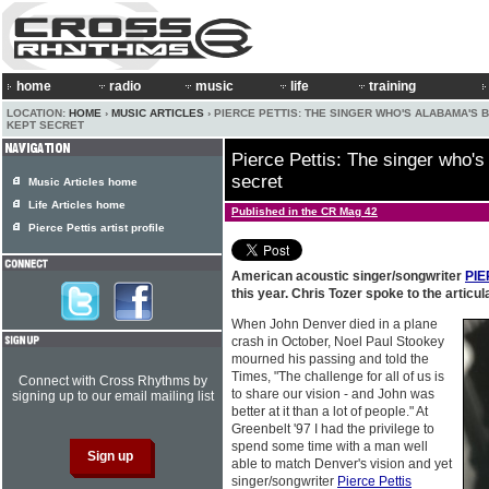
home
radio
music
life
training
LOCATION:
HOME
›
MUSIC ARTICLES
› PIERCE PETTIS: THE SINGER WHO'S ALABAMA'S 
KEPT SECRET
Pierce Pettis: The singer who's
secret
Music Articles home
Life Articles home
Published in the CR Mag 42
Pierce Pettis artist profile
American acoustic singer/songwriter
PIE
this year. Chris Tozer spoke to the articul
When John Denver died in a plane
crash in October, Noel Paul Stookey
mourned his passing and told the
Times, "The challenge for all of us is
Connect with Cross Rhythms by
to share our vision - and John was
signing up to our email mailing list
better at it than a lot of people." At
Greenbelt '97 I had the privilege to
spend some time with a man well
able to match Denver's vision and yet
singer/songwriter
Pierce Pettis