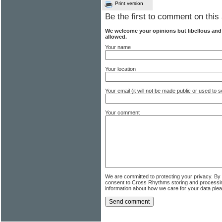
Print version
Be the first to comment on this 
We welcome your opinions but libellous an
allowed.
Your name
Your location
Your email (it will not be made public or used to
Your comment
We are committed to protecting your privacy. By
consent to Cross Rhythms storing and processi
information about how we care for your data ple