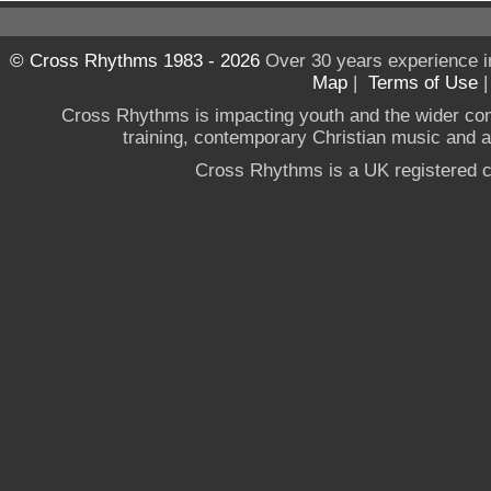
© Cross Rhythms 1983 - 2026
Over 30 years experience i
Map
|
Terms of Use
Cross Rhythms is impacting youth and the wider co
training, contemporary Christian music and a g
Cross Rhythms is a UK registered c