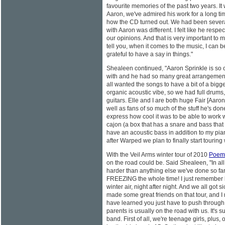
favourite memories of the past two years. It
Aaron, we've admired his work for a long ti
how the CD turned out. We had been severa
with Aaron was different. I felt like he resp
our opinions. And that is very important to 
tell you, when it comes to the music, I can be
grateful to have a say in things."
Shealeen continued, "Aaron Sprinkle is so 
with and he had so many great arrangement
all wanted the songs to have a bit of a bigge
organic acoustic vibe, so we had full drums,
guitars. Elle and I are both huge Fair [Aaro
well as fans of so much of the stuff he's don
express how cool it was to be able to work wi
cajon (a box that has a snare and bass that
have an acoustic bass in addition to my pian
after Warped we plan to finally start touring wi
With the Veil Arms winter tour of 2010
Poem
on the road could be. Said Shealeen, "In all 
harder than anything else we've done so fa
FREEZING the whole time! I just remember 
winter air, night after night. And we all got s
made some great friends on that tour, and I m
have learned you just have to push through 
parents is usually on the road with us. It's 
band. First of all, we're teenage girls, plus