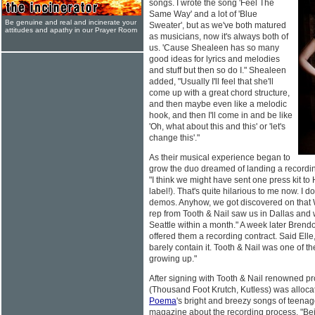
songs. I wrote the song 'Feel The
Same Way' and a lot of 'Blue
Be genuine and real and incinerate your
Sweater', but as we've both matured
attitudes and apathy in our Prayer Room
as musicians, now it's always both of
us. 'Cause Shealeen has so many
good ideas for lyrics and melodies
and stuff but then so do I." Shealeen
added, "Usually I'll feel that she'll
come up with a great chord structure,
and then maybe even like a melodic
hook, and then I'll come in and be like
'Oh, what about this and this' or 'let's
change this'."
As their musical experience began to
grow the duo dreamed of landing a recordi
"I think we might have sent one press kit t
label!). That's quite hilarious to me now. I do
demos. Anyhow, we got discovered on that 
rep from Tooth & Nail saw us in Dallas and
Seattle within a month." A week later Brend
offered them a recording contract. Said Ell
barely contain it. Tooth & Nail was one of th
growing up."
After signing with Tooth & Nail renowned p
(Thousand Foot Krutch, Kutless) was allocate
Poema
's bright and breezy songs of teenag
magazine about the recording process. "Bei