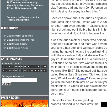
All I have to say to that is THANK YOU! I ta
DUO
are releasing
Poema
few girl acoustic guitar players that can ac
digitally a five-song Christmas
play from my dad and from Jon Foreman and
EP on 16th November. The ...
think playing like a guy is a bad thing!"
For more on Poema visit the
Shealeen spoke about the duo's early days. 
Poema artist profile
graduated [high school], which was in 2008, w
isn't that hard even though I'm taking college
high school and our little brother is still in 
do school and stuff, so I think that was the h
2015:
Pretty Speeches
2012:
Remembering You
It was the duo's mother Louise who helpe
Shealeen explained, "Our mom was having he
2010:
Sing It Now
year and a half ago, and we hadn't come up
2010:
Once A Year
having her quiet time, and the Lord just k
[with the accent on EM], and she was like, '
guys!'" Up until that time the duo had been
Continued Shealeen, "We wanted to be kinda
Artists & DJs A-Z
we thought it'd be cool to have one word. 
#
A
B
C
D
E
F
G
H
I
J
K
L
M
we were like 'Eh?'" Elle pointed out that p
N
O
P
Q
R
S
T
U
V
W
X
Y
Z
#
called Poem. Said Shealeen, "So I kept thinkin
Or keyword search
said, 'What if we did
Poema
?' It's a pretty 
go with that.' And then later on we actually 
masterpiece' in Greek, or 'God's workmanshi
the Greek root means. I think it's pronounc
po-eh-ma."
Elle spoke about the songwriting
process. "It used to be that I wrote the