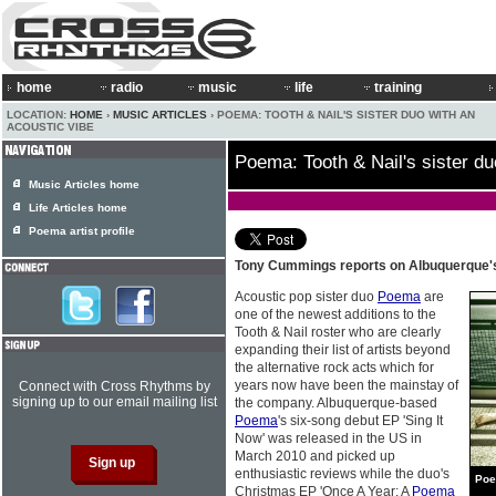
home
radio
music
life
training
LOCATION:
HOME
›
MUSIC ARTICLES
› POEMA: TOOTH & NAIL'S SISTER DUO WITH AN
ACOUSTIC VIBE
Poema: Tooth & Nail's sister du
Music Articles home
Life Articles home
Poema artist profile
Tony Cummings reports on Albuquerque's
Acoustic pop sister duo
Poema
are
one of the newest additions to the
Tooth & Nail roster who are clearly
expanding their list of artists beyond
the alternative rock acts which for
years now have been the mainstay of
Connect with Cross Rhythms by
signing up to our email mailing list
the company. Albuquerque-based
Poema
's six-song debut EP 'Sing It
Now' was released in the US in
March 2010 and picked up
enthusiastic reviews while the duo's
Po
Christmas EP 'Once A Year: A
Poema