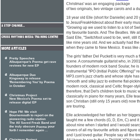
Christmas' was an engaging package
of two originals, two vintage carols and a 
18 year old Elle (short for Danielle) and 2
to JesusFreakHideout about their early mus
"Growing up we used to listen to a lot of Sw
my favourite bands. And The Beatles. We also
Said Elle, "Switchfoot used to be, well, still
like nine years old. And we actually had the
when they came to New Mexico. It was like 
The girls' father Del Puckett is very much a
Pretty Speeches
scene. A consummate guitarist who, in 2001,
Albuquerque's Poema get rave
reviews for new EP
founders of modern rock band Soular, he is 
instrumental "IPO (Initial Public Offering)
Albuquerque Duo
MP3.com's jazz charts and whose style has
Kingsway to release
"smooth and silky jazz to extreme flat-pickin
'Remembering You' by Poema
in October
modern rock, classical and Celtic finger-styl
therefore, that Del's children took to music
Christmas Project
classically in piano for many years, Elle te
New Mexico's Poema set to
son Christian (still only 15 years old) now
release digital EP
are touring.
Hope FM: We visit
Elle acknowledged her father as her biggest 
Bournemouth to report on the
pioneering radio station
taught me a few chords (G, D, Em, C) and it j
The All Saved Freak Band and
about nine when I started and I would sea
the truly obscure
pour
Poema
covers of all my favourite artists and figure 
forth I remember again ...
and I just loved guitar. People say all the tim
Christmas Project