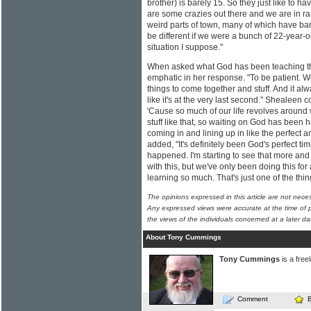
brother) is barely 15. So they just like to 
are some crazies out there and we are in ra
weird parts of town, many of which have bars
be different if we were a bunch of 22-year-ol
situation I suppose."
When asked what God has been teaching the
emphatic in her response. "To be patient. We'
things to come together and stuff. And it al
like it's at the very last second." Shealeen c
'Cause so much of our life revolves around
stuff like that, so waiting on God has been ha
coming in and lining up in like the perfect a
added, "It's definitely been God's perfect tim
happened. I'm starting to see that more an
with this, but we've only been doing this for 
learning so much. That's just one of the thi
The opinions expressed in this article are not nece
Any expressed views were accurate at the time of p
the views of the individuals concerned at a later da
About Tony Cummings
Tony Cummings
is a free
Comment